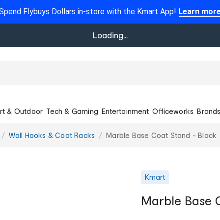
Spend Flybuys Dollars in-store with the Kmart App!
Learn mor
Loading...
rt & Outdoor
Tech & Gaming
Entertainment
Officeworks
Brand
Wall Hooks & Coat Racks
Marble Base Coat Stand - Black
Kmart
Marble Base C