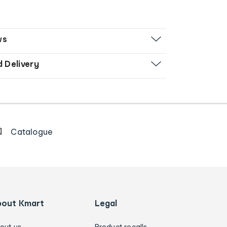
ws
d Delivery
Catalogue
bout Kmart
Legal
out us
Product recalls