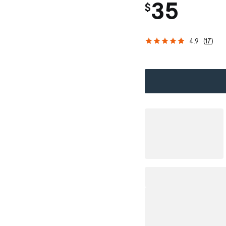
35
$
4.9
(
17
)