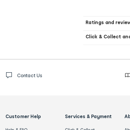
Ratings and revie
Click & Collect an
Contact Us
Customer Help
Services & Payment
A
Help & FAQ
Click & Collect
Ab