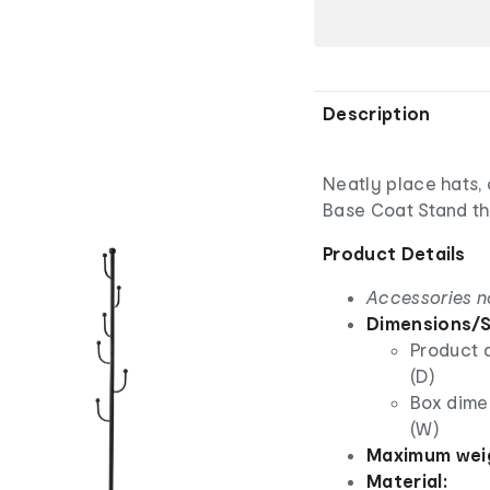
Description
Neatly place hats, 
Base Coat Stand tha
Product Details
Accessories n
Dimensions/S
Product 
(D)
Box dime
(W)
Maximum weig
Material: