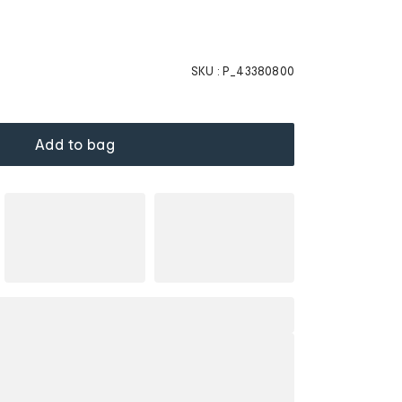
SKU :
P_43380800
Add to bag