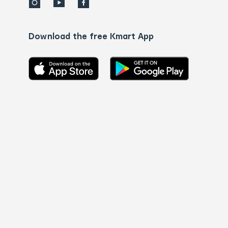
Download the free Kmart App