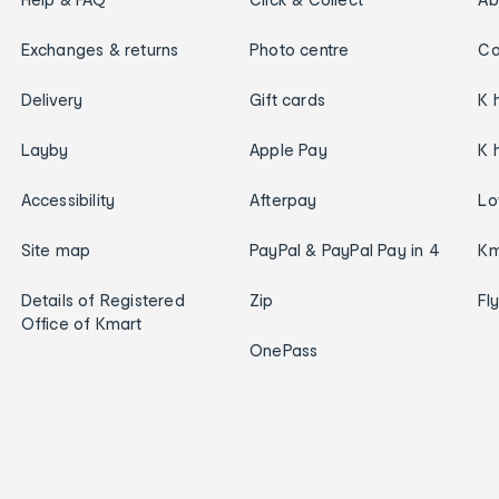
Exchanges & returns
Photo centre
Ca
Delivery
Gift cards
K 
Layby
Apple Pay
K 
Accessibility
Afterpay
Lo
Site map
PayPal & PayPal Pay in 4
Km
Details of Registered
Zip
Fl
Office of Kmart
OnePass