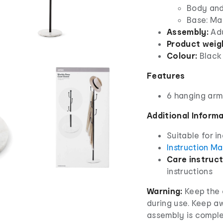
Body and
Base: Ma
Assembly:
Adu
Product weig
Colour:
Black
Features
6 hanging arm
Additional Inform
Suitable for i
Instruction M
Care instruct
instructions
Warning:
Keep the c
during use. Keep aw
assembly is complet