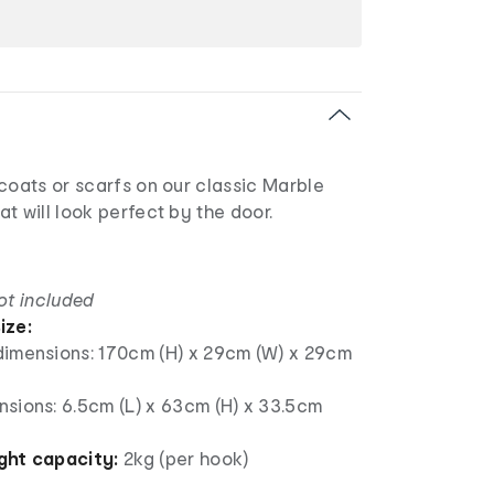
coats or scarfs on our classic Marble
t will look perfect by the door.
ot included
ize:
dimensions: 170cm (H) x 29cm (W) x 29cm
nsions: 6.5cm (L) x 63cm (H) x 33.5cm
ht capacity:
2kg (per hook)