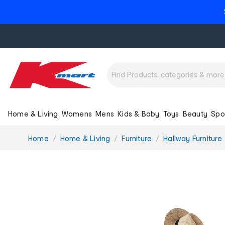
Home & Living
Womens
Mens
Kids & Baby
Toys
Beauty
Spo
You
Home
Home & Living
Furniture
Hallway Furniture
are
here: