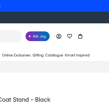
e
Ask Joy
s
Online Exclusives
Gifting
Catalogue
Kmart Inspired
oat Stand - Black