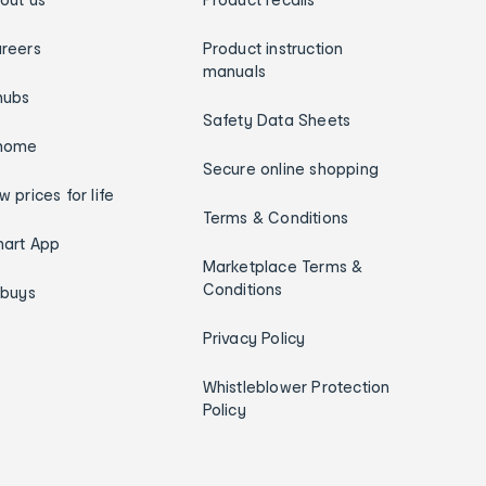
reers
Product instruction
manuals
hubs
Safety Data Sheets
home
Secure online shopping
w prices for life
Terms & Conditions
art App
Marketplace Terms &
Conditions
ybuys
Privacy Policy
Whistleblower Protection
Policy