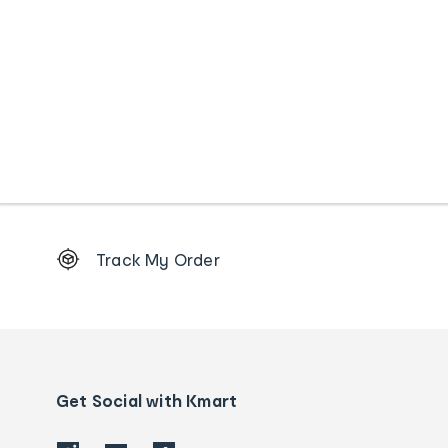
Footer
Track My Order
Order
tracking
and
Contact
us
details
Get Social with Kmart