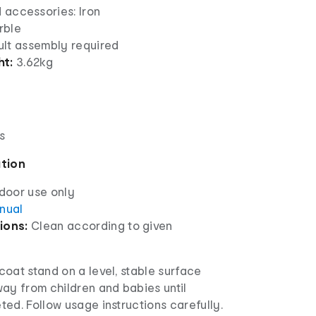
 accessories: Iron
rble
lt assembly required
ht:
3.62kg
s
ation
ndoor use only
anual
ions:
Clean according to given
oat stand on a level, stable surface
ay from children and babies until
ed. Follow usage instructions carefully.