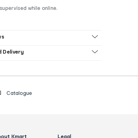
supervised while online.
ws
d Delivery
Catalogue
bout Kmart
Legal