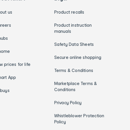
out us
Product recalls
reers
Product instruction
manuals
hubs
Safety Data Sheets
home
Secure online shopping
w prices for life
Terms & Conditions
art App
Marketplace Terms &
Conditions
ybuys
Privacy Policy
Whistleblower Protection
Policy