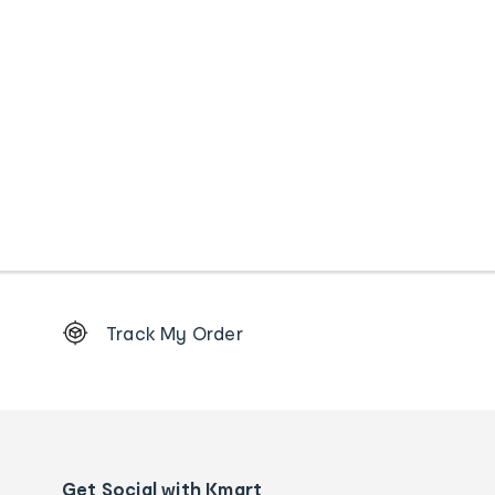
Footer
Track My Order
Order
tracking
and
Contact
us
details
Get Social with Kmart