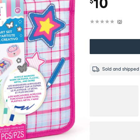
10
$
(
0
)
Sold and shipped