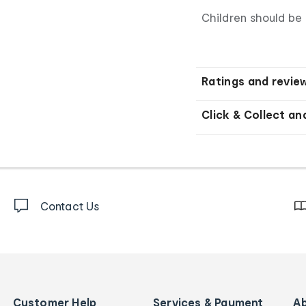
Children should be 
Ratings and revie
Click & Collect an
Contact Us
Customer Help
Services & Payment
A