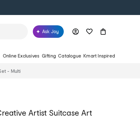
Ask Joy
s
Online Exclusives
Gifting
Catalogue
Kmart Inspired
Set - Multi
reative Artist Suitcase Art