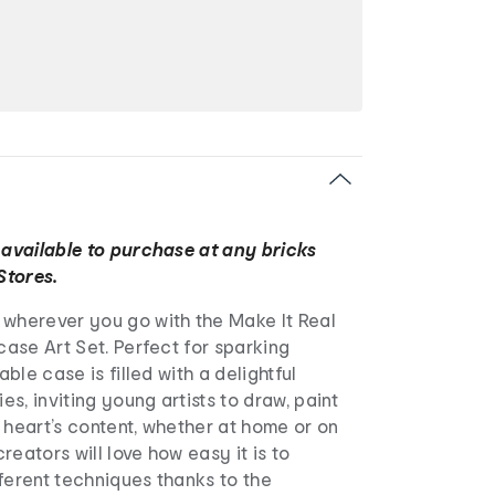
 available to purchase at any bricks
Stores.
 wherever you go with the Make It Real
tcase Art Set. Perfect for sparking
able case is filled with a delightful
ies, inviting young artists to draw, paint
 heart’s content, whether at home or on
reators will love how easy it is to
ferent techniques thanks to the