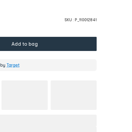
SKU :
P_110012841
Add to bag
 by
Target