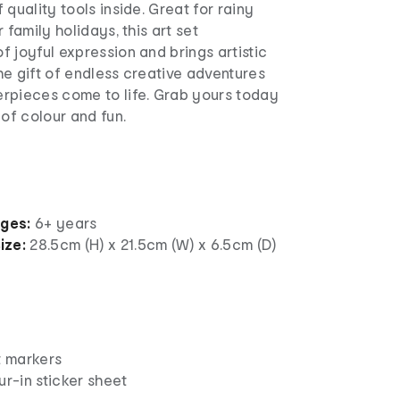
 quality tools inside. Great for rainy
 family holidays, this art set
 joyful expression and brings artistic
the gift of endless creative adventures
rpieces come to life. Grab yours today
 of colour and fun.
ages:
6+ years
ize:
28.5cm (H) x 21.5cm (W) x 6.5cm (D)
t markers
ur-in sticker sheet