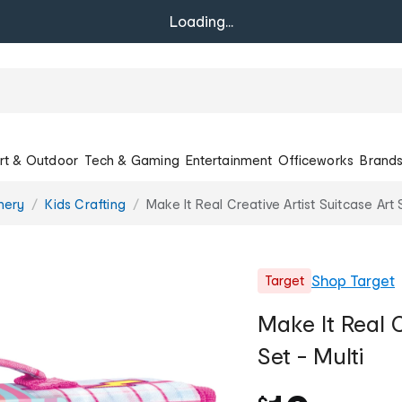
Loading...
rt & Outdoor
Tech & Gaming
Entertainment
Officeworks
Brand
onery
Kids Crafting
Make It Real Creative Artist Suitcase Art 
Shop
Target
Target
Make It Real C
Set - Multi