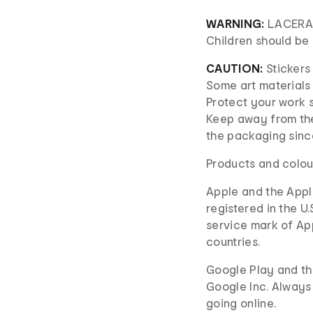
WARNING:
LACERAT
Children should be 
CAUTION:
Stickers 
Some art materials 
Protect your work 
Keep away from the
the packaging since
Products and colou
Apple and the Appl
registered in the U.
service mark of Appl
countries.
Google Play and th
Google Inc. Always
going online.