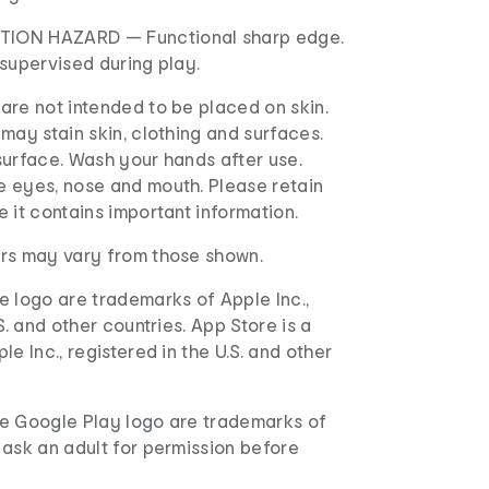
ION HAZARD — Functional sharp edge.
supervised during play.
are not intended to be placed on skin.
may stain skin, clothing and surfaces.
surface. Wash your hands after use.
 eyes, nose and mouth. Please retain
 it contains important information.
rs may vary from those shown.
e logo are trademarks of Apple Inc.,
S. and other countries. App Store is a
e Inc., registered in the U.S. and other
e Google Play logo are trademarks of
 ask an adult for permission before