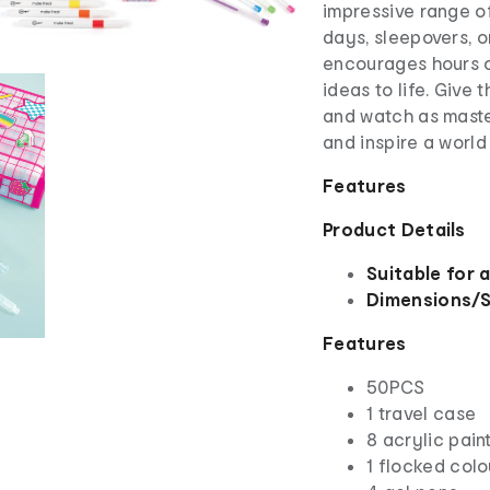
impressive range of
days, sleepovers, or
encourages hours of
ideas to life. Give 
and watch as maste
and inspire a world
Features
Product Details
Suitable for 
Dimensions/S
Features
50PCS
1 travel case
8 acrylic pain
1 flocked colo