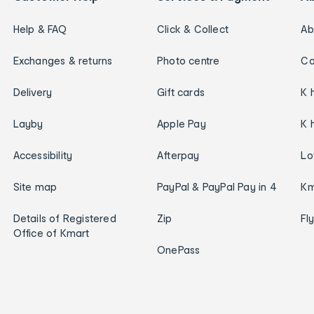
Help & FAQ
Click & Collect
Ab
Exchanges & returns
Photo centre
Ca
Delivery
Gift cards
K 
Layby
Apple Pay
K 
Accessibility
Afterpay
Lo
Site map
PayPal & PayPal Pay in 4
Km
Details of Registered
Zip
Fl
Office of Kmart
OnePass