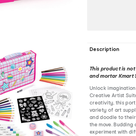
Description
This product is not
and mortar Kmart 
Unlock imagination
Creative Artist Sui
creativity, this port
variety of art suppl
and doodle to their
the move. Budding c
experiment with dif