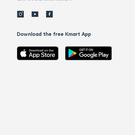
Download the free Kmart App