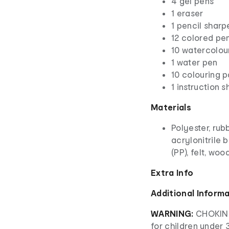
4 gel pens
1 eraser
1 pencil sharp
12 colored pen
10 watercolou
1 water pen
10 colouring 
1 instruction s
Materials
Polyester, rub
acrylonitrile 
(PP), felt, wo
Extra Info
Additional Inform
WARNING:
CHOKING
for children under 