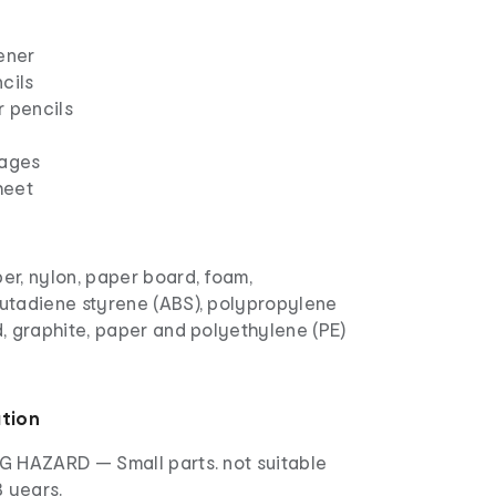
ener
cils
r pencils
pages
heet
ber, nylon, paper board, foam,
butadiene styrene (ABS), polypropylene
od, graphite, paper and polyethylene (PE)
ation
 HAZARD — Small parts. not suitable
3 years.