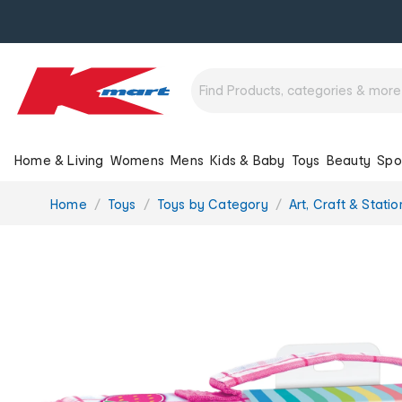
Home & Living
Womens
Mens
Kids & Baby
Toys
Beauty
Spo
You
Home
Toys
Toys by Category
Art, Craft & Stati
are
here: