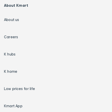
About Kmart
About us
Careers
K hubs
K home
Low prices for life
Kmart App