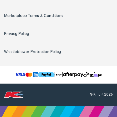
Marketplace Terms & Conditions
Privacy Policy
Whistleblower Protection Policy
T
h
e
f
© Kmart
2026
o
l
l
o