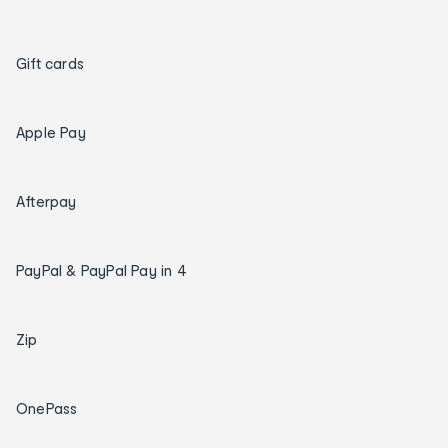
Gift cards
Apple Pay
Afterpay
PayPal & PayPal Pay in 4
Zip
OnePass