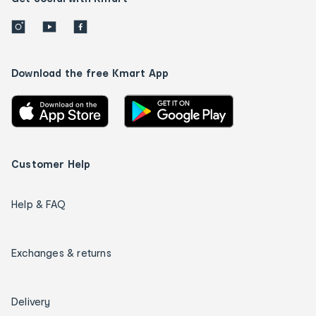
Download the free Kmart App
Customer Help
Help & FAQ
Exchanges & returns
Delivery