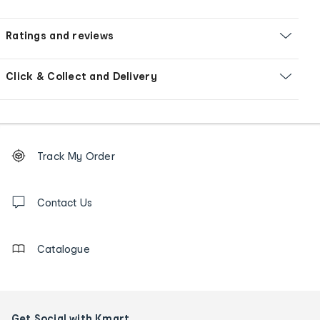
Ratings and reviews
Click & Collect and Delivery
Footer
Order
Track My Order
tracking
and
Contact
us
Contact Us
details
Catalogue
Get Social with Kmart