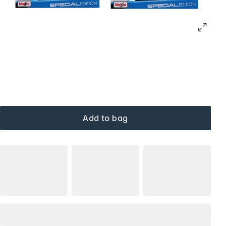
Add to bag