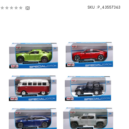
h
SKU :
P_43557363
(
0
)