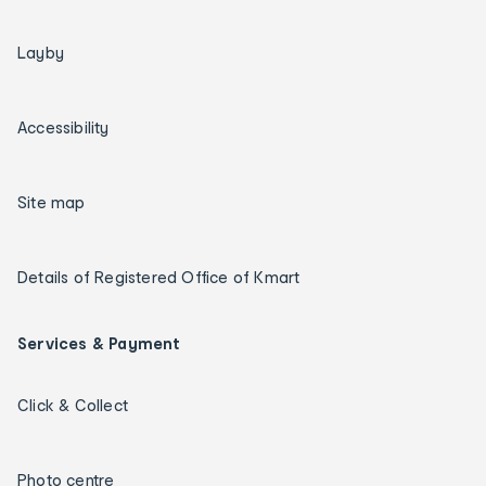
Layby
Accessibility
Site map
Details of Registered Office of Kmart
Services & Payment
Click & Collect
Photo centre