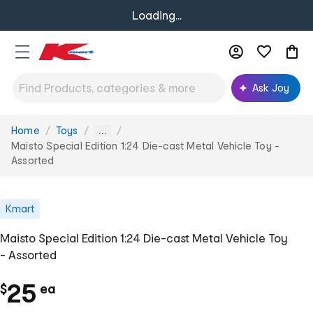
Loading...
Ask Joy
Home
Toys
You
...
are
Maisto Special Edition 1:24 Die-cast Metal Vehicle Toy -
here:
Assorted
Kmart
Maisto Special Edition 1:24 Die-cast Metal Vehicle Toy
- Assorted
c
25
$
ea