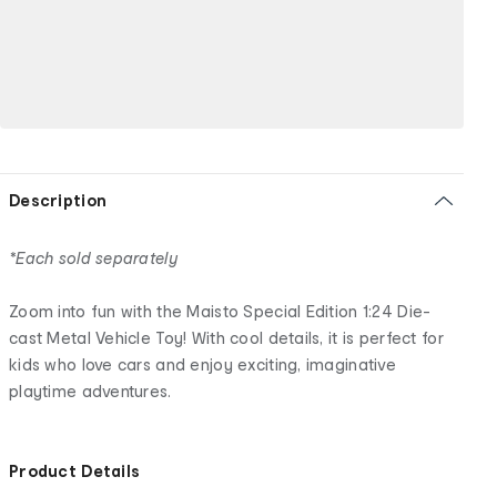
Description
*Each sold separately
Zoom into fun with the Maisto Special Edition 1:24 Die-
cast Metal Vehicle Toy! With cool details, it is perfect for
kids who love cars and enjoy exciting, imaginative
playtime adventures.
Product Details