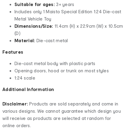
Suitable for ages:
3+ years
Includes only 1 Maisto Special Edition 1:24 Die-cast
Metal Vehicle Toy
Dimensions/Size:
11.4cm (H) x 22.9cm (W) x 10.5cm
(D)
Material:
Die-cast metal
Features
Die-cast metal body with plastic parts
Opening doors, hood or trunk on most styles
1:24 scale
Additional Information
Disclaimer:
Products are sold separately and come in
various designs. We cannot guarantee which design you
will receive as products are selected at random for
online orders.