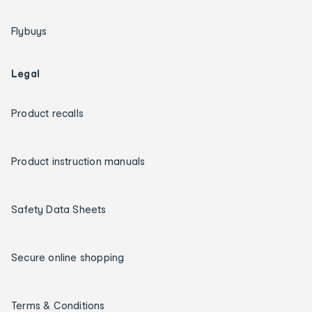
Flybuys
Legal
Product recalls
Product instruction manuals
Safety Data Sheets
Secure online shopping
Terms & Conditions