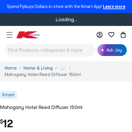
Spend Flybuys Dollars in-store with the Kmart App!
Learn more
Loading...
Ask Joy
Home
Home & Living
You
...
are
Mahogany Hotel Reed Diffuser 150ml
here:
Kmart
Mahogany Hotel Reed Diffuser 150ml
12
$