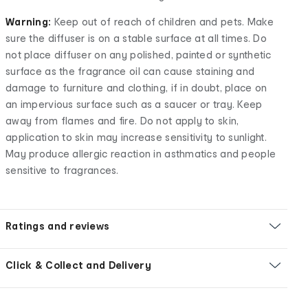
Warning:
Keep out of reach of children and pets. Make
sure the diffuser is on a stable surface at all times. Do
not place diffuser on any polished, painted or synthetic
surface as the fragrance oil can cause staining and
damage to furniture and clothing, if in doubt, place on
an impervious surface such as a saucer or tray. Keep
away from flames and fire. Do not apply to skin,
application to skin may increase sensitivity to sunlight.
May produce allergic reaction in asthmatics and people
sensitive to fragrances.
Ratings and reviews
Click & Collect and Delivery