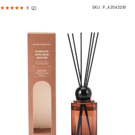
SKU :
P_43543281
5
(
2
)