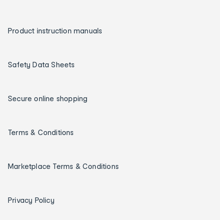
Product instruction manuals
Safety Data Sheets
Secure online shopping
Terms & Conditions
Marketplace Terms & Conditions
Privacy Policy