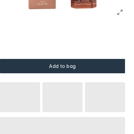
Add to bag