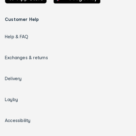
Customer Help
Help & FAQ
Exchanges & returns
Delivery
Layby
Accessibility