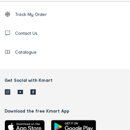
Footer
Order
Track My Order
tracking
and
Contact
us
Contact Us
details
Catalogue
Get Social with Kmart
Download the free Kmart App