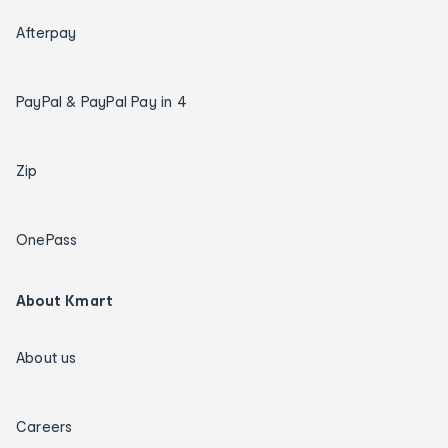
Afterpay
PayPal & PayPal Pay in 4
Zip
OnePass
About Kmart
About us
Careers