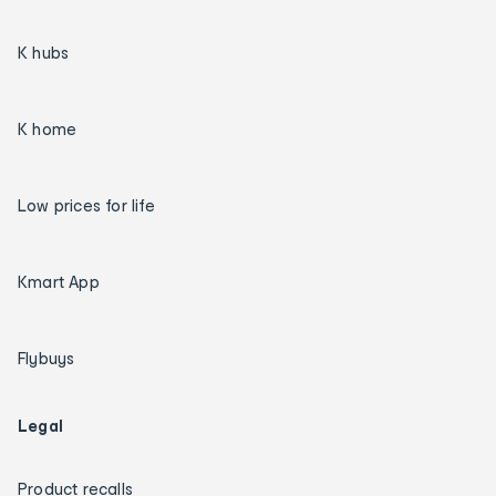
K hubs
K home
Low prices for life
Kmart App
Flybuys
Legal
Product recalls