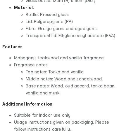
Glass bottle: 12cm (H) x 6cm (Dia.)
Material:
Bottle: Pressed glass
Lid: Polypropylene (PP)
Fibre: Greige yarns and dyed yarns
Transparent lid: Ethylene vinyl acetate (EVA)
Features
Mahogany, teakwood and vanilla fragrance
Fragrance notes:
Top notes: Tonka and vanilla
Middle notes: Wood and sandalwood
Base notes: Wood, oud accord, tonka bean,
vanilla and musk
Additional Information
Suitable for indoor use only
Usage instructions given on packaging. Please
follow instructions carefully.