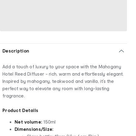
Description
Add a touch of luxury to your space with the Mahogany
Hotel Reed Diffuser - rich, warm and effortlessly elegant.
Inspired by mahogany, teakwood and vanilla, it’s the
perfect way to elevate any room with long-lasting
fragrance.
Product Details
Net volume:
150ml
Dimensions/Size: