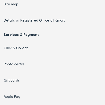
Site map
Details of Registered Office of Kmart
Services & Payment
Click & Collect
Photo centre
Gift cards
Apple Pay