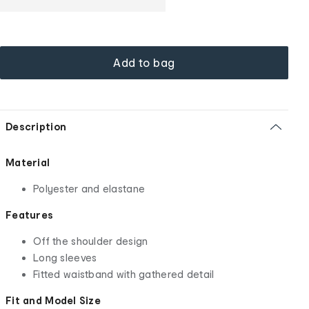
Add to bag
Description
Material
Polyester and elastane
Features
Off the shoulder design
Long sleeves
Fitted waistband with gathered detail
Fit and Model Size