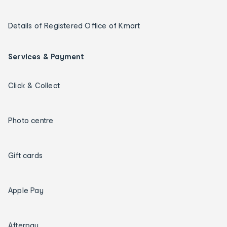
Details of Registered Office of Kmart
Services & Payment
Click & Collect
Photo centre
Gift cards
Apple Pay
Afterpay