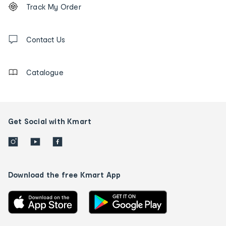
Order
Track My Order
tracking
and
Contact
us
Contact Us
details
Catalogue
Get Social with Kmart
Download the free Kmart App