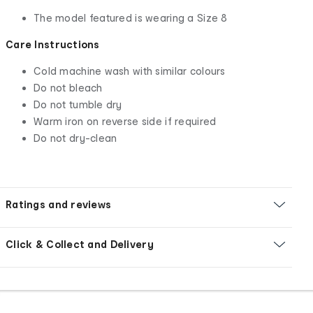
The model featured is wearing a Size 8
Care Instructions
Cold machine wash with similar colours
Do not bleach
Do not tumble dry
Warm iron on reverse side if required
Do not dry-clean
Ratings and reviews
Click & Collect and Delivery
Footer