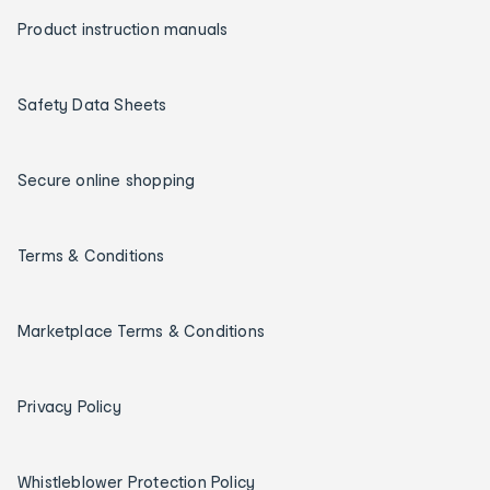
Product instruction manuals
Safety Data Sheets
Secure online shopping
Terms & Conditions
Marketplace Terms & Conditions
Privacy Policy
Whistleblower Protection Policy