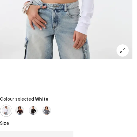
Colour selected
White
Size