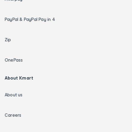
PayPal & PayPal Pay in 4
Zip
OnePass
About Kmart
About us
Careers