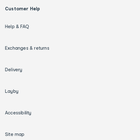
Customer Help
Help & FAQ
Exchanges & returns
Delivery
Layby
Accessibility
Site map