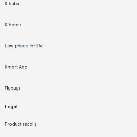
K hubs
K home
Low prices for life
Kmart App
Flybuys
Legal
Product recalls