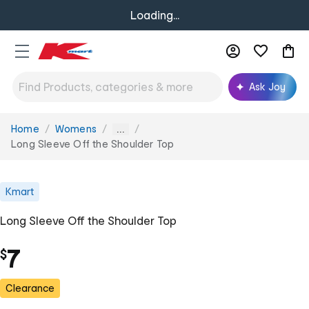
Loading...
Ask Joy
Home
Womens
You
...
are
Long Sleeve Off the Shoulder Top
here:
Kmart
Long Sleeve Off the Shoulder Top
7
$
Clearance