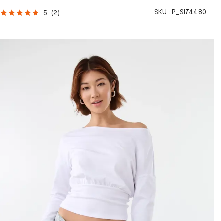
SKU :
P_S174480
5
(
2
)