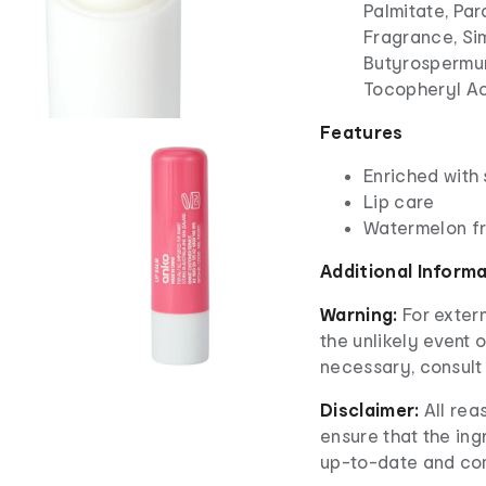
Palmitate, Pa
Fragrance, Si
Butyrospermum
Tocopheryl A
Features
Enriched with
Lip care
Watermelon f
Additional Inform
Warning:
For extern
the unlikely event o
necessary, consult 
Disclaimer:
All re
ensure that the ingr
up-to-date and co