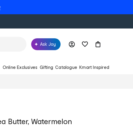
e
Ask Joy
s
Online Exclusives
Gifting
Catalogue
Kmart Inspired
ea Butter, Watermelon