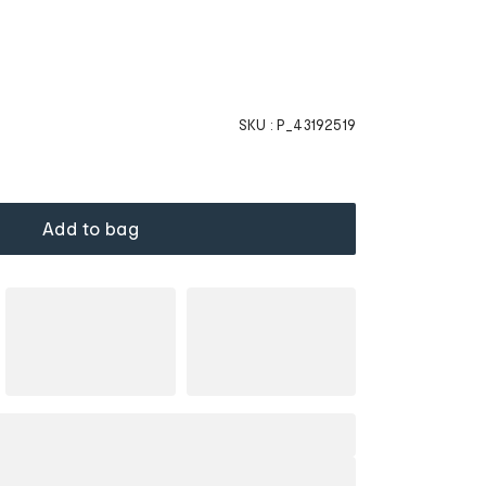
SKU :
P_43192519
Add to bag