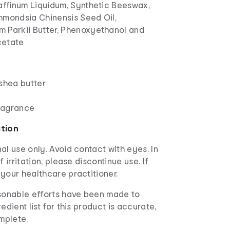
raffinum Liquidum, Synthetic Beeswax,
mmondsia Chinensis Seed Oil,
 Parkii Butter, Phenoxyethanol and
cetate
 shea butter
ragrance
ation
al use only. Avoid contact with eyes. In
f irritation, please discontinue use. If
your healthcare practitioner.
asonable efforts have been made to
edient list for this product is accurate,
mplete.