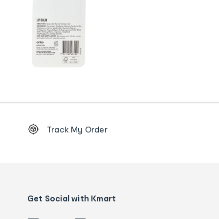
Footer
Track My Order
Order
tracking
and
Contact
us
details
Get Social with Kmart