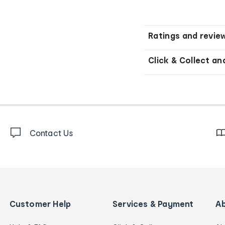
Ratings and revie
Click & Collect an
Contact Us
Customer Help
Services & Payment
A