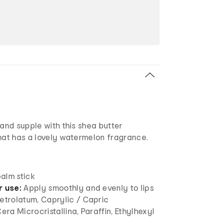
 and supple with this shea butter
hat has a lovely watermelon fragrance.
balm stick
r use:
Apply smoothly and evenly to lips
etrolatum, Caprylic / Capric
Cera Microcristallina, Paraffin, Ethylhexyl