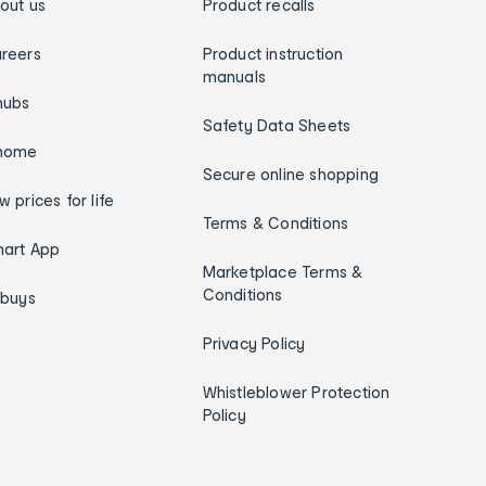
out us
Product recalls
reers
Product instruction
manuals
hubs
Safety Data Sheets
home
Secure online shopping
w prices for life
Terms & Conditions
art App
Marketplace Terms &
Conditions
ybuys
Privacy Policy
Whistleblower Protection
Policy