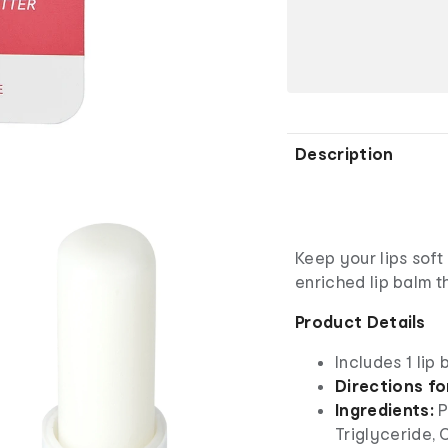
Description
Keep your lips soft
enriched lip balm t
Product Details
Includes 1 lip 
Directions fo
Ingredients:
P
Triglyceride, 