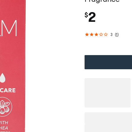
2
$
3
(
1
)