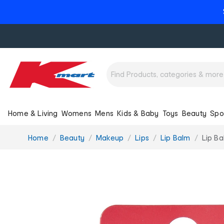
Home & Living
Womens
Mens
Kids & Baby
Toys
Beauty
Spo
You
Home
Beauty
Makeup
Lips
Lip Balm
Lip Ba
are
here: