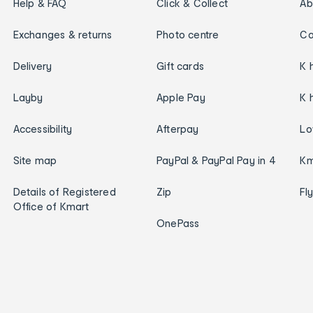
Help & FAQ
Click & Collect
Ab
Exchanges & returns
Photo centre
Ca
Delivery
Gift cards
K 
Layby
Apple Pay
K 
Accessibility
Afterpay
Lo
Site map
PayPal & PayPal Pay in 4
Km
Details of Registered
Zip
Fl
Office of Kmart
OnePass