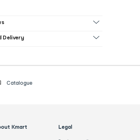
ws
d Delivery
Catalogue
bout Kmart
Legal