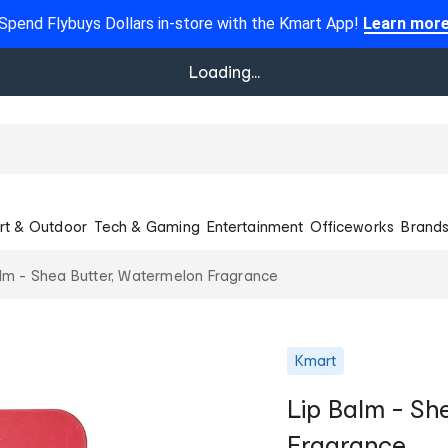
Spend Flybuys Dollars in-store with the Kmart App!
Learn mor
Loading...
rt & Outdoor
Tech & Gaming
Entertainment
Officeworks
Brand
lm - Shea Butter, Watermelon Fragrance
Kmart
Lip Balm - Sh
Fragrance