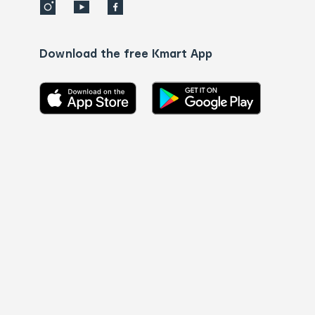
Download the free Kmart App