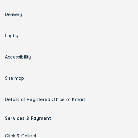
Delivery
Layby
Accessibility
Site map
Details of Registered Office of Kmart
Services & Payment
Click & Collect