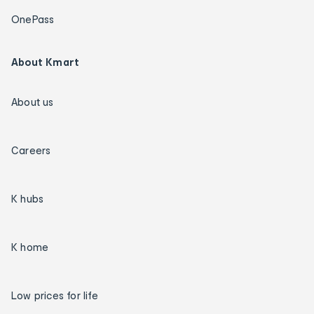
OnePass
About Kmart
About us
Careers
K hubs
K home
Low prices for life