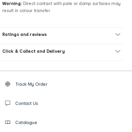
Warning:
Direct contact with pale or damp surfaces may
result in colour transfer.
Ratings and reviews
Click & Collect and Delivery
Footer
Order
Track My Order
tracking
and
Contact
us
Contact Us
details
Catalogue