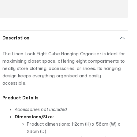
Description
The Linen Look Eight Cube Hanging Organiser is ideal for
maximising closet space, offering eight compartments to
neatly store clothing, accessories, or shoes. Its hanging
design keeps everything organised and easily
accessible.
Product Details
Accessories not included
Dimensions/Size:
Product dimensions: 112cm (H) x 58cm (W) x
28cm (D)