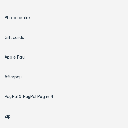
Photo centre
Gift cards
Apple Pay
Afterpay
PayPal & PayPal Pay in 4
Zip