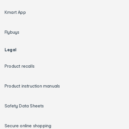
Kmart App
Flybuys
Legal
Product recalls
Product instruction manuals
Safety Data Sheets
Secure online shopping