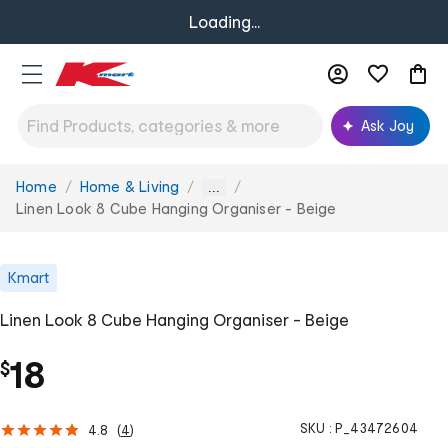
Loading...
Ask Joy
Home
Home & Living
You
...
are
Linen Look 8 Cube Hanging Organiser - Beige
here:
Kmart
Linen Look 8 Cube Hanging Organiser - Beige
18
$
SKU :
P_43472604
4.8
(
4
)