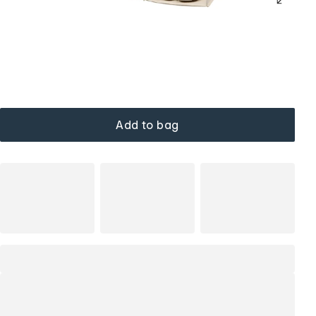
Add to bag