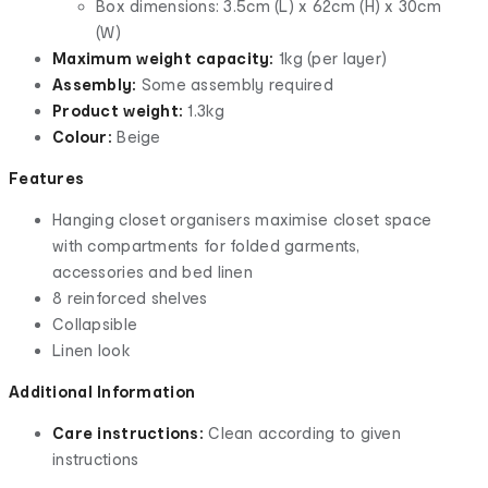
Box dimensions: 3.5cm (L) x 62cm (H) x 30cm
(W)
Maximum weight capacity:
1kg (per layer)
Assembly:
Some assembly required
Product weight:
1.3kg
Colour:
Beige
Features
Hanging closet organisers maximise closet space
with compartments for folded garments,
accessories and bed linen
8 reinforced shelves
Collapsible
Linen look
Additional Information
Care instructions:
Clean according to given
instructions