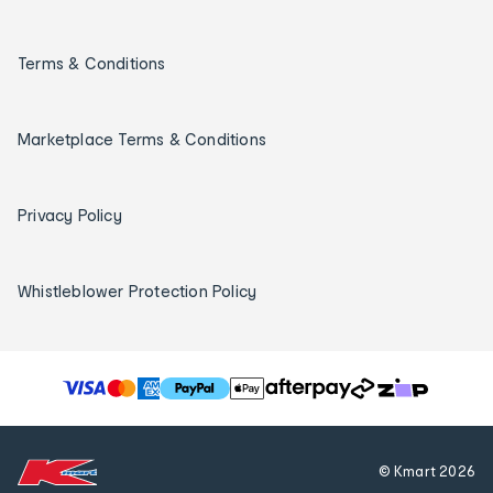
Terms & Conditions
Marketplace Terms & Conditions
Privacy Policy
Whistleblower Protection Policy
T
h
e
f
© Kmart
2026
o