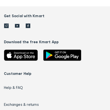
Get Social with Kmart
Download the free Kmart App
Customer Help
Help & FAQ
Exchanges & returns