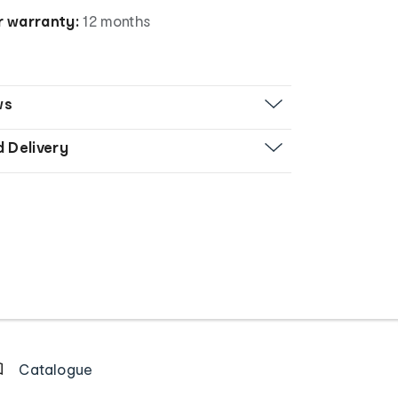
 warranty:
12 months
ws
d Delivery
Catalogue