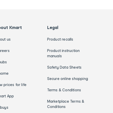
bout Kmart
Legal
out us
Product recalls
reers
Product instruction
manuals
hubs
Safety Data Sheets
home
Secure online shopping
w prices for life
Terms & Conditions
art App
Marketplace Terms &
Conditions
ybuys