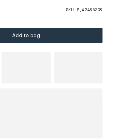
SKU :
P_42495239
Add to bag