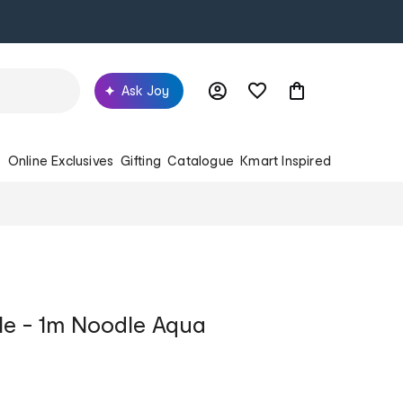
Ask Joy
s
Online Exclusives
Gifting
Catalogue
Kmart Inspired
le - 1m Noodle Aqua