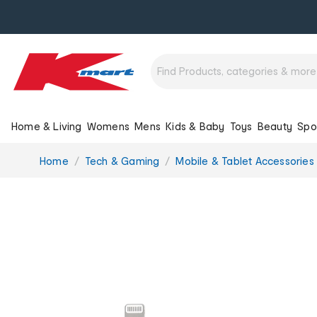
Home & Living
Womens
Mens
Kids & Baby
Toys
Beauty
Spo
You
Home
Tech & Gaming
Mobile & Tablet Accessories
are
here: