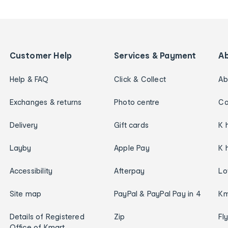
Customer Help
Services & Payment
A
Help & FAQ
Click & Collect
Ab
Exchanges & returns
Photo centre
Ca
Delivery
Gift cards
K 
Layby
Apple Pay
K 
Accessibility
Afterpay
Lo
Site map
PayPal & PayPal Pay in 4
Km
Details of Registered
Zip
Fl
Office of Kmart