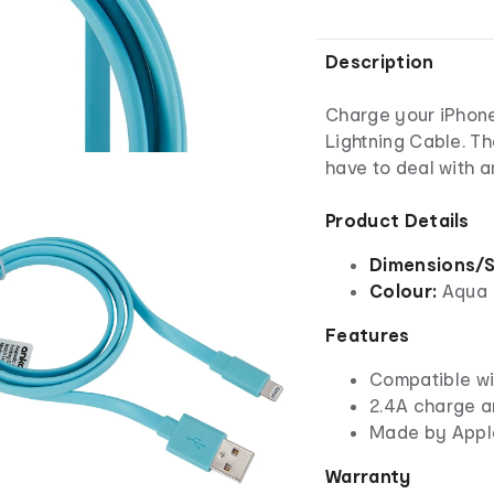
Description
Charge your iPhone
Lightning Cable. Th
have to deal with 
Product Details
Dimensions/S
Colour:
Aqua
Features
Compatible wi
2.4A charge a
Made by Apple
Warranty