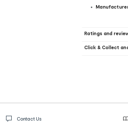
Manufacturer
Ratings and revie
Click & Collect an
Contact Us