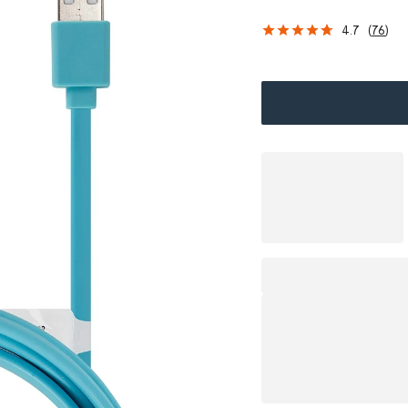
s
4.7
(
76
)