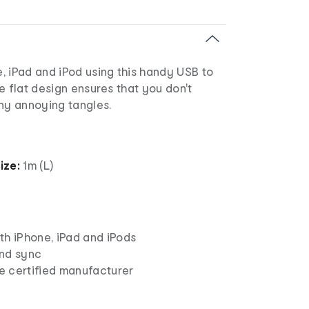
, iPad and iPod using this handy USB to
e flat design ensures that you don't
any annoying tangles.
ize:
1m (L)
th iPhone, iPad and iPods
nd sync
 certified manufacturer