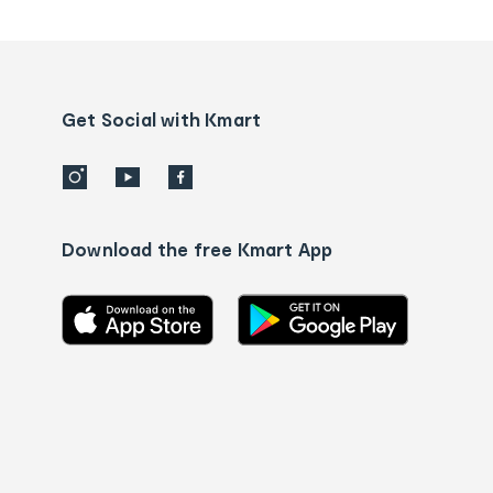
tracking
and
Contact
us
details
Get Social with Kmart
Download the free Kmart App