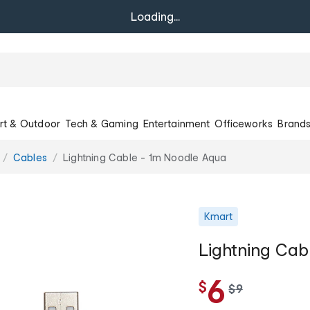
Loading...
rt & Outdoor
Tech & Gaming
Entertainment
Officeworks
Brand
Cables
Lightning Cable - 1m Noodle Aqua
Kmart
Lightning Cab
6
$
w
$
9
a