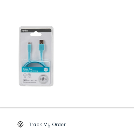
Footer
Track My Order
Order