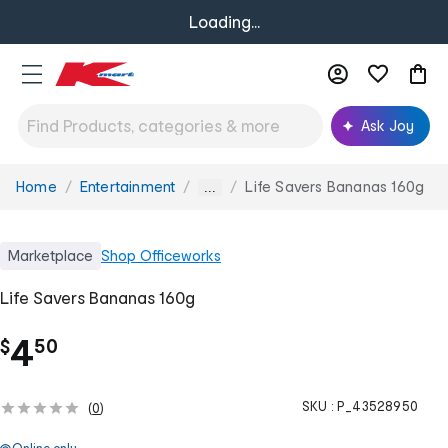
Loading...
Ask Joy
Home
Entertainment
Life Savers Bananas 160g
You
...
are
here:
Marketplace
Shop
Officeworks
Life Savers Bananas 160g
.
4
$
50
SKU :
P_43528950
(
0
)