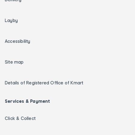
Layby
Accessibility
Site map
Details of Registered Office of Kmart
Services & Payment
Click & Collect