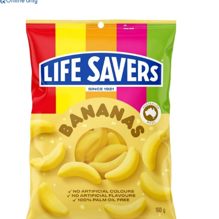
Online only