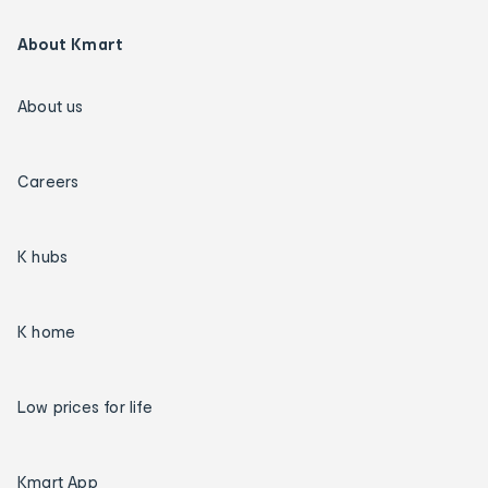
About Kmart
About us
Careers
K hubs
K home
Low prices for life
Kmart App