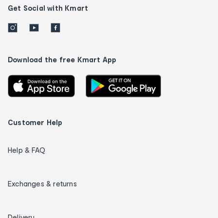
Get Social with Kmart
Download the free Kmart App
Customer Help
Help & FAQ
Exchanges & returns
Delivery