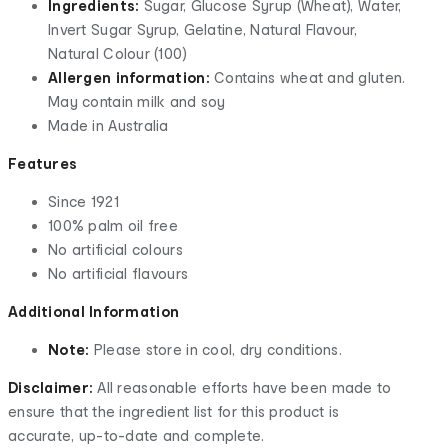
Ingredients:
Sugar, Glucose Syrup (Wheat), Water,
Invert Sugar Syrup, Gelatine, Natural Flavour,
Natural Colour (100)
Allergen information:
Contains wheat and gluten.
May contain milk and soy
Made in Australia
Features
Since 1921
100% palm oil free
No artificial colours
No artificial flavours
Additional Information
Note:
Please store in cool, dry conditions.
Disclaimer:
All reasonable efforts have been made to
ensure that the ingredient list for this product is
accurate, up-to-date and complete.