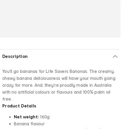
Description
You'll go bananas for Life Savers Bananas. The creamy,
chewy banana deliciousness will have your mouth going
crazy for more. And, they're proudly made in Australia
with no artificial colours or flavours and 100% palm oil
free.
Product Details
Net weight:
160g
Banana flavour