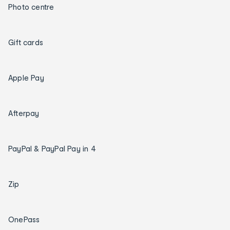
Photo centre
Gift cards
Apple Pay
Afterpay
PayPal & PayPal Pay in 4
Zip
OnePass