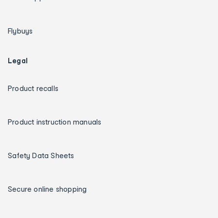
Flybuys
Legal
Product recalls
Product instruction manuals
Safety Data Sheets
Secure online shopping