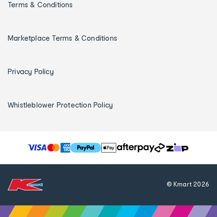
Terms & Conditions
Marketplace Terms & Conditions
Privacy Policy
Whistleblower Protection Policy
T
h
e
f
© Kmart
2026
o
l
l