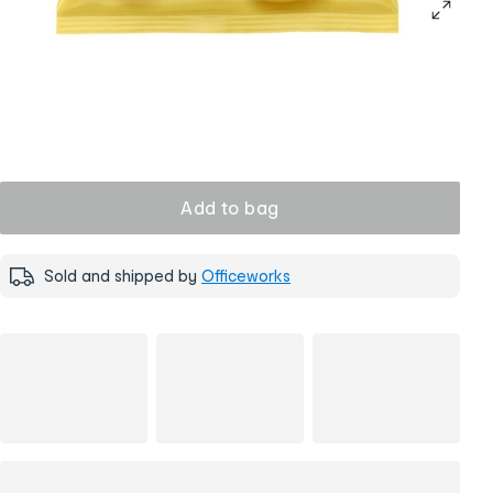
Add to bag
Sold and shipped by
Officeworks