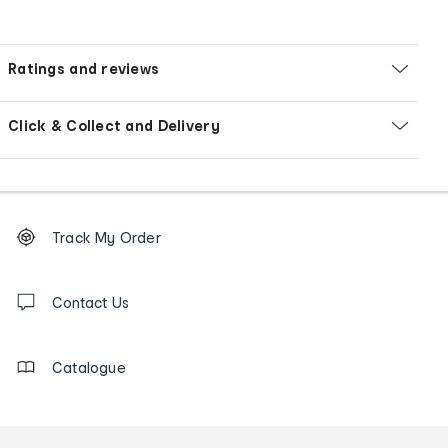
Ratings and reviews
Click & Collect and Delivery
Footer
Order
Track My Order
tracking
and
Contact
us
Contact Us
details
Catalogue