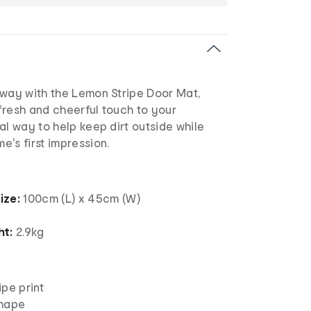
yway with the Lemon Stripe Door Mat,
fresh and cheerful touch to your
al way to help keep dirt outside while
's first impression.
ize:
100cm (L) x 45cm (W)
ht:
2.9kg
pe print
shape