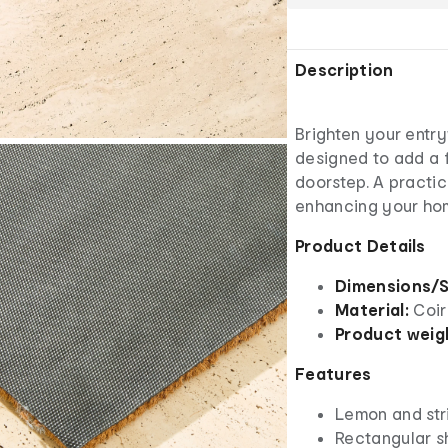
Description
Brighten your entr
designed to add a 
doorstep. A practic
enhancing your home
Product Details
Dimensions/S
Material:
Coir
Product weig
Features
Lemon and stri
Rectangular 