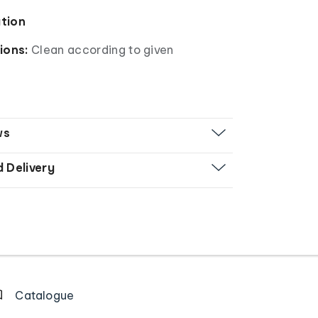
ation
ions:
Clean according to given
ws
d Delivery
Catalogue