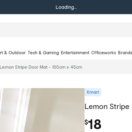
Loading...
rt & Outdoor
Tech & Gaming
Entertainment
Officeworks
Brand
Lemon Stripe Door Mat - 100cm x 45cm
Kmart
Lemon Stripe
18
$