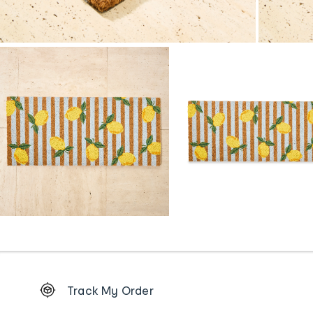
Footer
Track My Order
Order