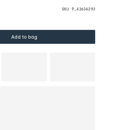
SKU :
P_43634293
Add to bag