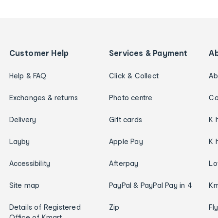
Customer Help
Services & Payment
A
Help & FAQ
Click & Collect
Ab
Exchanges & returns
Photo centre
Ca
Delivery
Gift cards
K 
Layby
Apple Pay
K 
Accessibility
Afterpay
Lo
Site map
PayPal & PayPal Pay in 4
Km
Details of Registered
Zip
Fl
Office of Kmart