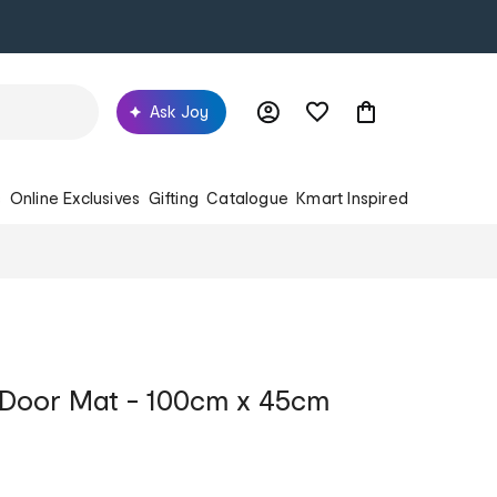
Ask Joy
s
Online Exclusives
Gifting
Catalogue
Kmart Inspired
 Door Mat - 100cm x 45cm