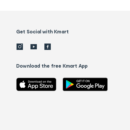
tracking
and
Contact
us
details
Get Social with Kmart
Download the free Kmart App