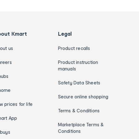
bout Kmart
Legal
out us
Product recalls
reers
Product instruction
manuals
hubs
Safety Data Sheets
home
Secure online shopping
w prices for life
Terms & Conditions
art App
Marketplace Terms &
Conditions
ybuys