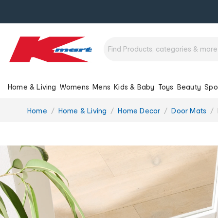
Home & Living
Womens
Mens
Kids & Baby
Toys
Beauty
Spo
You
Home
Home & Living
Home Decor
Door Mats
are
here: