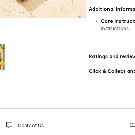
Additional Inform
Care instruct
instructions
Ratings and revie
Click & Collect an
Contact Us