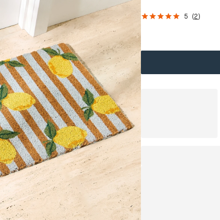
5
(
2
)