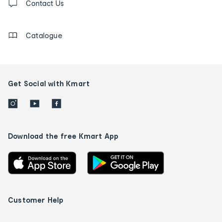
us
Contact Us
details
Catalogue
Get Social with Kmart
Download the free Kmart App
Customer Help