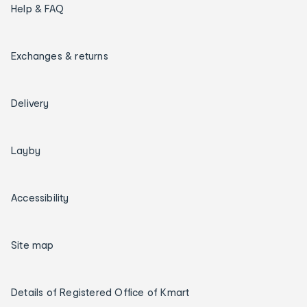
Help & FAQ
Exchanges & returns
Delivery
Layby
Accessibility
Site map
Details of Registered Office of Kmart