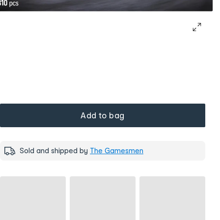
Add to bag
Sold and shipped by
The Gamesmen