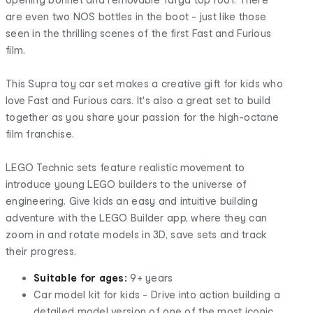
are even two NOS bottles in the boot - just like those
seen in the thrilling scenes of the first Fast and Furious
film.
This Supra toy car set makes a creative gift for kids who
love Fast and Furious cars. It's also a great set to build
together as you share your passion for the high-octane
film franchise.
LEGO Technic sets feature realistic movement to
introduce young LEGO builders to the universe of
engineering. Give kids an easy and intuitive building
adventure with the LEGO Builder app, where they can
zoom in and rotate models in 3D, save sets and track
their progress.
Suitable for ages:
9+ years
Car model kit for kids - Drive into action building a
detailed model version of one of the most iconic