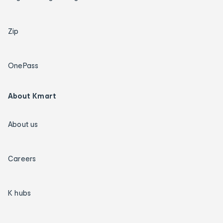
Zip
OnePass
About Kmart
About us
Careers
K hubs