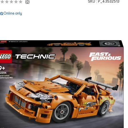
SKU :
P_43532513
(
0
)
Online only