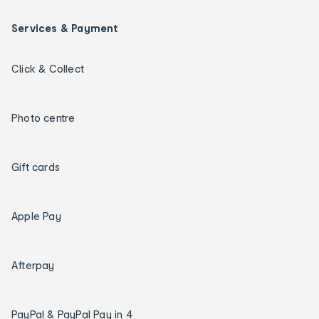
Services & Payment
Click & Collect
Photo centre
Gift cards
Apple Pay
Afterpay
PayPal & PayPal Pay in 4