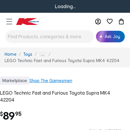
Loading...
Ask Joy
Home
Toys
You
...
are
LEGO Technic Fast and Furious Toyota Supra MK4 42204
here:
Marketplace
Shop
The Gamesmen
LEGO Technic Fast and Furious Toyota Supra MK4
42204
.
89
$
95