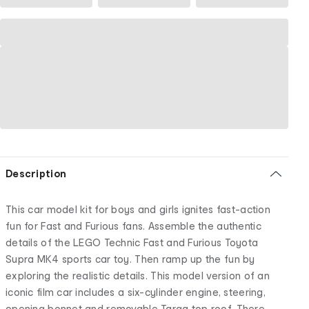
Description
This car model kit for boys and girls ignites fast-action
fun for Fast and Furious fans. Assemble the authentic
details of the LEGO Technic Fast and Furious Toyota
Supra MK4 sports car toy. Then ramp up the fun by
exploring the realistic details. This model version of an
iconic film car includes a six-cylinder engine, steering,
opening bonnet and removable Targa top roof. There