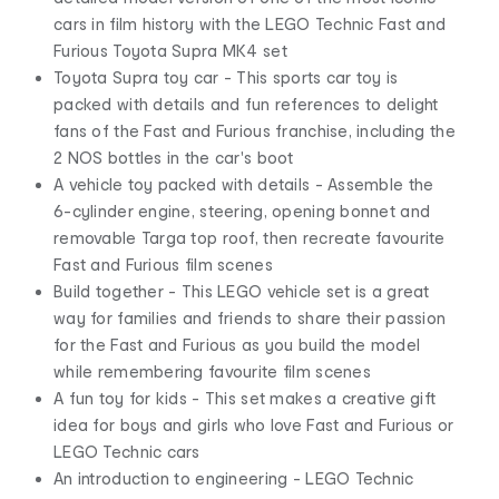
cars in film history with the LEGO Technic Fast and
Furious Toyota Supra MK4 set
Toyota Supra toy car - This sports car toy is
packed with details and fun references to delight
fans of the Fast and Furious franchise, including the
2 NOS bottles in the car's boot
A vehicle toy packed with details - Assemble the
6-cylinder engine, steering, opening bonnet and
removable Targa top roof, then recreate favourite
Fast and Furious film scenes
Build together - This LEGO vehicle set is a great
way for families and friends to share their passion
for the Fast and Furious as you build the model
while remembering favourite film scenes
A fun toy for kids - This set makes a creative gift
idea for boys and girls who love Fast and Furious or
LEGO Technic cars
An introduction to engineering - LEGO Technic