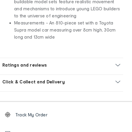
buildable model sets feature realistic movement
and mechanisms to introduce young LEGO builders
to the universe of engineering
Measurements - An 810-piece set with a Toyota
Supra model car measuring over 8cm high, 30cm
long and 13cm wide
Ratings and reviews
Click & Collect and Delivery
Footer
Order
Track My Order
tracking
and
Contact