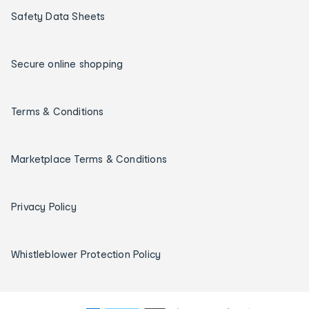
Safety Data Sheets
Secure online shopping
Terms & Conditions
Marketplace Terms & Conditions
Privacy Policy
Whistleblower Protection Policy