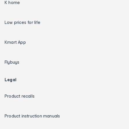
K home
Low prices for life
Kmart App
Flybuys
Legal
Product recalls
Product instruction manuals