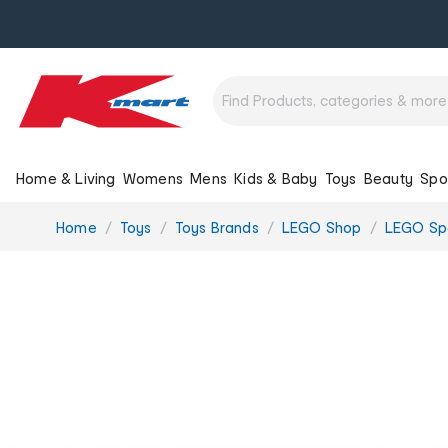
Home & Living
Womens
Mens
Kids & Baby
Toys
Beauty
Spo
You
Home
Toys
Toys Brands
LEGO Shop
LEGO Sp
are
here: