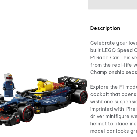
Description
Celebrate your love
built LEGO Speed 
F1 Race Car. This v
from the real-life 
Championship seas
Explore the F1 mode
cockpit that opens b
wishbone suspensio
imprinted with 'Pire
driver minifigure w
helmet to place ins
model car looks gre