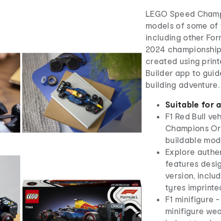
LEGO Speed Champio
models of some of t
including other For
2024 championship 
created using print
Builder app to guid
building adventure.
Suitable for 
F1 Red Bull ve
Champions Ora
buildable mode
Explore authen
features desig
version, inclu
tyres imprinted 
F1 minifigure -
minifigure wea