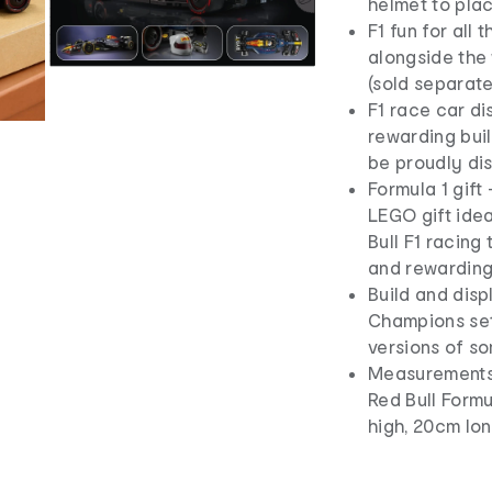
helmet to plac
F1 fun for all
alongside the 
(sold separate
F1 race car di
rewarding buil
be proudly dis
Formula 1 gift
LEGO gift idea
Bull F1 racing
and rewarding
Build and dis
Champions sets
versions of so
Measurements 
Red Bull Form
high, 20cm lo