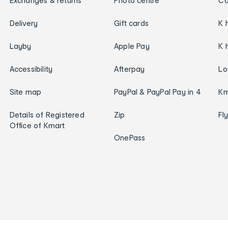
Exchanges & returns
Photo centre
Ca
Delivery
Gift cards
K 
Layby
Apple Pay
K 
Accessibility
Afterpay
Lo
Site map
PayPal & PayPal Pay in 4
Km
Details of Registered
Zip
Fl
Office of Kmart
OnePass