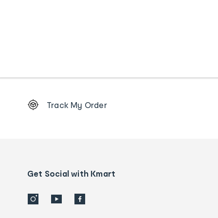
Footer
Track My Order
Order
tracking
and
Contact
us
details
Get Social with Kmart