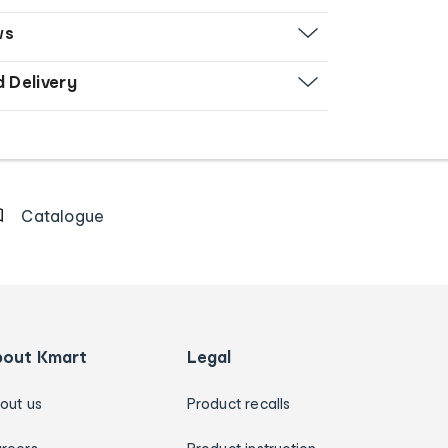
ws
d Delivery
Catalogue
bout Kmart
Legal
out us
Product recalls