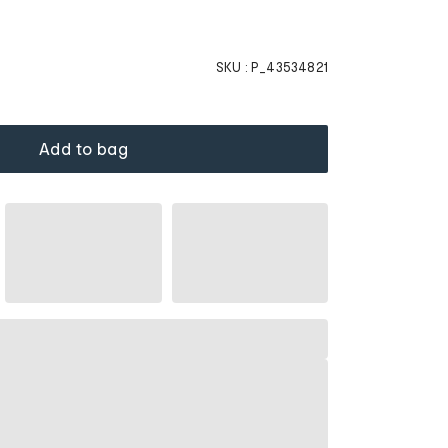
SKU :
P_43534821
Add to bag