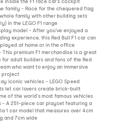
e inside the F1 race car's cockpit
 the family - Race for the chequered flag
whole family with other building sets
ly) in the LEGO F1 range
splay model - After you've enjoyed a
ding experience, this Red Bull F1 car can
played at home or in the office
 - This premium F1 merchandise is a great
 for adult builders and fans of the Red
 team who want to enjoy an immersive
 project
play iconic vehicles - LEGO Speed
 let car lovers create brick-built
me of the world's most famous vehicles
- A 251-piece car playset featuring a
ula 1 car model that measures over 4cm
ng and 7cm wide