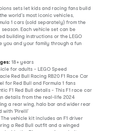
ns sets let kids and racing fans build
he world's most iconic vehicles,
mula 1 cars (sold separately) from the
season. Each vehicle set can be
ed building instructions or the LEGO
e you and your family through a fun
ages:
18+ years
hicle for adults - LEGO Speed
cle Red Bull Racing RB20 F1 Race Car
l for Red Bull and Formula 1 fans
tic F1 Red Bull details - This F1 race car
n details from the real-life 2024
ding a rear wing, halo bar and wider rear
with 'Pirelli'
 The vehicle kit includes an F1 driver
ring a Red Bull outfit and a winged