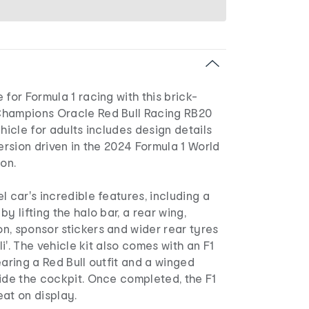
 for Formula 1 racing with this brick-
Champions Oracle Red Bull Racing RB20
ehicle for adults includes design details
version driven in the 2024 Formula 1 World
on.
l car's incredible features, including a
y lifting the halo bar, a rear wing,
n, sponsor stickers and wider rear tyres
lli'. The vehicle kit also comes with an F1
earing a Red Bull outfit and a winged
ide the cockpit. Once completed, the F1
at on display.