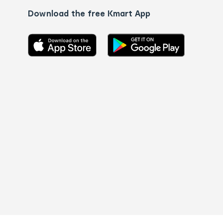
Download the free Kmart App