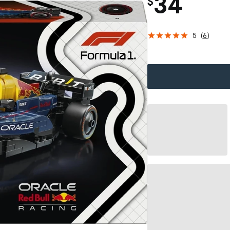
34
$
5
(
6
)