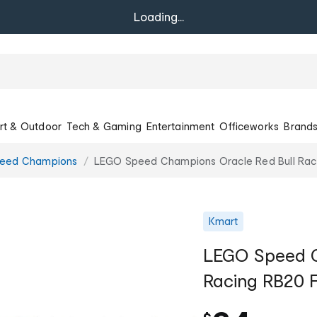
Loading...
rt & Outdoor
Tech & Gaming
Entertainment
Officeworks
Brand
eed Champions
LEGO Speed Champions Oracle Red Bull Rac
Kmart
LEGO Speed C
Racing RB20 