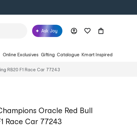
Ask Joy
s
Online Exclusives
Gifting
Catalogue
Kmart Inspired
ing RB20 F1 Race Car 77243
hampions Oracle Red Bull
F1 Race Car 77243