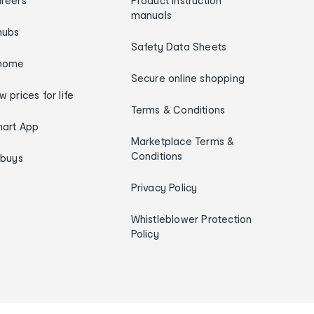
reers
Product instruction
manuals
hubs
Safety Data Sheets
home
Secure online shopping
w prices for life
Terms & Conditions
art App
Marketplace Terms &
Conditions
ybuys
Privacy Policy
Whistleblower Protection
Policy