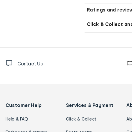
Ratings and revie
Click & Collect an
Contact Us
Customer Help
Services & Payment
A
Help & FAQ
Click & Collect
Ab