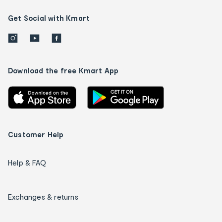
Get Social with Kmart
Download the free Kmart App
Customer Help
Help & FAQ
Exchanges & returns