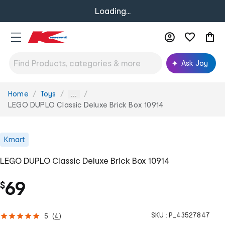
Loading...
Ask Joy
Home
Toys
You
...
are
LEGO DUPLO Classic Deluxe Brick Box 10914
here:
Kmart
LEGO DUPLO Classic Deluxe Brick Box 10914
69
$
SKU :
P_43527847
5
(
4
)