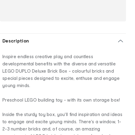
Description
Inspire endless creative play and countless
developmental benefits with the diverse and versatile
LEGO DUPLO Deluxe Brick Box - colourful bricks and
special pieces designed to excite, enthuse and engage
young minds.
Preschool LEGO building toy - with its own storage box!
Inside the sturdy toy box, you'll find inspiration and ideas
to engage and excite young minds. There's a window, 1-
2-3 number bricks and, of course, an amazing