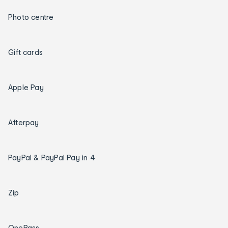
Photo centre
Gift cards
Apple Pay
Afterpay
PayPal & PayPal Pay in 4
Zip
OnePass