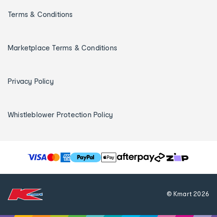
Terms & Conditions
Marketplace Terms & Conditions
Privacy Policy
Whistleblower Protection Policy
T
h
e
f
© Kmart
2026
o
l