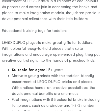
assortment of LEGO bricks in a rainbow of cool colours.
As parents and carers join in connecting the bricks and
pieces to make imaginative models, they share precious
developmental milestones with their little builders.
Educational building toys for toddlers
LEGO DUPLO playsets make great gifts for toddlers.
With colourful, easy-to-hold pieces that excite
imaginations and encourage open-ended play, they put
creative control right into the hands of preschool kids.
Suitable for ages:
1.5+ years
Motivate young minds with this toddler-friendly
assortment of LEGO DUPLO bricks and pieces.
With endless hands-on creative possibilities, the
developmental benefits are enormous
Fuel imaginations with 85 colourful bricks including
fun pieces, such as a window and 1-2-3 number