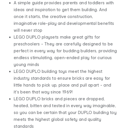
A simple guide provides parents and toddlers with
ideas and inspiration to get them building. And
once it starts, the creative construction,
imaginative role-play and developmental benefits
will never stop
LEGO DUPLO playsets make great gifts for
preschoolers - They are carefully designed to be
perfect in every way for budding builders, providing
endless stimulating, open-ended play for curious
young minds
LEGO DUPLO building toys meet the highest
industry standards to ensure bricks are easy for
little hands to pick up, place and pull apart - and
it's been that way since 1969!
LEGO DUPLO bricks and pieces are dropped,
heated, bitten and tested in every way imaginable,
so you can be certain that your DUPLO building toy
meets the highest global safety and quality
standards