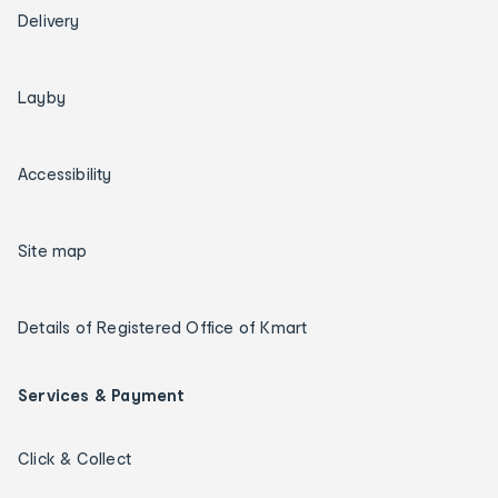
Delivery
Layby
Accessibility
Site map
Details of Registered Office of Kmart
Services & Payment
Click & Collect