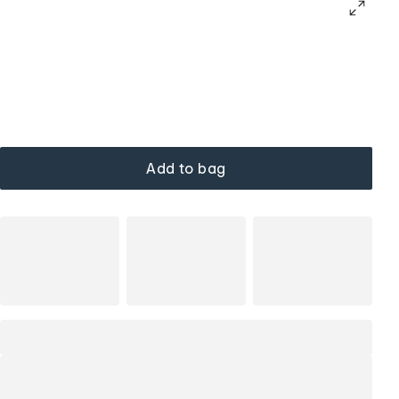
Add to bag