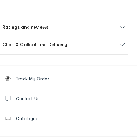
Ratings and reviews
Click & Collect and Delivery
Footer
Order
Track My Order
tracking
and
Contact
us
Contact Us
details
Catalogue