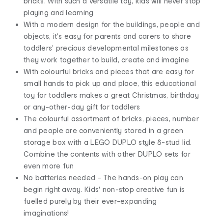
bricks. With such a versatile toy, kids will never stop
playing and learning
With a modern design for the buildings, people and
objects, it's easy for parents and carers to share
toddlers' precious developmental milestones as
they work together to build, create and imagine
With colourful bricks and pieces that are easy for
small hands to pick up and place, this educational
toy for toddlers makes a great Christmas, birthday
or any-other-day gift for toddlers
The colourful assortment of bricks, pieces, number
and people are conveniently stored in a green
storage box with a LEGO DUPLO style 8-stud lid.
Combine the contents with other DUPLO sets for
even more fun
No batteries needed - The hands-on play can
begin right away. Kids' non-stop creative fun is
fuelled purely by their ever-expanding
imaginations!