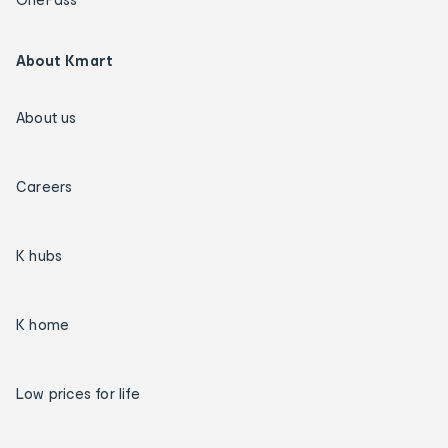
About Kmart
About us
Careers
K hubs
K home
Low prices for life