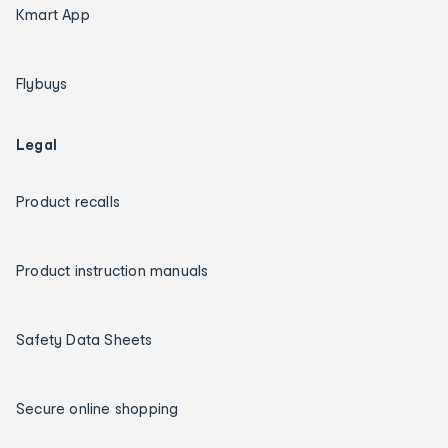
Kmart App
Flybuys
Legal
Product recalls
Product instruction manuals
Safety Data Sheets
Secure online shopping