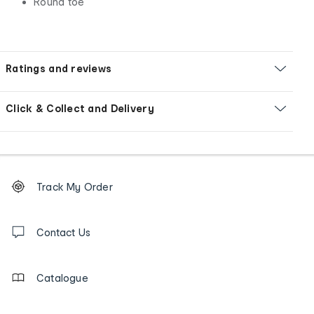
Round toe
Ratings and reviews
Click & Collect and Delivery
Footer
Order
Track My Order
tracking
and
Contact
us
Contact Us
details
Catalogue