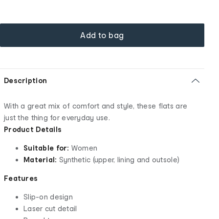
Add to bag
Description
With a great mix of comfort and style, these flats are
just the thing for everyday use.
Product Details
Suitable for:
Women
Material:
Synthetic (upper, lining and outsole)
Features
Slip-on design
Laser cut detail