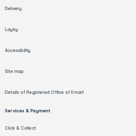
Delivery
Layby
Accessibility
Site map
Details of Registered Office of Kmart
Services & Payment
Click & Collect