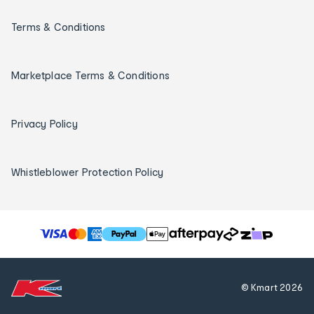
Terms & Conditions
Marketplace Terms & Conditions
Privacy Policy
Whistleblower Protection Policy
T
h
e
f
© Kmart
2026
o