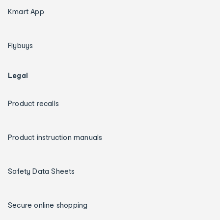
Kmart App
Flybuys
Legal
Product recalls
Product instruction manuals
Safety Data Sheets
Secure online shopping