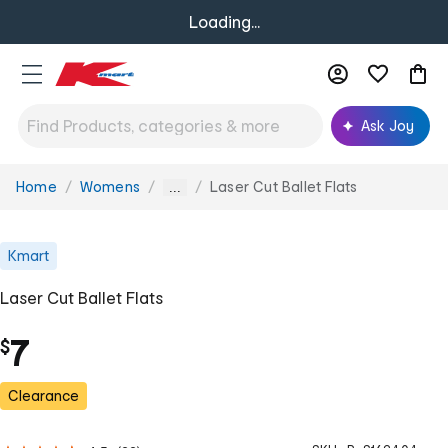
Loading...
Ask Joy
Home
Womens
Laser Cut Ballet Flats
You
...
are
here:
Kmart
Laser Cut Ballet Flats
7
$
Clearance