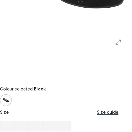
Colour selected
Black
Size
Size guide