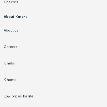
OnePass
About Kmart
About us
Careers
K hubs
K home
Low prices for life