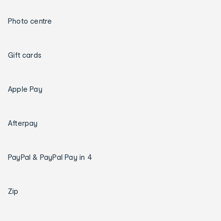
Photo centre
Gift cards
Apple Pay
Afterpay
PayPal & PayPal Pay in 4
Zip