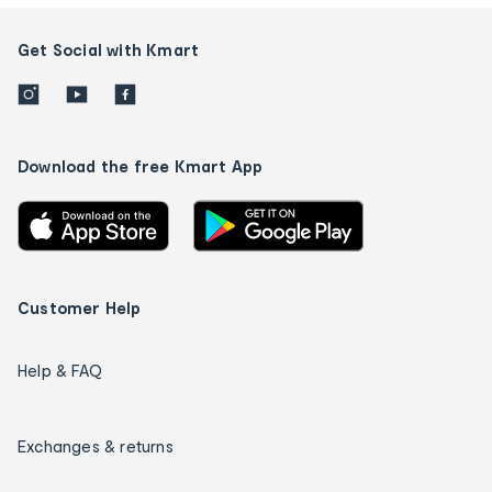
Get Social with Kmart
Download the free Kmart App
Customer Help
Help & FAQ
Exchanges & returns