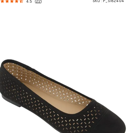
SKU :
P_S162404
4.5
(
22
)