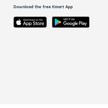
Download the free Kmart App