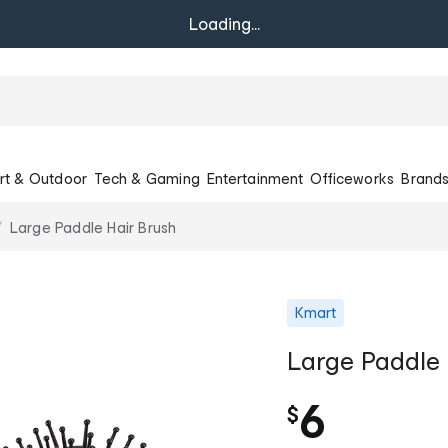
Loading...
rt & Outdoor
Tech & Gaming
Entertainment
Officeworks
Brand
Large Paddle Hair Brush
Kmart
Large Paddle 
6
$