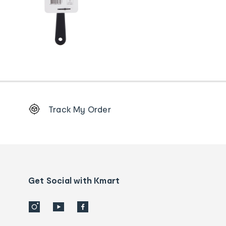
Footer
Track My Order
Order
tracking
and
Contact
us
details
Get Social with Kmart