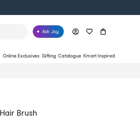
Ask Joy
s
Online Exclusives
Gifting
Catalogue
Kmart Inspired
Hair Brush