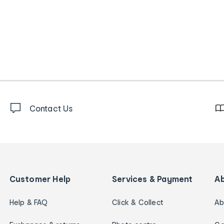
Contact Us
Customer Help
Services & Payment
A
Help & FAQ
Click & Collect
Ab