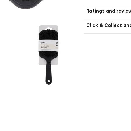
Ratings and revie
Click & Collect an