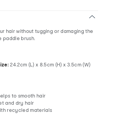
ur hair without tugging or damaging the
ge paddle brush.
ize:
24.2cm (L) x 8.5cm (H) x 3.5cm (W)
elps to smooth hair
et and dry hair
ith recycled materials