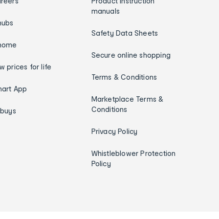
reers
Product instruction
manuals
hubs
Safety Data Sheets
home
Secure online shopping
w prices for life
Terms & Conditions
art App
Marketplace Terms &
Conditions
ybuys
Privacy Policy
Whistleblower Protection
Policy