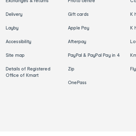
Exchanges & returns
Photo centre
Ca
Delivery
Gift cards
K 
Layby
Apple Pay
K 
Accessibility
Afterpay
Lo
Site map
PayPal & PayPal Pay in 4
Km
Details of Registered
Zip
Fl
Office of Kmart
OnePass