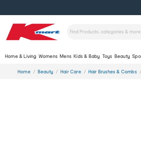
Home & Living
Womens
Mens
Kids & Baby
Toys
Beauty
Spo
You
Home
Beauty
Hair Care
Hair Brushes & Combs
are
here: