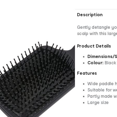
Description
Gently detangle yo
scalp with this lar
Product Details
Dimensions/S
Colour:
Black
Features
Wide paddle h
Suitable for w
Partly made w
Large size