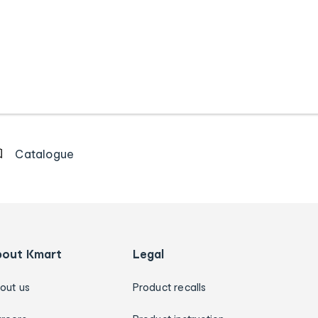
Catalogue
bout Kmart
Legal
out us
Product recalls