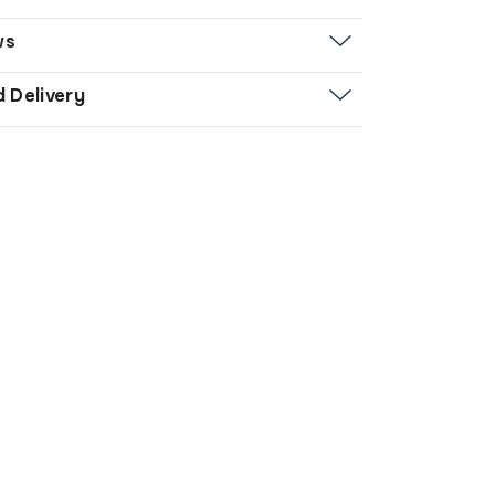
ws
d Delivery