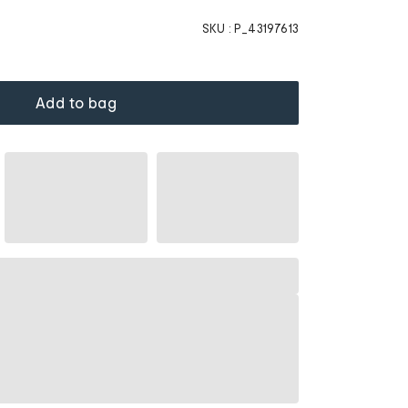
SKU :
P_43197613
Add to bag