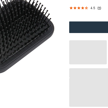
4.5
(
11
)