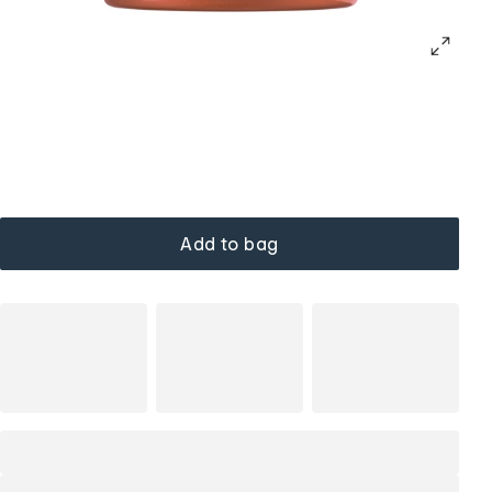
Add to bag