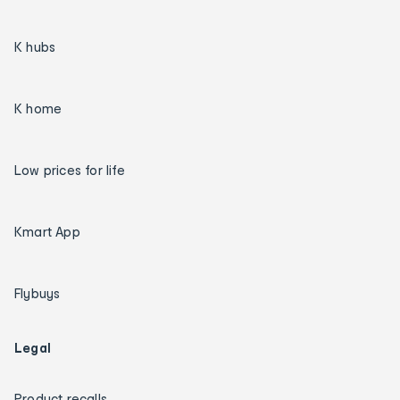
K hubs
K home
Low prices for life
Kmart App
Flybuys
Legal
Product recalls