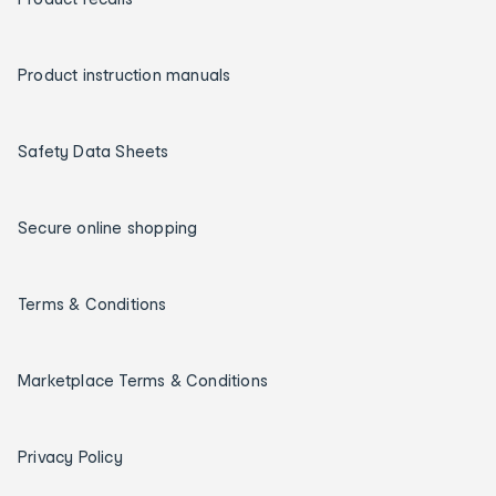
Product instruction manuals
Safety Data Sheets
Secure online shopping
Terms & Conditions
Marketplace Terms & Conditions
Privacy Policy