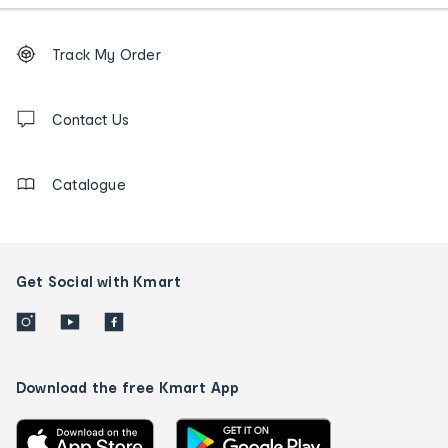
Footer
Order
Track My Order
tracking
and
Contact
us
Contact Us
details
Catalogue
Get Social with Kmart
Download the free Kmart App