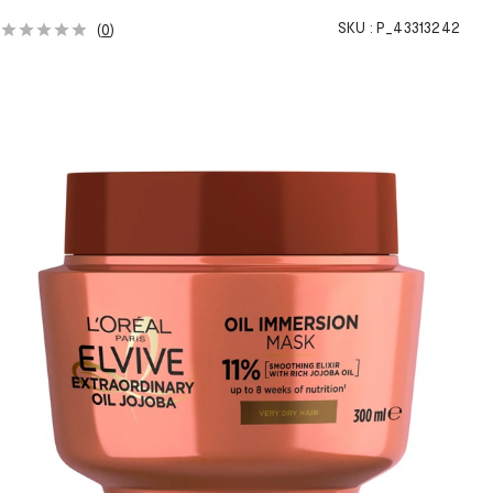
SKU :
P_43313242
(
0
)