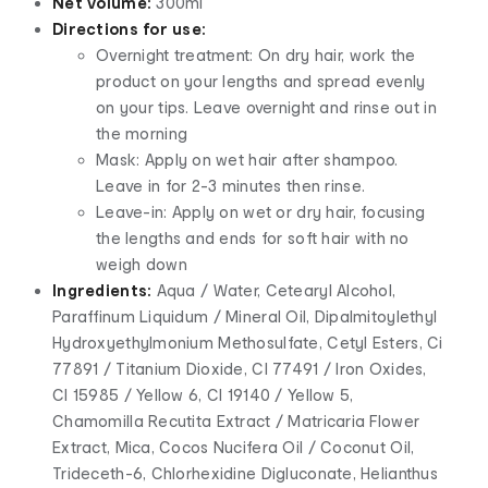
Net volume:
300ml
Directions for use:
Overnight treatment: On dry hair, work the
product on your lengths and spread evenly
on your tips. Leave overnight and rinse out in
the morning
Mask: Apply on wet hair after shampoo.
Leave in for 2-3 minutes then rinse.
Leave-in: Apply on wet or dry hair, focusing
the lengths and ends for soft hair with no
weigh down
Ingredients:
Aqua / Water, Cetearyl Alcohol,
Paraffinum Liquidum / Mineral Oil, Dipalmitoylethyl
Hydroxyethylmonium Methosulfate, Cetyl Esters, Ci
77891 / Titanium Dioxide, CI 77491 / Iron Oxides,
CI 15985 / Yellow 6, CI 19140 / Yellow 5,
Chamomilla Recutita Extract / Matricaria Flower
Extract, Mica, Cocos Nucifera Oil / Coconut Oil,
Trideceth-6, Chlorhexidine Digluconate, Helianthus