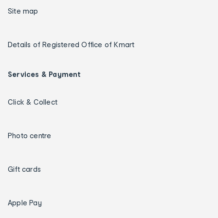
Site map
Details of Registered Office of Kmart
Services & Payment
Click & Collect
Photo centre
Gift cards
Apple Pay