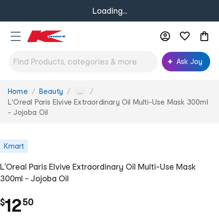
Loading...
Ask Joy
Home
Beauty
You
...
are
L'Oreal Paris Elvive Extraordinary Oil Multi-Use Mask 300ml
here:
- Jojoba Oil
Kmart
L'Oreal Paris Elvive Extraordinary Oil Multi-Use Mask
300ml - Jojoba Oil
.
12
$
50