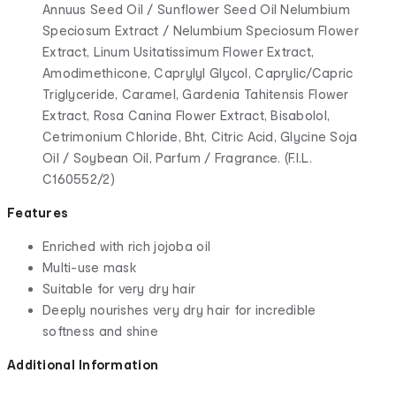
Annuus Seed Oil / Sunflower Seed Oil Nelumbium
Speciosum Extract / Nelumbium Speciosum Flower
Extract, Linum Usitatissimum Flower Extract,
Amodimethicone, Caprylyl Glycol, Caprylic/Capric
Triglyceride, Caramel, Gardenia Tahitensis Flower
Extract, Rosa Canina Flower Extract, Bisabolol,
Cetrimonium Chloride, Bht, Citric Acid, Glycine Soja
Oil / Soybean Oil, Parfum / Fragrance. (F.I.L.
C160552/2)
Features
Enriched with rich jojoba oil
Multi-use mask
Suitable for very dry hair
Deeply nourishes very dry hair for incredible
softness and shine
Additional Information