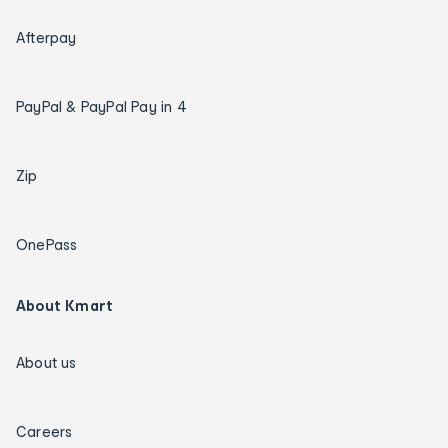
Afterpay
PayPal & PayPal Pay in 4
Zip
OnePass
About Kmart
About us
Careers