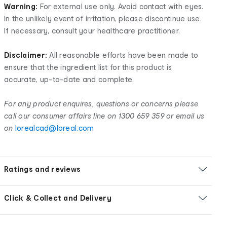
Warning:
For external use only. Avoid contact with eyes.
In the unlikely event of irritation, please discontinue use.
If necessary, consult your healthcare practitioner.
Disclaimer:
All reasonable efforts have been made to
ensure that the ingredient list for this product is
accurate, up-to-date and complete.
For any product enquires, questions or concerns please
call our consumer affairs line on 1300 659 359 or email us
on
lorealcad@loreal.com
Ratings and reviews
Click & Collect and Delivery