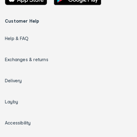
Customer Help
Help & FAQ
Exchanges & returns
Delivery
Layby
Accessibility