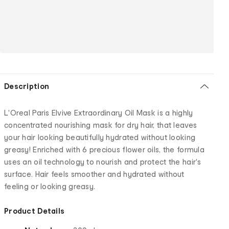
Description
L'Oreal Paris Elvive Extraordinary Oil Mask is a highly
concentrated nourishing mask for dry hair, that leaves
your hair looking beautifully hydrated without looking
greasy! Enriched with 6 precious flower oils, the formula
uses an oil technology to nourish and protect the hair's
surface. Hair feels smoother and hydrated without
feeling or looking greasy.
Product Details