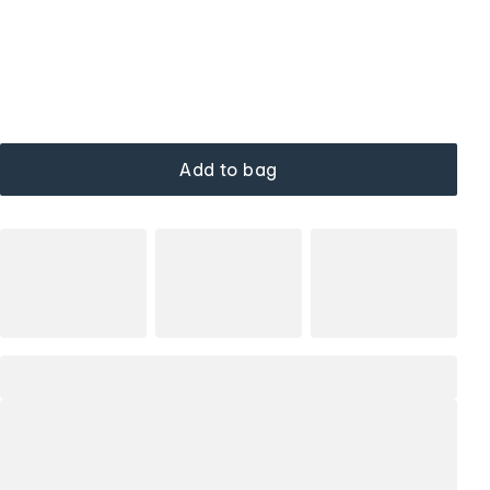
Add to bag