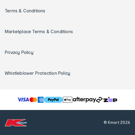
Terms & Conditions
Marketplace Terms & Conditions
Privacy Policy
Whistleblower Protection Policy
T
h
e
f
© Kmart
2026
o
l