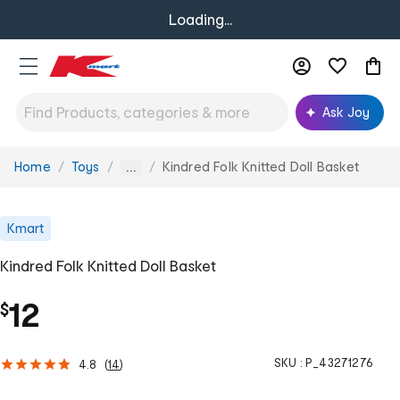
Loading...
Ask Joy
Home
Toys
Kindred Folk Knitted Doll Basket
You
...
are
here:
Kmart
Kindred Folk Knitted Doll Basket
12
$
SKU :
P_43271276
4.8
(
14
)