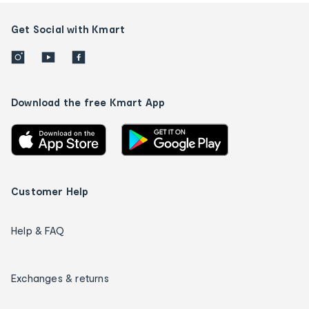
Get Social with Kmart
Download the free Kmart App
Customer Help
Help & FAQ
Exchanges & returns