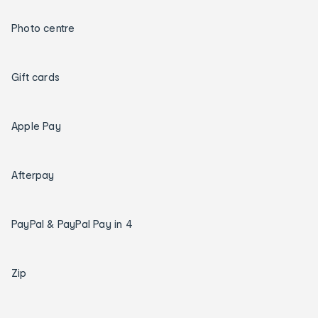
Photo centre
Gift cards
Apple Pay
Afterpay
PayPal & PayPal Pay in 4
Zip