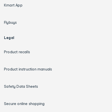
Kmart App
Flybuys
Legal
Product recalls
Product instruction manuals
Safety Data Sheets
Secure online shopping