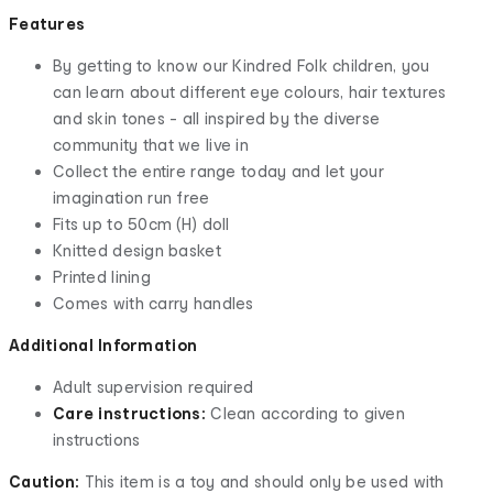
Features
By getting to know our Kindred Folk children, you
can learn about different eye colours, hair textures
and skin tones - all inspired by the diverse
community that we live in
Collect the entire range today and let your
imagination run free
Fits up to 50cm (H) doll
Knitted design basket
Printed lining
Comes with carry handles
Additional Information
Adult supervision required
Care instructions:
Clean according to given
instructions
Caution:
This item is a toy and should only be used with