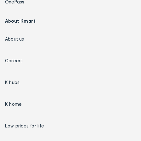
OnePass
About Kmart
About us
Careers
K hubs
K home
Low prices for life