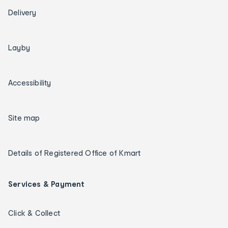
Delivery
Layby
Accessibility
Site map
Details of Registered Office of Kmart
Services & Payment
Click & Collect