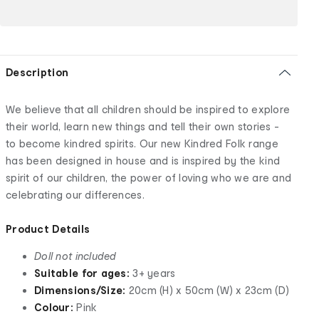
Description
We believe that all children should be inspired to explore
their world, learn new things and tell their own stories -
to become kindred spirits. Our new Kindred Folk range
has been designed in house and is inspired by the kind
spirit of our children, the power of loving who we are and
celebrating our differences.
Product Details
Doll not included
Suitable for ages:
3+ years
Dimensions/Size:
20cm (H) x 50cm (W) x 23cm (D)
Colour:
Pink