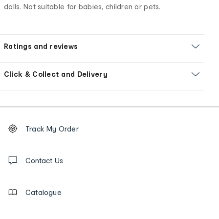
dolls. Not suitable for babies, children or pets.
Ratings and reviews
Click & Collect and Delivery
Footer
Order
Track My Order
tracking
and
Contact
us
Contact Us
details
Catalogue