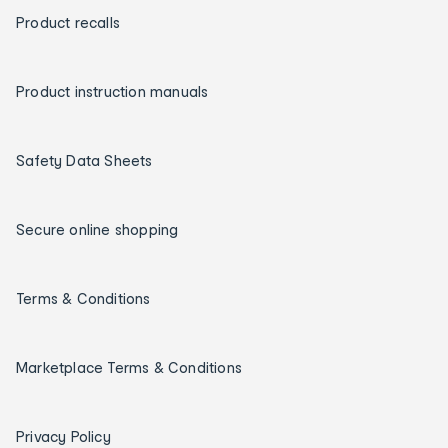
Product recalls
Product instruction manuals
Safety Data Sheets
Secure online shopping
Terms & Conditions
Marketplace Terms & Conditions
Privacy Policy