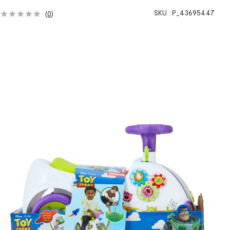
SKU :
P_43695447
(
0
)