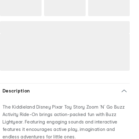
Description
The Kiddieland Disney Pixar Toy Story Zoom ‘N’ Go Buzz
Activity Ride-On brings action-packed fun with Buzz
Lightyear. Featuring engaging sounds and interactive
features it encourages active play, imagination and
endless adventures for little ones.