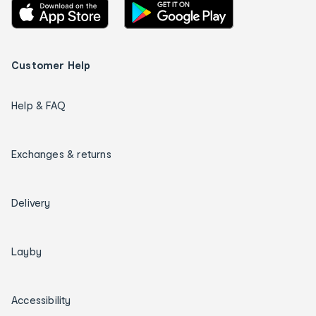
Customer Help
Help & FAQ
Exchanges & returns
Delivery
Layby
Accessibility