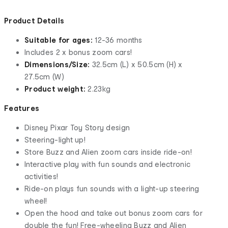
Product Details
Suitable for ages:
12-36 months
Includes 2 x bonus zoom cars!
Dimensions/Size:
32.5cm (L) x 50.5cm (H) x
27.5cm (W)
Product weight:
2.23kg
Features
Disney Pixar Toy Story design
Steering-light up!
Store Buzz and Alien zoom cars inside ride-on!
Interactive play with fun sounds and electronic
activities!
Ride-on plays fun sounds with a light-up steering
wheel!
Open the hood and take out bonus zoom cars for
double the fun! Free-wheeling Buzz and Alien