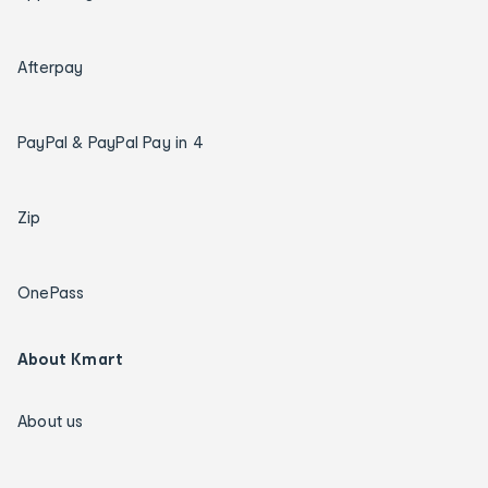
Afterpay
PayPal & PayPal Pay in 4
Zip
OnePass
About Kmart
About us