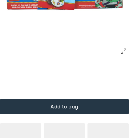
Add to bag