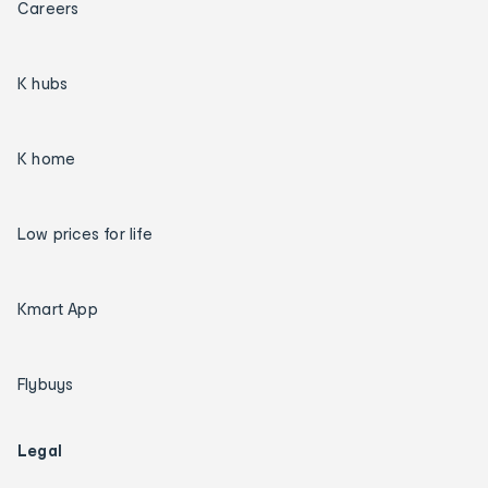
Careers
K hubs
K home
Low prices for life
Kmart App
Flybuys
Legal