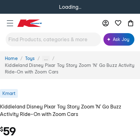
Loading...
Ask Joy
Home
Toys
You
...
are
Kiddieland Disney Pixar Toy Story Zoom 'N' Go Buzz Activity
here:
Ride-On with Zoom Cars
Kmart
Kiddieland Disney Pixar Toy Story Zoom 'N' Go Buzz
Activity Ride-On with Zoom Cars
59
$