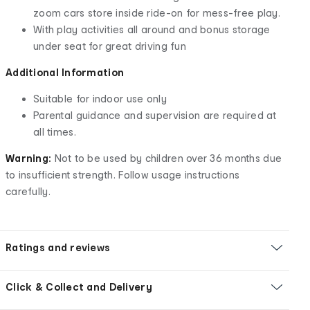
zoom cars store inside ride-on for mess-free play.
With play activities all around and bonus storage
under seat for great driving fun
Additional Information
Suitable for indoor use only
Parental guidance and supervision are required at
all times.
Warning:
Not to be used by children over 36 months due
to insufficient strength. Follow usage instructions
carefully.
Ratings and reviews
Click & Collect and Delivery