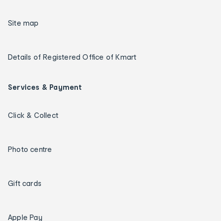
Site map
Details of Registered Office of Kmart
Services & Payment
Click & Collect
Photo centre
Gift cards
Apple Pay