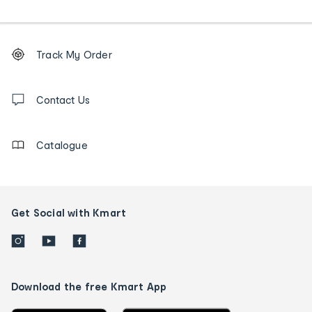
Footer
Order
Track My Order
tracking
and
Contact
us
Contact Us
details
Catalogue
Get Social with Kmart
Download the free Kmart App