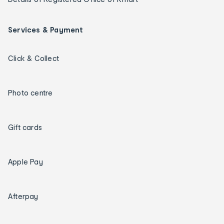
Services & Payment
Click & Collect
Photo centre
Gift cards
Apple Pay
Afterpay