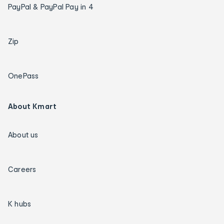
PayPal & PayPal Pay in 4
Zip
OnePass
About Kmart
About us
Careers
K hubs