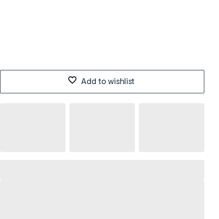
Add to wishlist