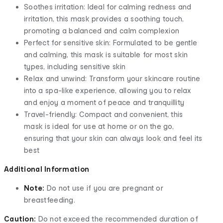
Soothes irritation: Ideal for calming redness and
irritation, this mask provides a soothing touch,
promoting a balanced and calm complexion
Perfect for sensitive skin: Formulated to be gentle
and calming, this mask is suitable for most skin
types, including sensitive skin
Relax and unwind: Transform your skincare routine
into a spa-like experience, allowing you to relax
and enjoy a moment of peace and tranquillity
Travel-friendly: Compact and convenient, this
mask is ideal for use at home or on the go,
ensuring that your skin can always look and feel its
best
Additional Information
Note:
Do not use if you are pregnant or
breastfeeding.
Caution:
Do not exceed the recommended duration of