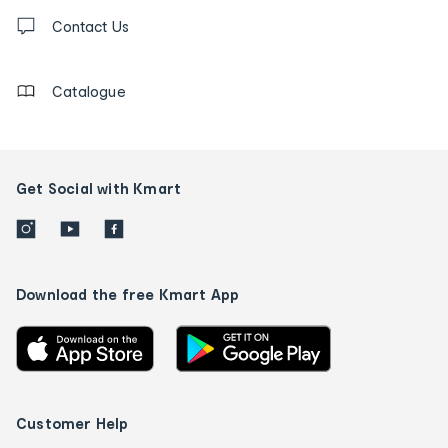
Contact
us
Contact Us
details
Catalogue
Get Social with Kmart
Download the free Kmart App
Customer Help