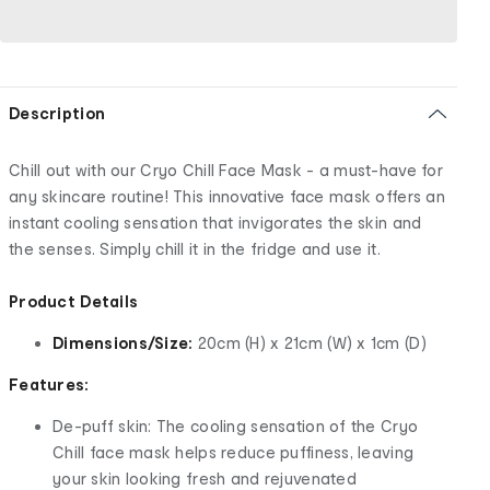
Description
Chill out with our Cryo Chill Face Mask - a must-have for
any skincare routine! This innovative face mask offers an
instant cooling sensation that invigorates the skin and
the senses. Simply chill it in the fridge and use it.
Product Details
Dimensions/Size:
20cm (H) x 21cm (W) x 1cm (D)
Features:
De-puff skin: The cooling sensation of the Cryo
Chill face mask helps reduce puffiness, leaving
your skin looking fresh and rejuvenated