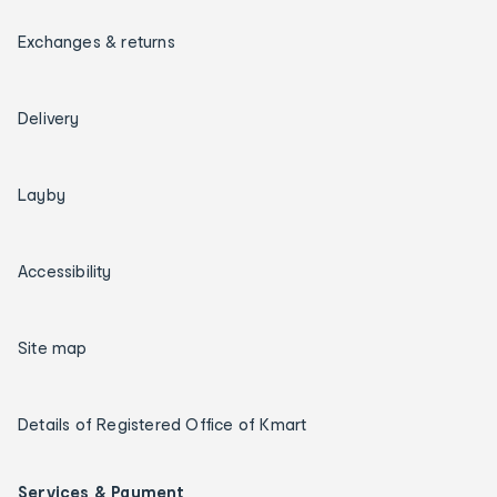
Exchanges & returns
Delivery
Layby
Accessibility
Site map
Details of Registered Office of Kmart
Services & Payment