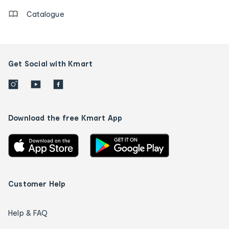
Catalogue
Get Social with Kmart
Download the free Kmart App
Customer Help
Help & FAQ