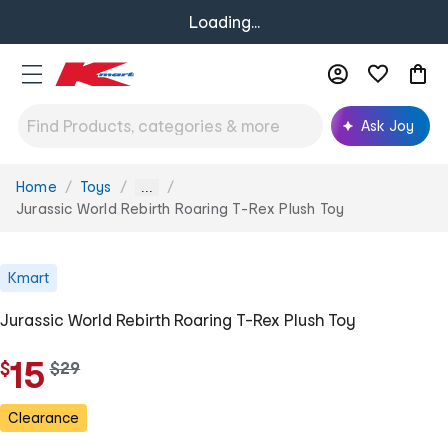
Loading...
Ask Joy
Home
Toys
You
...
are
Jurassic World Rebirth Roaring T-Rex Plush Toy
here:
Kmart
Jurassic World Rebirth Roaring T-Rex Plush Toy
15
$
w
$
29
a
s
Clearance