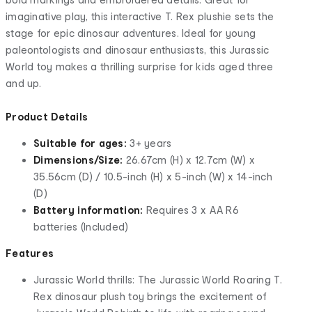
imaginative play, this interactive T. Rex plushie sets the
stage for epic dinosaur adventures. Ideal for young
paleontologists and dinosaur enthusiasts, this Jurassic
World toy makes a thrilling surprise for kids aged three
and up.
Product Details
Suitable for ages:
3+ years
Dimensions/Size:
26.67cm (H) x 12.7cm (W) x
35.56cm (D) / 10.5-inch (H) x 5-inch (W) x 14-inch
(D)
Battery information:
Requires 3 x AA R6
batteries (Included)
Features
Jurassic World thrills: The Jurassic World Roaring T.
Rex dinosaur plush toy brings the excitement of