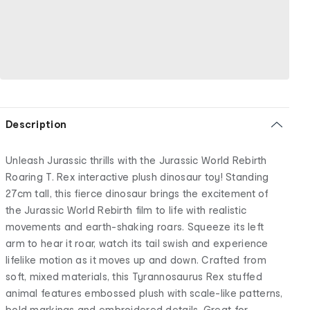
Description
Unleash Jurassic thrills with the Jurassic World Rebirth
Roaring T. Rex interactive plush dinosaur toy! Standing
27cm tall, this fierce dinosaur brings the excitement of
the Jurassic World Rebirth film to life with realistic
movements and earth-shaking roars. Squeeze its left
arm to hear it roar, watch its tail swish and experience
lifelike motion as it moves up and down. Crafted from
soft, mixed materials, this Tyrannosaurus Rex stuffed
animal features embossed plush with scale-like patterns,
bold markings and embroidered details. Great for