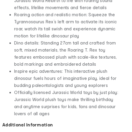
Jurassic World Rebirth to life with roaring sound
effects, lifelike movements and fierce details
Roaring action and realistic motion: Squeeze the
Tyrannosaurus Rex’s left arm to activate its iconic
roar, watch its tail swish and experience dynamic
motion for lifelike dinosaur play
Dino details: Standing 27cm tall and crafted from
soft, mixed materials, the Roaring T. Rex toy
features embossed plush with scale-like textures,
bold markings and embroidered details
Inspire epic adventures: This interactive plush
dinosaur fuels hours of imaginative play, ideal for
budding paleontologists and young explorers
Officially licensed Jurassic World toys by just play:
Jurassic World plush toys make thrilling birthday
and anytime surprises for kids, fans and dinosaur
lovers of all ages
Additional Information