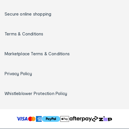
Secure online shopping
Terms & Conditions
Marketplace Terms & Conditions
Privacy Policy
Whistleblower Protection Policy
T
h