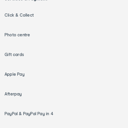
Click & Collect
Photo centre
Gift cards
Apple Pay
Afterpay
PayPal & PayPal Pay in 4