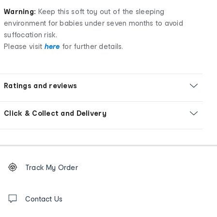
Warning:
Keep this soft toy out of the sleeping
environment for babies under seven months to avoid
suffocation risk.
Please visit
here
for further details.
Ratings and reviews
Click & Collect and Delivery
Footer
Order
Track My Order
tracking
and
Contact
us
Contact Us
details