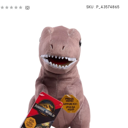
SKU :
P_43574865
(
0
)