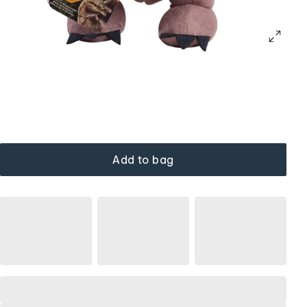
Add to bag