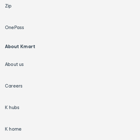
Zip
OnePass
About Kmart
About us
Careers
K hubs
K home