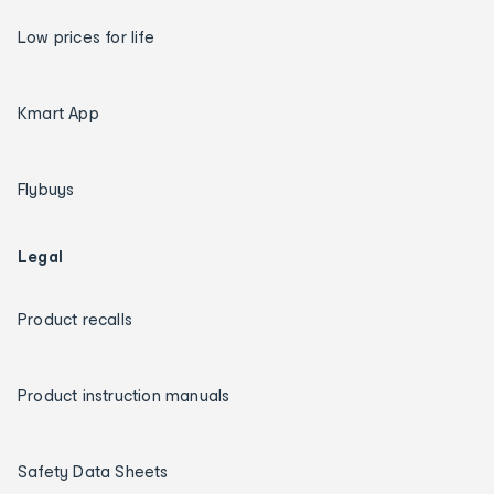
Low prices for life
Kmart App
Flybuys
Legal
Product recalls
Product instruction manuals
Safety Data Sheets