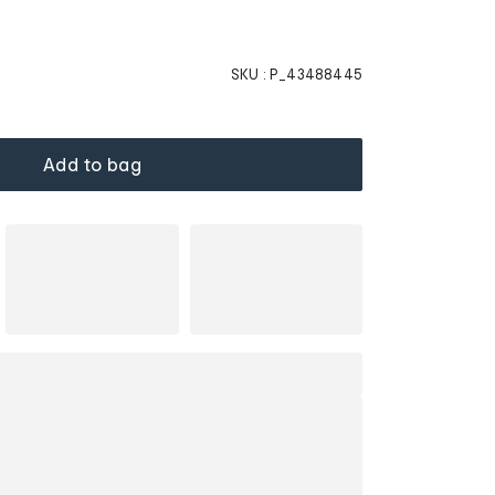
SKU :
P_43488445
Add to bag