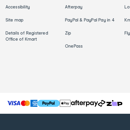
Accessibility
Afterpay
Lo
Site map
PayPal & PayPal Pay in 4
Km
Details of Registered
Zip
Fl
Office of Kmart
OnePass
T
h
e
f