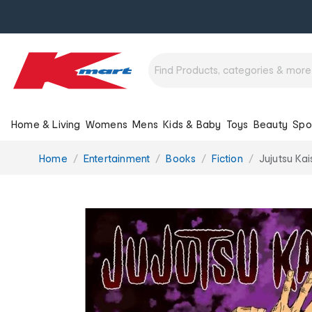
Home & Living
Womens
Mens
Kids & Baby
Toys
Beauty
Spo
You
Home
Entertainment
Books
Fiction
Jujutsu Ka
are
here: