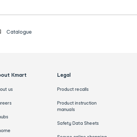
Catalogue
bout Kmart
Legal
out us
Product recalls
reers
Product instruction
manuals
hubs
Safety Data Sheets
home
Secure online shopping