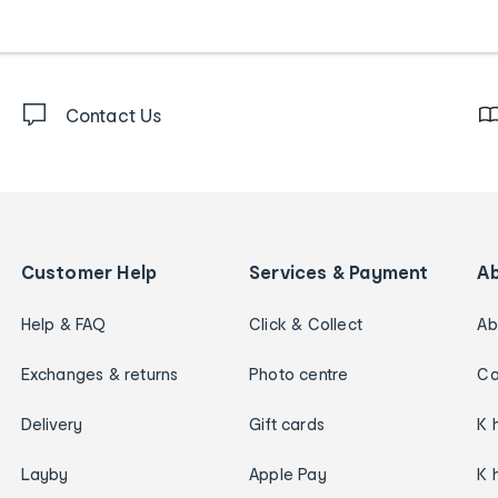
Contact Us
Customer Help
Services & Payment
A
Help & FAQ
Click & Collect
Ab
Exchanges & returns
Photo centre
Ca
Delivery
Gift cards
K 
Layby
Apple Pay
K 