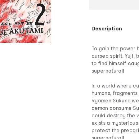
Description
To gain the power h
cursed spirit, Yuji 
to find himself caug
supernatural!
In a world where cu
humans, fragments
Ryomen Sukuna were
demon consume Suk
could destroy the w
exists a mysterious
protect the precari
supernatural!