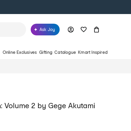
Ask Joy
s
Online Exclusives
Gifting
Catalogue
Kmart Inspired
n: Volume 2 by Gege Akutami