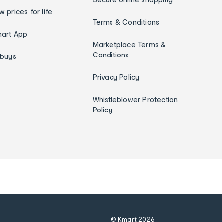
w prices for life
Terms & Conditions
art App
Marketplace Terms &
Conditions
ybuys
Privacy Policy
Whistleblower Protection
Policy
© Kmart
2026