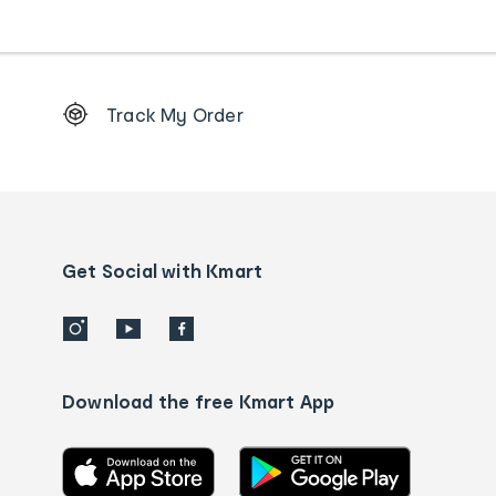
Footer
Track My Order
Order
tracking
and
Contact
us
details
Get Social with Kmart
Download the free Kmart App