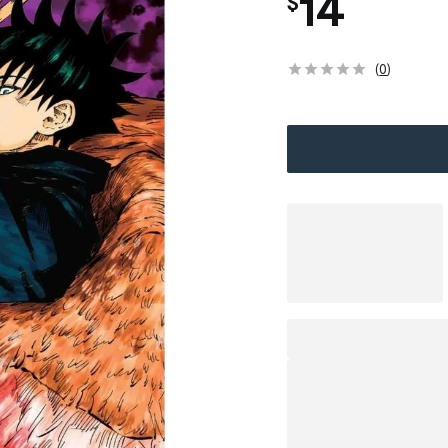
14
$
(
0
)