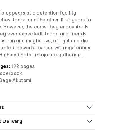
 appears at a detention facility,
ches Itadori and the other first-years to
n. However, the curse they encounter is
hey ever expected! Itadori and friends
s: run and maybe live, or fight and die.
racted, powerful curses with mysterious
 High and Satoru Gojo are gathering…
ges:
192 pages
aperback
y Gege Akutami
ws
d Delivery