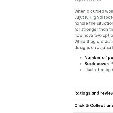
When a cursed womb
Jujutsu High dispat
handle the situatio
far stronger than t
now have two option
While they are dist
designs on Jujutsu
Number of pa
Book cover:
P
Illustrated b
Ratings and revie
Click & Collect an