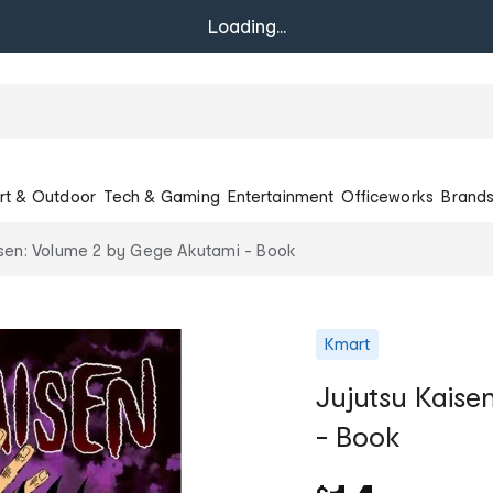
Loading...
rt & Outdoor
Tech & Gaming
Entertainment
Officeworks
Brand
isen: Volume 2 by Gege Akutami - Book
Kmart
Jujutsu Kaise
- Book