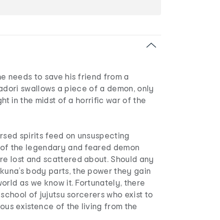
e needs to save his friend from a
Itadori swallows a piece of a demon, only
ht in the midst of a horrific war of the
rsed spirits feed on unsuspecting
 of the legendary and feared demon
 lost and scattered about. Should any
una’s body parts, the power they gain
orld as we know it. Fortunately, there
 school of jujutsu sorcerers who exist to
ous existence of the living from the