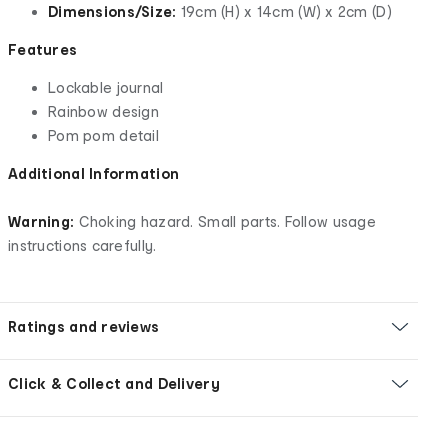
Dimensions/Size:
19cm (H) x 14cm (W) x 2cm (D)
Features
Lockable journal
Rainbow design
Pom pom detail
Additional Information
Warning:
Choking hazard. Small parts. Follow usage
instructions carefully.
Ratings and reviews
Click & Collect and Delivery