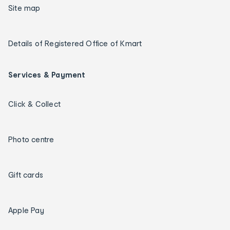
Site map
Details of Registered Office of Kmart
Services & Payment
Click & Collect
Photo centre
Gift cards
Apple Pay