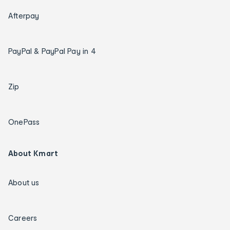
Afterpay
PayPal & PayPal Pay in 4
Zip
OnePass
About Kmart
About us
Careers