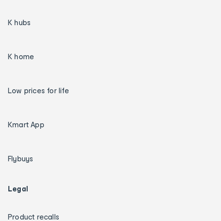
K hubs
K home
Low prices for life
Kmart App
Flybuys
Legal
Product recalls