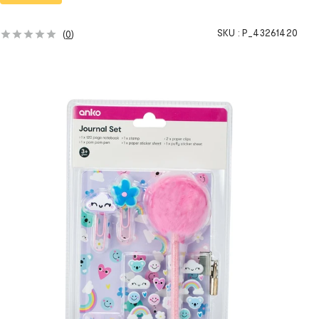
SKU :
P_43261420
(
0
)