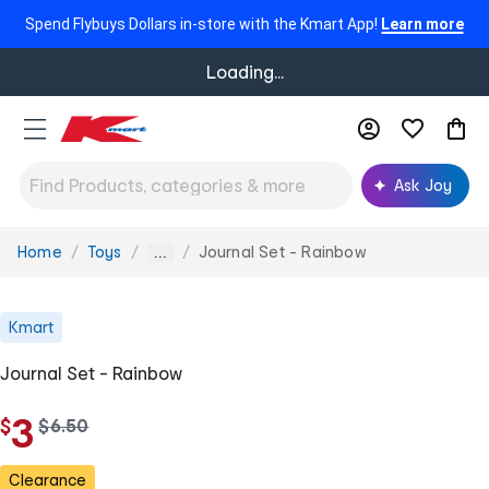
Spend Flybuys Dollars in-store with the Kmart App!
Learn more
Loading...
Ask Joy
Home
Toys
Journal Set - Rainbow
You
...
are
here:
Kmart
Journal Set - Rainbow
3
$
w
$
6
.
50
a
s
Clearance