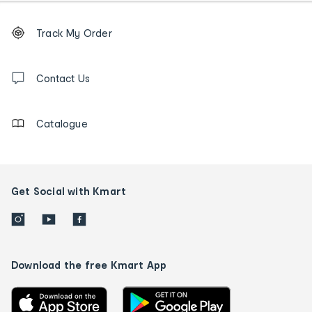
Footer
Order
Track My Order
tracking
and
Contact
us
Contact Us
details
Catalogue
Get Social with Kmart
Download the free Kmart App