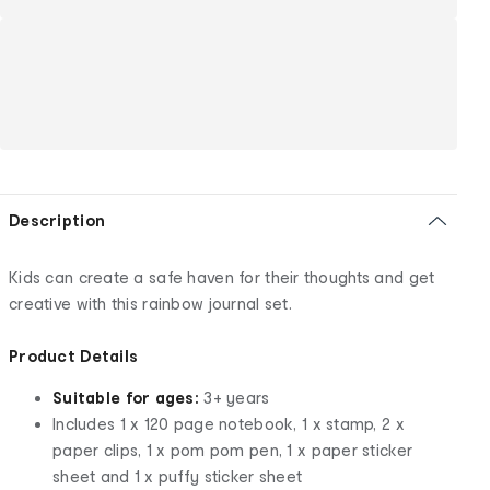
Description
Kids can create a safe haven for their thoughts and get
creative with this rainbow journal set.
Product Details
Suitable for ages:
3+ years
Includes 1 x 120 page notebook, 1 x stamp, 2 x
paper clips, 1 x pom pom pen, 1 x paper sticker
sheet and 1 x puffy sticker sheet