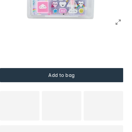
Add to bag