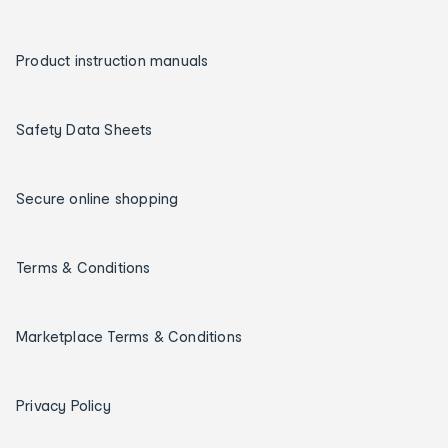
Product instruction manuals
Safety Data Sheets
Secure online shopping
Terms & Conditions
Marketplace Terms & Conditions
Privacy Policy