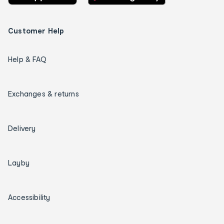
Customer Help
Help & FAQ
Exchanges & returns
Delivery
Layby
Accessibility