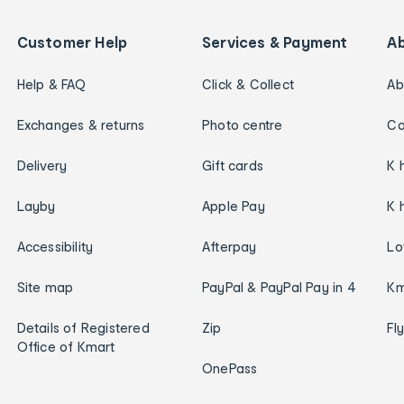
Customer Help
Services & Payment
A
Help & FAQ
Click & Collect
Ab
Exchanges & returns
Photo centre
Ca
Delivery
Gift cards
K 
Layby
Apple Pay
K 
Accessibility
Afterpay
Lo
Site map
PayPal & PayPal Pay in 4
Km
Details of Registered
Zip
Fl
Office of Kmart
OnePass