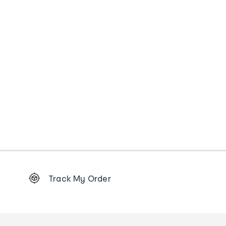
Footer
Track My Order
Order
tracking
and
Contact