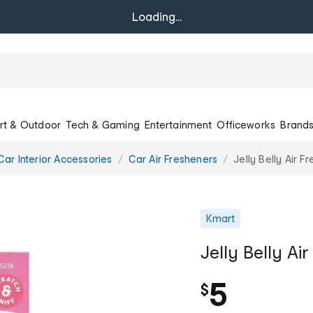
Loading...
rt & Outdoor
Tech & Gaming
Entertainment
Officeworks
Brand
Car Interior Accessories
Car Air Fresheners
Jelly Belly Air 
Kmart
Jelly Belly A
5
$