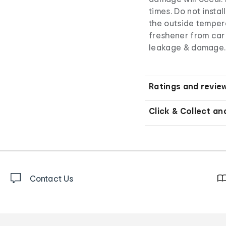
times. Do not insta
the outside tempe
freshener from car 
leakage & damage.
Ratings and revie
Click & Collect an
Contact Us