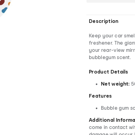
Description
Keep your car smelli
freshener. The gian
your rear-view mirro
bubblegum scent.
Product Details
Net weight:
5
Features
Bubble gum s
Additional Inform
come in contact wit
damage will occur. 