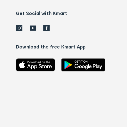
us
details
Get Social with Kmart
Download the free Kmart App