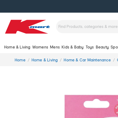
Home & Living
Womens
Mens
Kids & Baby
Toys
Beauty
Spo
You
Home
Home & Living
Home & Car Maintenance
are
here: