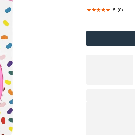
5
(
8
)