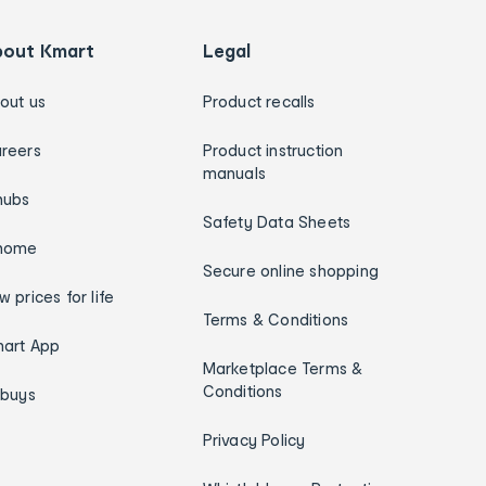
bout Kmart
Legal
out us
Product recalls
reers
Product instruction
manuals
hubs
Safety Data Sheets
home
Secure online shopping
w prices for life
Terms & Conditions
art App
Marketplace Terms &
Conditions
ybuys
Privacy Policy