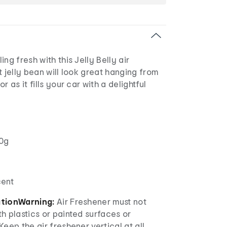
ng fresh with this Jelly Belly air
t jelly bean will look great hanging from
r as it fills your car with a delightful
0g
cent
ation
Warning:
Air Freshener must not
h plastics or painted surfaces or
Keep the air freshener vertical at all