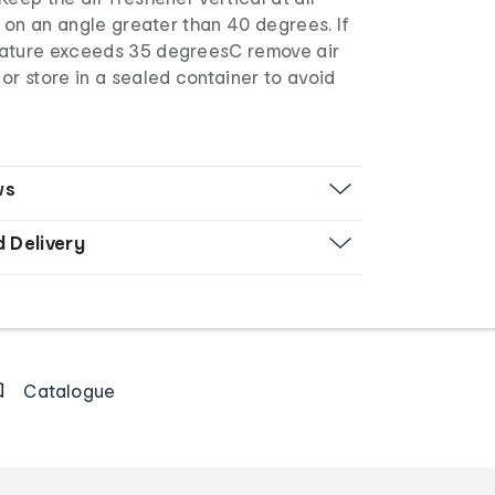
ll on an angle greater than 40 degrees. If
rature exceeds 35 degreesC remove air
or store in a sealed container to avoid
ws
d Delivery
Catalogue