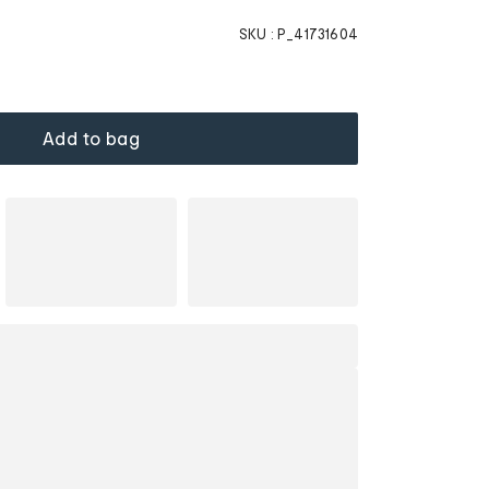
SKU :
P_41731604
Add to bag