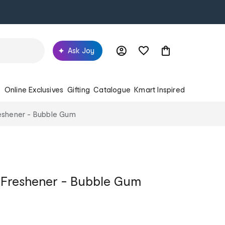
Ask Joy
s
Online Exclusives
Gifting
Catalogue
Kmart Inspired
Freshener - Bubble Gum
ir Freshener - Bubble Gum