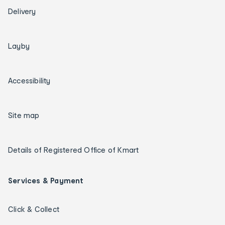
Delivery
Layby
Accessibility
Site map
Details of Registered Office of Kmart
Services & Payment
Click & Collect