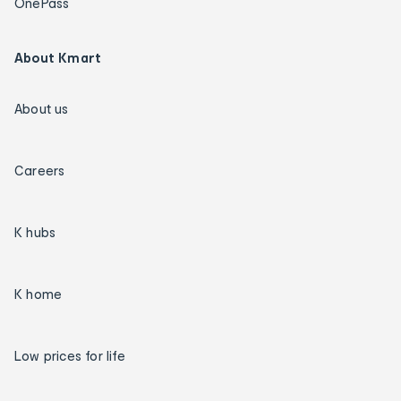
OnePass
About Kmart
About us
Careers
K hubs
K home
Low prices for life