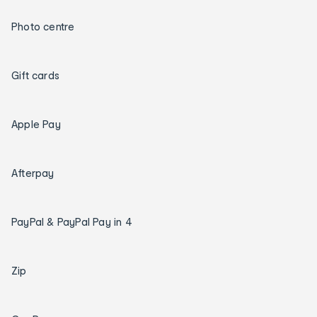
Photo centre
Gift cards
Apple Pay
Afterpay
PayPal & PayPal Pay in 4
Zip