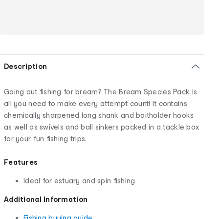
Description
Going out fishing for bream? The Bream Species Pack is
all you need to make every attempt count! It contains
chemically sharpened long shank and baitholder hooks
as well as swivels and ball sinkers packed in a tackle box
for your fun fishing trips.
Features
Ideal for estuary and spin fishing
Additional Information
Fishing buying guide