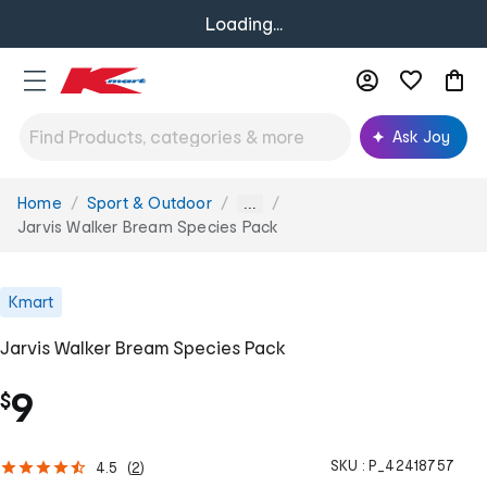
Loading...
Ask Joy
Home
Sport & Outdoor
You
...
are
Jarvis Walker Bream Species Pack
here:
Kmart
Jarvis Walker Bream Species Pack
9
$
SKU :
P_42418757
4.5
(
2
)