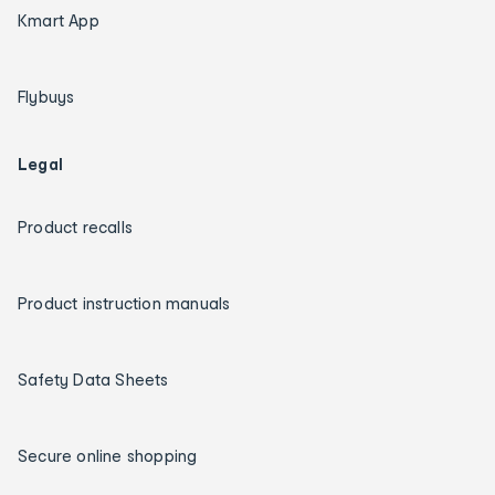
Kmart App
Flybuys
Legal
Product recalls
Product instruction manuals
Safety Data Sheets
Secure online shopping