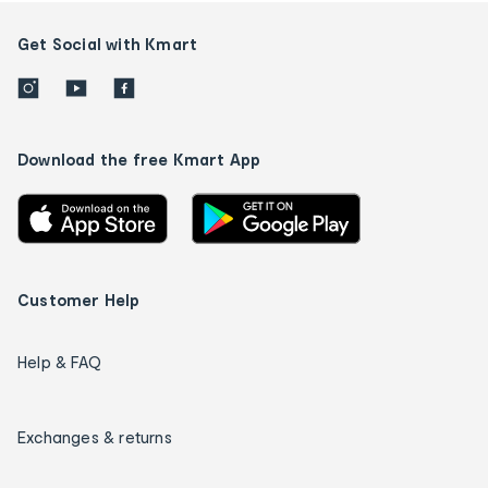
Get Social with Kmart
Download the free Kmart App
Customer Help
Help & FAQ
Exchanges & returns