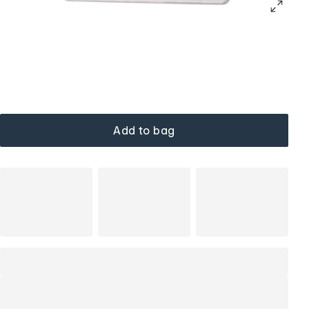
Add to bag