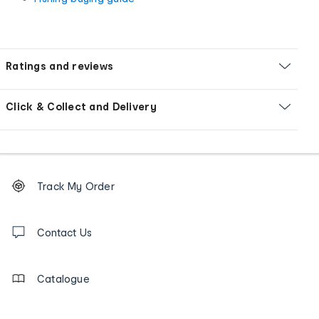
Ratings and reviews
Click & Collect and Delivery
Footer
Order
Track My Order
tracking
and
Contact
us
Contact Us
details
Catalogue