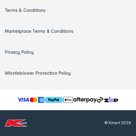
Terms & Conditions
Marketplace Terms & Conditions
Privacy Policy
Whistleblower Protection Policy
T
h
e
f
© Kmart
2026
o
l