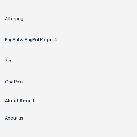
Afterpay
PayPal & PayPal Pay in 4
Zip
OnePass
About Kmart
About us