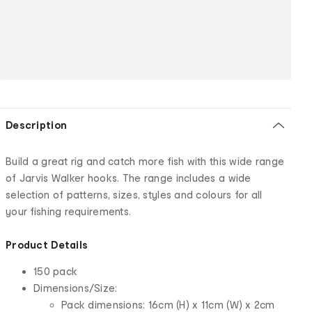
Description
Build a great rig and catch more fish with this wide range
of Jarvis Walker hooks. The range includes a wide
selection of patterns, sizes, styles and colours for all
your fishing requirements.
Product Details
150 pack
Dimensions/Size:
Pack dimensions: 16cm (H) x 11cm (W) x 2cm