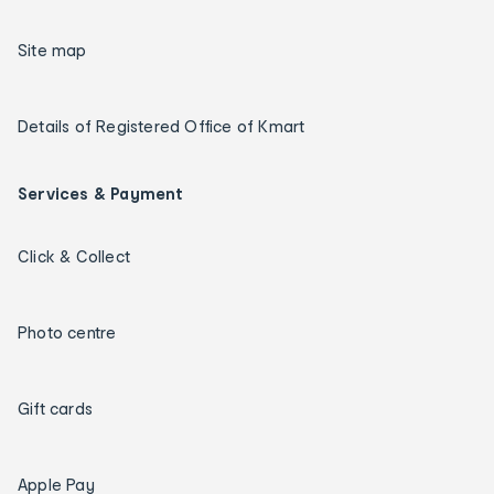
Site map
Details of Registered Office of Kmart
Services & Payment
Click & Collect
Photo centre
Gift cards
Apple Pay