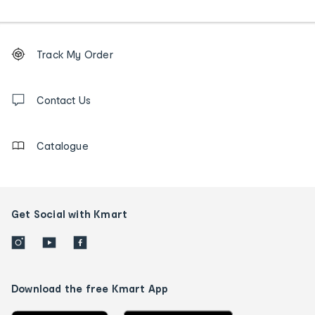
Footer
Order
Track My Order
tracking
and
Contact
us
Contact Us
details
Catalogue
Get Social with Kmart
Download the free Kmart App