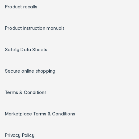
Product recalls
Product instruction manuals
Safety Data Sheets
Secure online shopping
Terms & Conditions
Marketplace Terms & Conditions
Privacy Policy