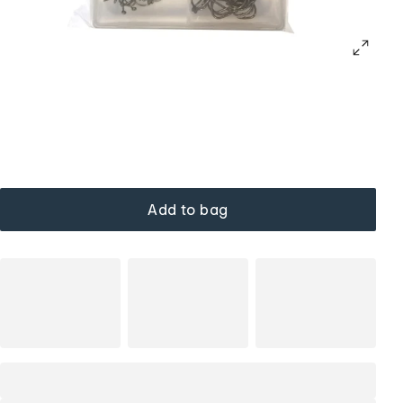
Add to bag