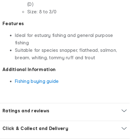
(D)
Size: 8 to 3/0
Features
Ideal for estuary fishing and general purpose
fishing
Suitable for species snapper, flathead, salmon,
bream, whiting, tommy ruff and trout
Additional Information
Fishing buying guide
Ratings and reviews
Click & Collect and Delivery