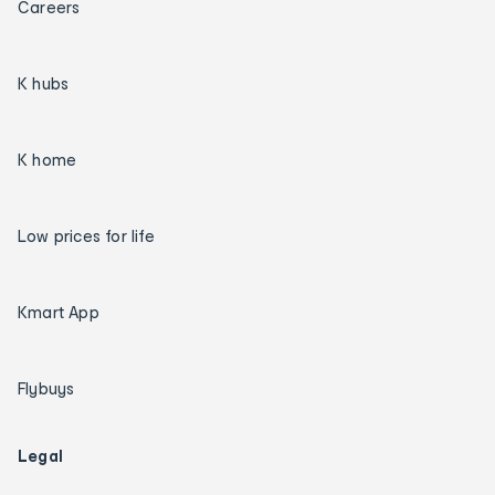
Careers
K hubs
K home
Low prices for life
Kmart App
Flybuys
Legal