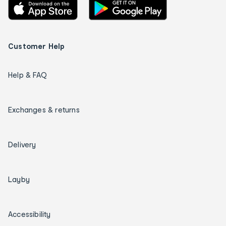
Customer Help
Help & FAQ
Exchanges & returns
Delivery
Layby
Accessibility