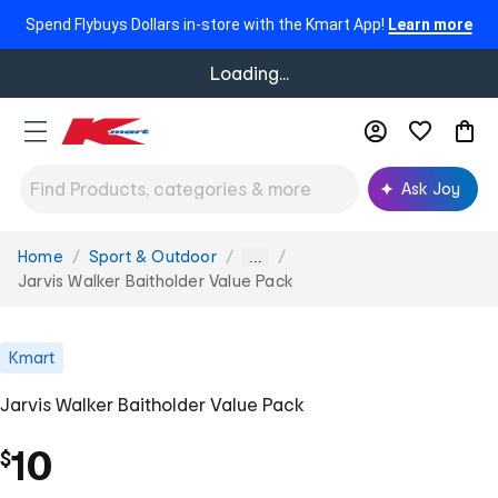
Spend Flybuys Dollars in-store with the Kmart App!
Learn more
Loading...
Ask Joy
Home
Sport & Outdoor
You
...
are
Jarvis Walker Baitholder Value Pack
here:
Kmart
Jarvis Walker Baitholder Value Pack
10
$