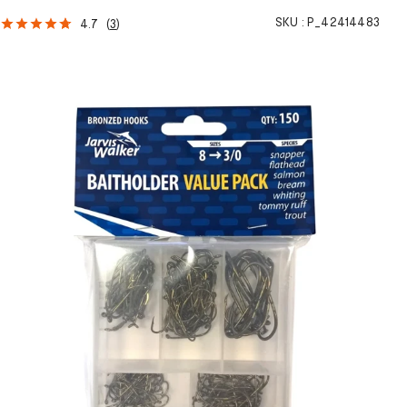
SKU :
P_42414483
4.7
(
3
)