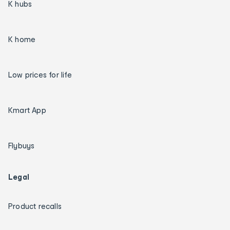
K hubs
K home
Low prices for life
Kmart App
Flybuys
Legal
Product recalls