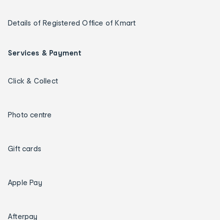
Details of Registered Office of Kmart
Services & Payment
Click & Collect
Photo centre
Gift cards
Apple Pay
Afterpay