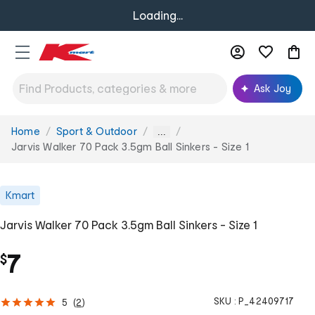
Loading...
Ask Joy
Home
Sport & Outdoor
You
...
are
Jarvis Walker 70 Pack 3.5gm Ball Sinkers - Size 1
here:
Kmart
Jarvis Walker 70 Pack 3.5gm Ball Sinkers - Size 1
7
$
SKU :
P_42409717
5
(
2
)