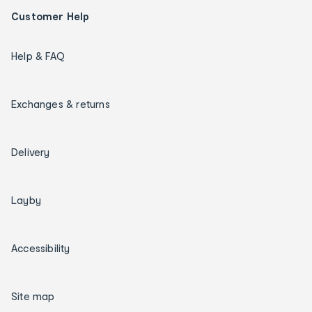
Customer Help
Help & FAQ
Exchanges & returns
Delivery
Layby
Accessibility
Site map