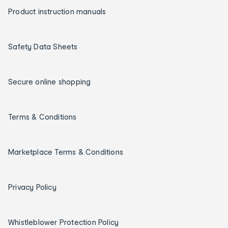
Product instruction manuals
Safety Data Sheets
Secure online shopping
Terms & Conditions
Marketplace Terms & Conditions
Privacy Policy
Whistleblower Protection Policy