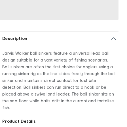
Description
Jarvis Walker ball sinkers feature a universal lead ball
design suitable for a vast variety of fishing scenarios.
Ball sinkers are often the first choice for anglers using a
running sinker rig as the line slides freely through the ball
sinker and maintains direct contact for fast bite
detection. Ball sinkers can run direct to a hook or be
placed above a swivel and leader. The ball sinker sits on
the sea floor, while baits drift in the current and tantalise
fish.
Product Details