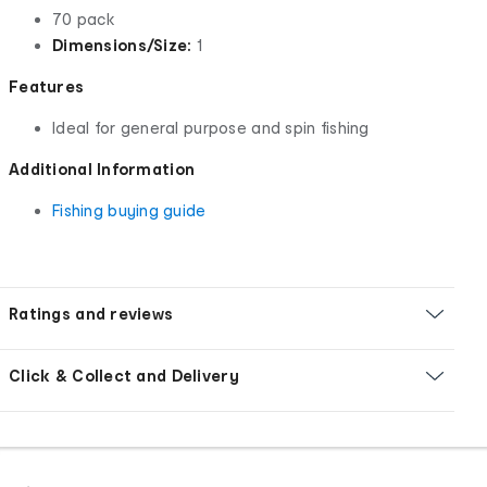
70 pack
Dimensions/Size:
1
Features
Ideal for general purpose and spin fishing
Additional Information
Fishing buying guide
Ratings and reviews
Click & Collect and Delivery
Footer
Order