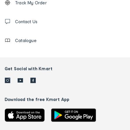
Track My Order
tracking
and
Contact
us
Contact Us
details
Catalogue
Get Social with Kmart
Download the free Kmart App