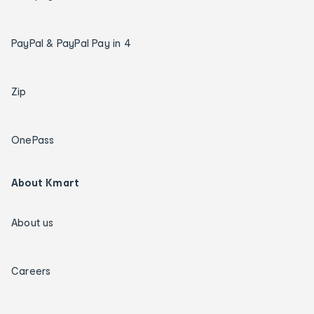
PayPal & PayPal Pay in 4
Zip
OnePass
About Kmart
About us
Careers