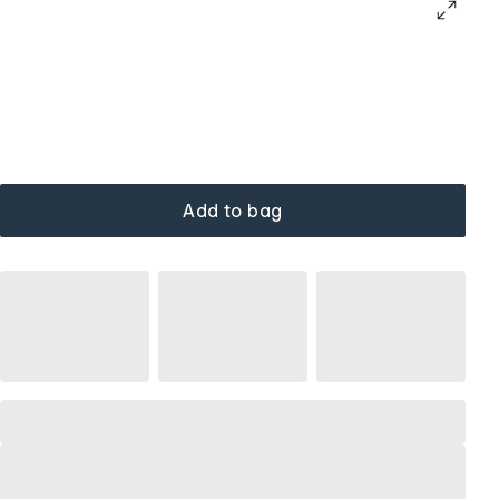
Add to bag