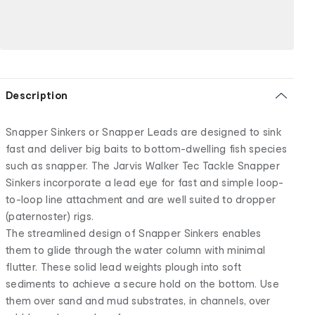
Description
Snapper Sinkers or Snapper Leads are designed to sink
fast and deliver big baits to bottom-dwelling fish species
such as snapper. The Jarvis Walker Tec Tackle Snapper
Sinkers incorporate a lead eye for fast and simple loop-
to-loop line attachment and are well suited to dropper
(paternoster) rigs.
The streamlined design of Snapper Sinkers enables
them to glide through the water column with minimal
flutter. These solid lead weights plough into soft
sediments to achieve a secure hold on the bottom. Use
them over sand and mud substrates, in channels, over