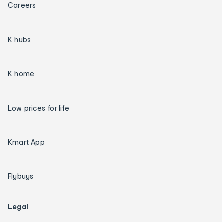
Careers
K hubs
K home
Low prices for life
Kmart App
Flybuys
Legal