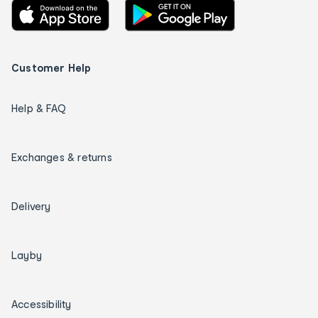
Customer Help
Help & FAQ
Exchanges & returns
Delivery
Layby
Accessibility