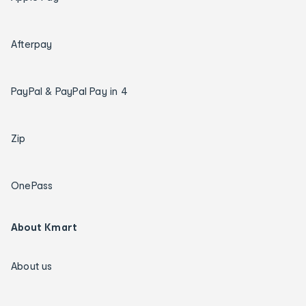
Afterpay
PayPal & PayPal Pay in 4
Zip
OnePass
About Kmart
About us