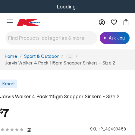
Loading...
Ask Joy
Home
Sport & Outdoor
You
...
are
Jarvis Walker 4 Pack 115gm Snapper Sinkers - Size 2
here:
Kmart
Jarvis Walker 4 Pack 115gm Snapper Sinkers - Size 2
7
$
SKU :
P_42409458
(
0
)