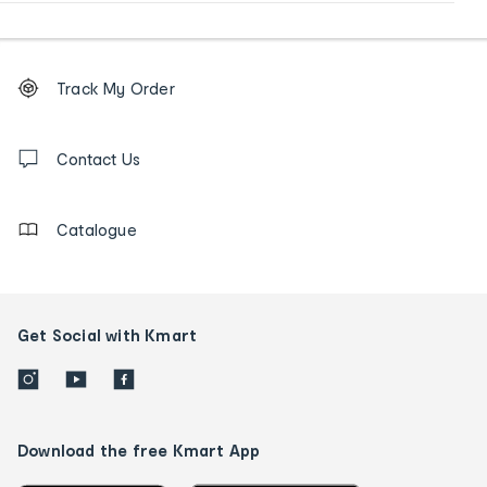
Footer
Order
Track My Order
tracking
and
Contact
us
Contact Us
details
Catalogue
Get Social with Kmart
Download the free Kmart App