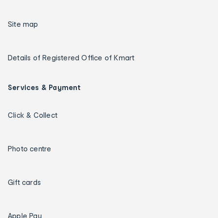
Site map
Details of Registered Office of Kmart
Services & Payment
Click & Collect
Photo centre
Gift cards
Apple Pay