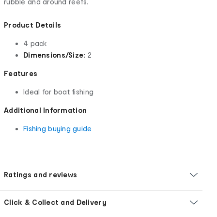
rubble and around reefs.
Product Details
4 pack
Dimensions/Size:
2
Features
Ideal for boat fishing
Additional Information
Fishing buying guide
Ratings and reviews
Click & Collect and Delivery