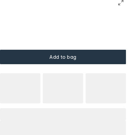
Add to bag