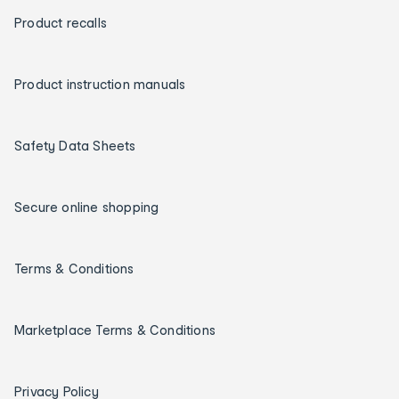
Product recalls
Product instruction manuals
Safety Data Sheets
Secure online shopping
Terms & Conditions
Marketplace Terms & Conditions
Privacy Policy