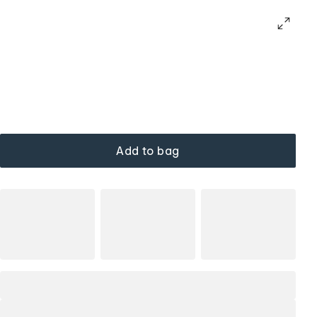
Add to bag