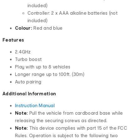
included)
Controller: 2 x AAA alkaline batteries (not
included)
Colour:
Red and blue
Features
2.4GHz
Turbo boost
Play with up to 8 vehicles
Longer range up to 100ft. (30m)
Auto pairing
Additional Information
Instruction Manual
Note:
Pull the vehicle from cardboard base while
releasing the securing screws as directed.
Note:
This device complies with part 15 of the FCC
Rules. Operation is subject to the following two