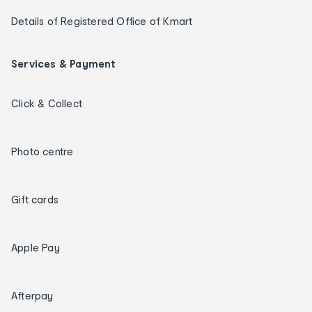
Details of Registered Office of Kmart
Services & Payment
Click & Collect
Photo centre
Gift cards
Apple Pay
Afterpay