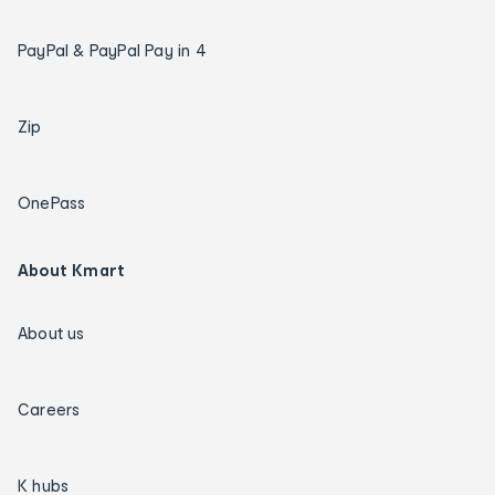
PayPal & PayPal Pay in 4
Zip
OnePass
About Kmart
About us
Careers
K hubs