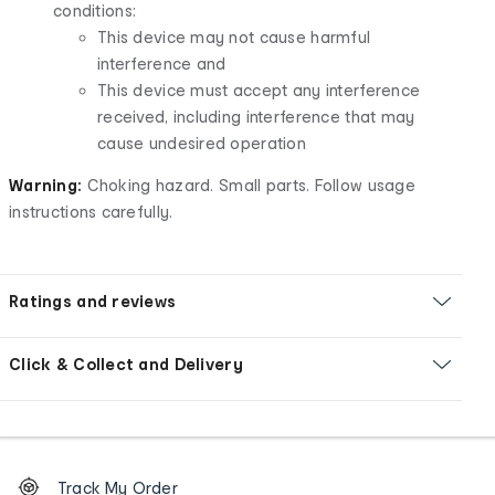
conditions:
This device may not cause harmful
interference and
This device must accept any interference
received, including interference that may
cause undesired operation
Warning:
Choking hazard. Small parts. Follow usage
instructions carefully.
Ratings and reviews
Click & Collect and Delivery
Footer
Order
Track My Order