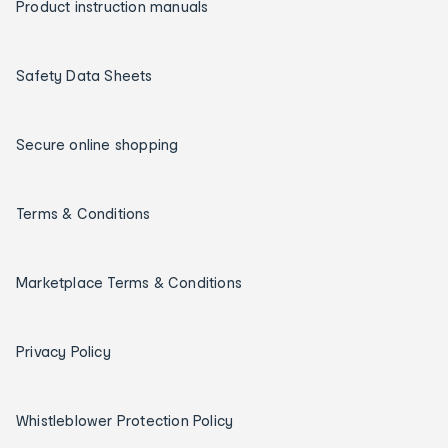
Product instruction manuals
Safety Data Sheets
Secure online shopping
Terms & Conditions
Marketplace Terms & Conditions
Privacy Policy
Whistleblower Protection Policy