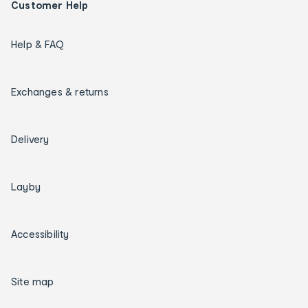
Customer Help
Help & FAQ
Exchanges & returns
Delivery
Layby
Accessibility
Site map