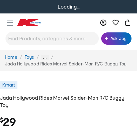
Loading...
Ask Joy
Home
Toys
You
...
are
Jada Hollywood Rides Marvel Spider-Man R/C Buggy Toy
here:
Kmart
Jada Hollywood Rides Marvel Spider-Man R/C Buggy
Toy
29
$