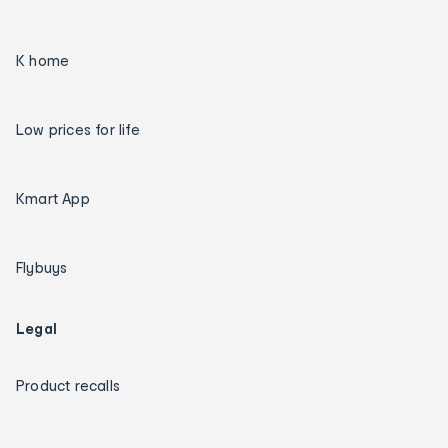
K home
Low prices for life
Kmart App
Flybuys
Legal
Product recalls