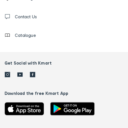
tracking
and
Contact
us
Contact Us
details
Catalogue
Get Social with Kmart
Download the free Kmart App