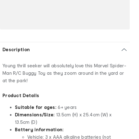
Description
Young thrill seeker will absolutely love this Marvel Spider-
Man R/C Buggy Toy as they zoom around in the yard or
at the park!
Product Details
Suitable for ages:
6+ years
Dimensions/Size:
13.5cm (H) x 25.4cm (W) x
13.5cm (D)
Battery information:
Vehicle: 3 x AAA alkaline batteries (not