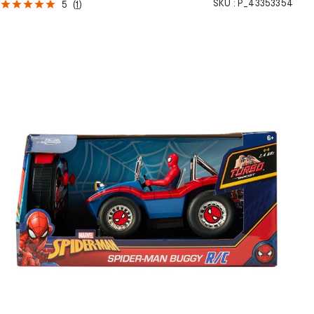
SKU :
P_43353354
5
(
1
)