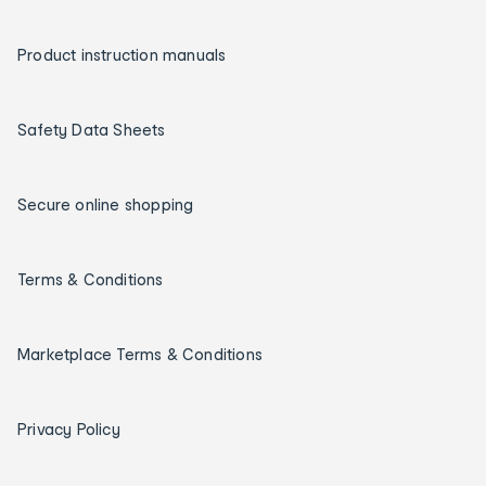
Product instruction manuals
Safety Data Sheets
Secure online shopping
Terms & Conditions
Marketplace Terms & Conditions
Privacy Policy