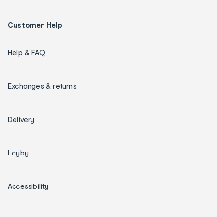
Customer Help
Help & FAQ
Exchanges & returns
Delivery
Layby
Accessibility