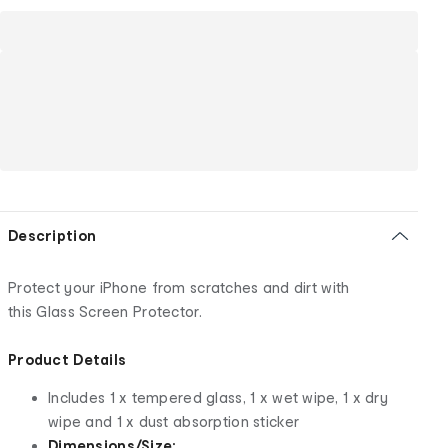
Description
Protect your iPhone from scratches and dirt with
this Glass Screen Protector.
Product Details
Includes 1 x tempered glass, 1 x wet wipe, 1 x dry
wipe and 1 x dust absorption sticker
Dimensions/Size: