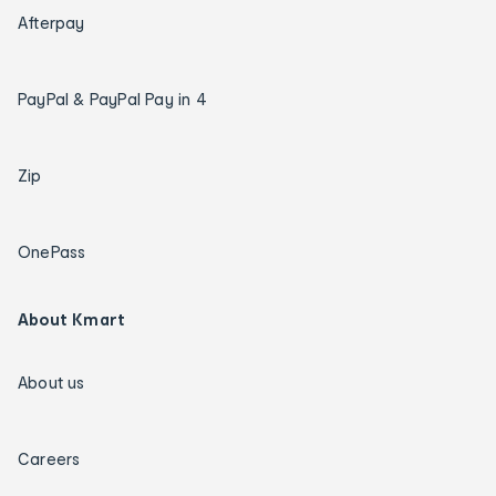
Afterpay
PayPal & PayPal Pay in 4
Zip
OnePass
About Kmart
About us
Careers