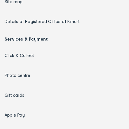
Site map
Details of Registered Office of Kmart
Services & Payment
Click & Collect
Photo centre
Gift cards
Apple Pay