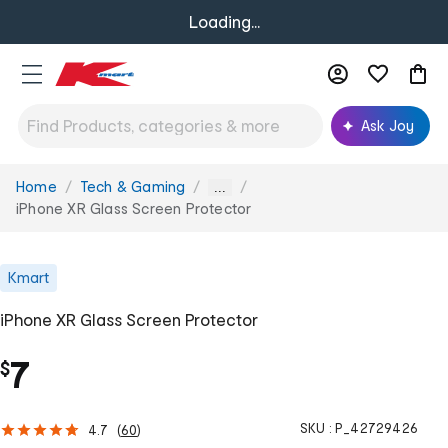
Loading...
Ask Joy
Home
Tech & Gaming
You
...
are
iPhone XR Glass Screen Protector
here:
Kmart
iPhone XR Glass Screen Protector
7
$
SKU :
P_42729426
4.7
(
60
)