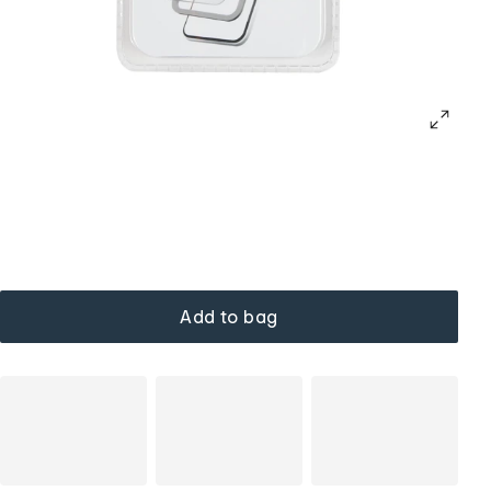
Add to bag