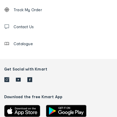
Footer
Order
Track My Order
tracking
and
Contact
us
Contact Us
details
Catalogue
Get Social with Kmart
Download the free Kmart App