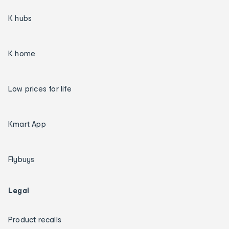
K hubs
K home
Low prices for life
Kmart App
Flybuys
Legal
Product recalls