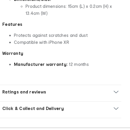
Product dimensions: 15cm (L) x 0.2cm (H) x
13.4cm (W)
Features
Protects against scratches and dust
Compatible with iPhone XR
Warranty
Manufacturer warranty:
12 months
Ratings and reviews
Click & Collect and Delivery