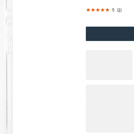
5
(
3
)