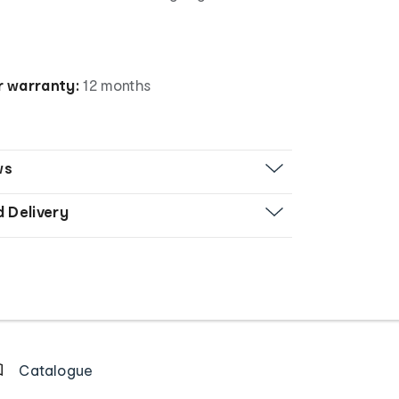
 warranty:
12 months
ws
d Delivery
Catalogue