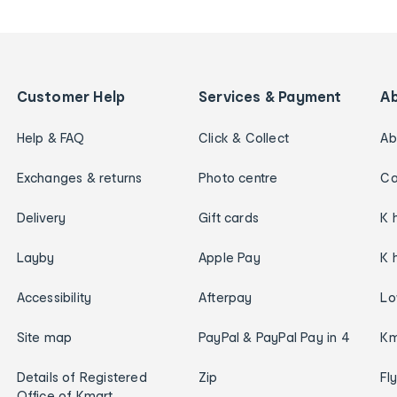
Customer Help
Services & Payment
A
Help & FAQ
Click & Collect
Ab
Exchanges & returns
Photo centre
Ca
Delivery
Gift cards
K 
Layby
Apple Pay
K 
Accessibility
Afterpay
Lo
Site map
PayPal & PayPal Pay in 4
Km
Details of Registered
Zip
Fl
Office of Kmart