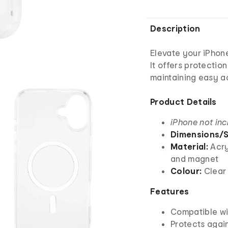
Description
Elevate your iPhon
It offers protectio
maintaining easy ac
Product Details
iPhone not in
Dimensions/S
Material:
Acry
and magnet
Colour:
Clear
Features
Compatible wi
Protects agai