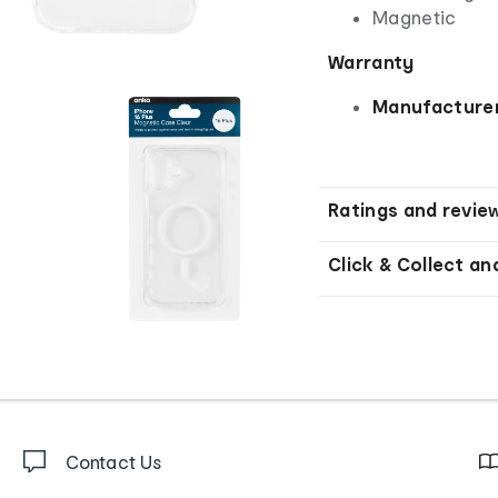
Magnetic
Warranty
Manufacturer
Ratings and revie
Click & Collect an
Contact Us