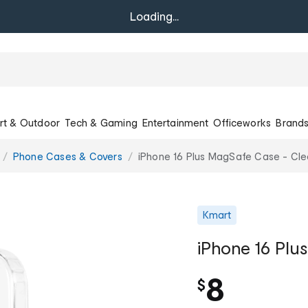
Loading...
rt & Outdoor
Tech & Gaming
Entertainment
Officeworks
Brand
Phone Cases & Covers
iPhone 16 Plus MagSafe Case - Cle
Kmart
iPhone 16 Plu
8
$