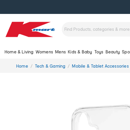
Home & Living
Womens
Mens
Kids & Baby
Toys
Beauty
Spo
You
Home
Tech & Gaming
Mobile & Tablet Accessories
are
here: