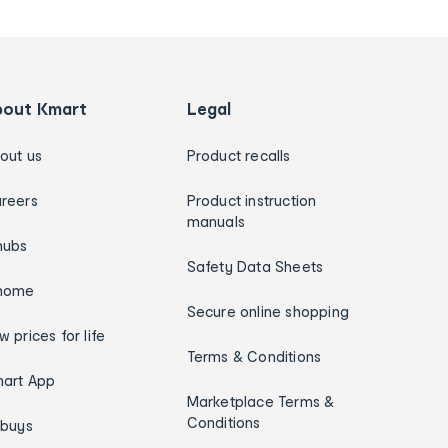
bout Kmart
Legal
out us
Product recalls
reers
Product instruction
manuals
hubs
Safety Data Sheets
home
Secure online shopping
w prices for life
Terms & Conditions
art App
Marketplace Terms &
Conditions
ybuys