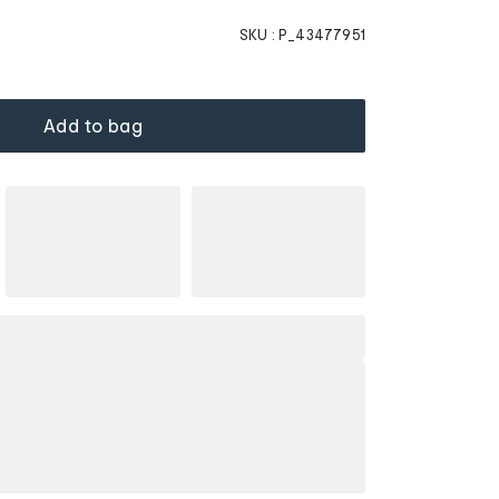
SKU :
P_43477951
Add to bag