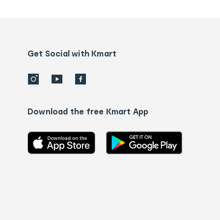
tracking
and
Contact
us
details
Get Social with Kmart
Download the free Kmart App