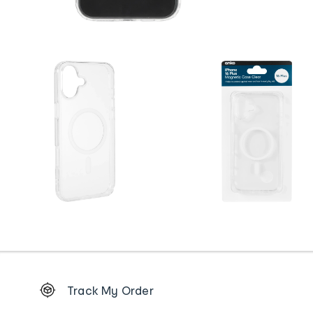
Footer
Track My Order
Order