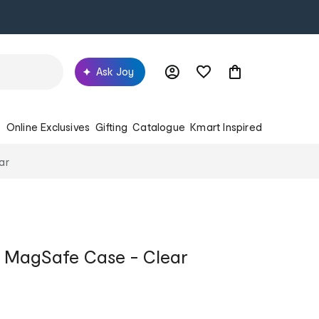
Ask Joy
s
Online Exclusives
Gifting
Catalogue
Kmart Inspired
ar
s MagSafe Case - Clear