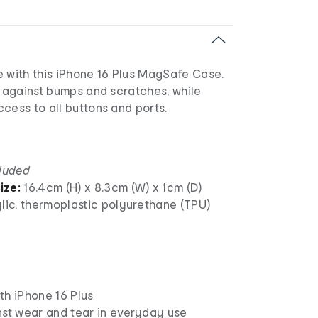
e with this iPhone 16 Plus MagSafe Case.
n against bumps and scratches, while
cess to all buttons and ports.
cluded
ize:
16.4cm (H) x 8.3cm (W) x 1cm (D)
lic, thermoplastic polyurethane (TPU)
th iPhone 16 Plus
nst wear and tear in everyday use