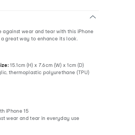
 against wear and tear with this iPhone
a great way to enhance its look.
ize:
15.1cm (H) x 7.6cm (W) x 1cm (D)
lic, thermoplastic polyurethane (TPU)
th iPhone 15
nst wear and tear in everyday use