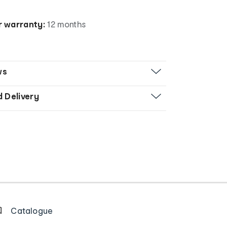
 warranty:
12 months
ws
d Delivery
Catalogue