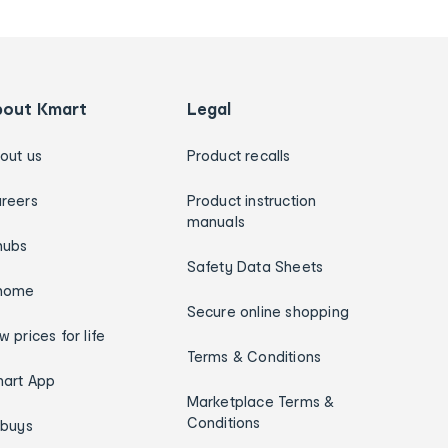
bout Kmart
Legal
out us
Product recalls
reers
Product instruction
manuals
hubs
Safety Data Sheets
home
Secure online shopping
w prices for life
Terms & Conditions
art App
Marketplace Terms &
Conditions
ybuys