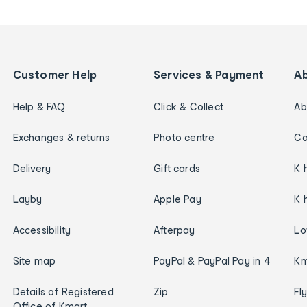
Customer Help
Services & Payment
A
Help & FAQ
Click & Collect
Ab
Exchanges & returns
Photo centre
Ca
Delivery
Gift cards
K 
Layby
Apple Pay
K 
Accessibility
Afterpay
Lo
Site map
PayPal & PayPal Pay in 4
Km
Details of Registered
Zip
Fl
Office of Kmart