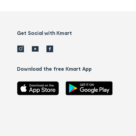
tracking
and
Contact
us
details
Get Social with Kmart
Download the free Kmart App