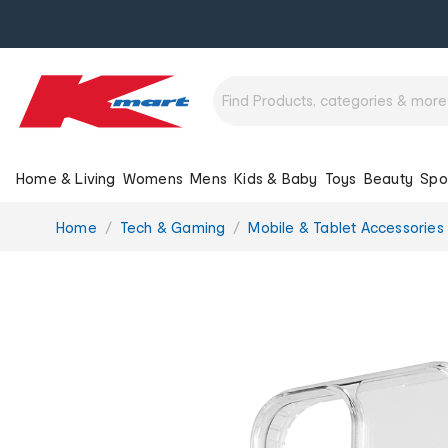
Home & Living
Womens
Mens
Kids & Baby
Toys
Beauty
Spo
You
Home
Tech & Gaming
Mobile & Tablet Accessories
are
here: