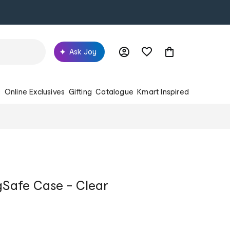
Ask Joy
s
Online Exclusives
Gifting
Catalogue
Kmart Inspired
gSafe Case - Clear