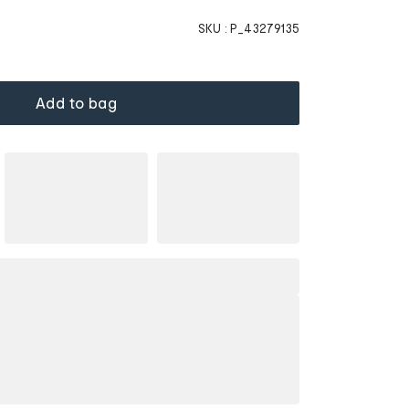
SKU :
P_43279135
Add to bag