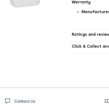
Warranty
Manufacturer
Ratings and revie
Click & Collect an
Contact Us