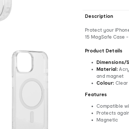
Description
Protect your iPhone
15 MagSafe Case - 
Product Details
Dimensions/S
Material:
Acry
and magnet
Colour:
Clear
Features
Compatible wi
Protects agai
Magnetic