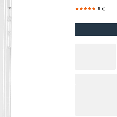
5
(
1
)