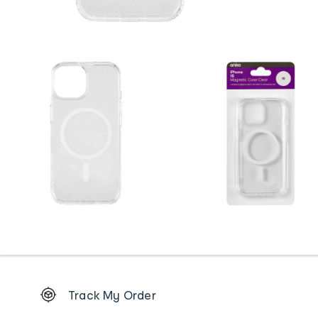
Footer
Track My Order
Order