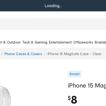
Loading...
rt & Outdoor
Tech & Gaming
Entertainment
Officeworks
Brand
Phone Cases & Covers
iPhone 15 MagSafe Case - Clear
Kmart
iPhone 15 Ma
8
$