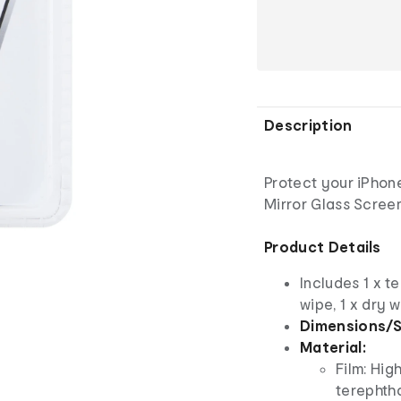
Description
Protect your iPhone
Mirror Glass Screen
Product Details
Includes 1 x t
wipe, 1 x dry 
Dimensions/S
Material:
Film: Hig
terephtha