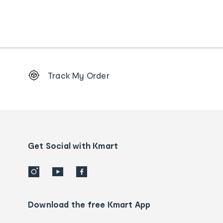
Footer
Track My Order
Order
tracking
and
Contact
us
details
Get Social with Kmart
Download the free Kmart App