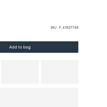
SKU :
P_43527748
Add to bag