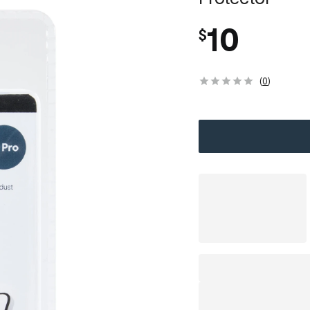
10
$
(
0
)