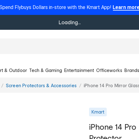
Spend Flybuys Dollars in-store with the Kmart App!
Learn mor
Loading...
rt & Outdoor
Tech & Gaming
Entertainment
Officeworks
Brand
Screen Protectors & Accessories
iPhone 14 Pro Mirror Glas
Kmart
iPhone 14 Pro
Protector