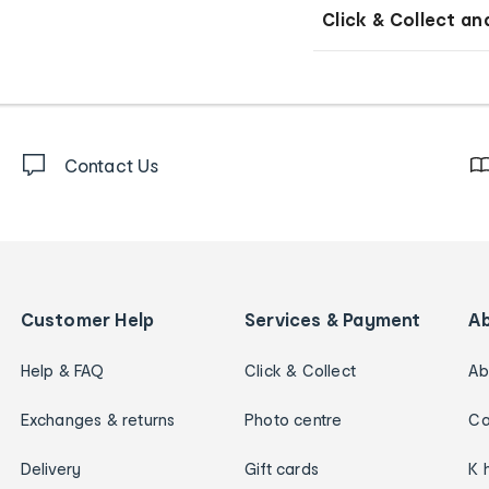
Click & Collect an
Contact Us
Customer Help
Services & Payment
A
Help & FAQ
Click & Collect
Ab
Exchanges & returns
Photo centre
Ca
Delivery
Gift cards
K 