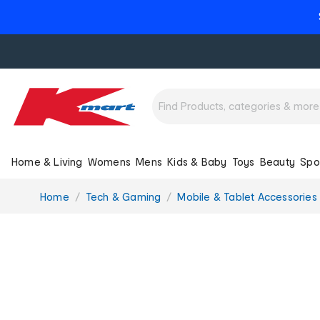
Home & Living
Womens
Mens
Kids & Baby
Toys
Beauty
Spo
You
Home
Tech & Gaming
Mobile & Tablet Accessories
are
here: