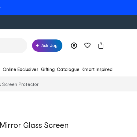
e
Ask Joy
s
Online Exclusives
Gifting
Catalogue
Kmart Inspired
s Screen Protector
 Mirror Glass Screen