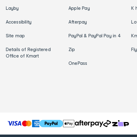
Layby
Apple Pay
K 
Accessibility
Afterpay
Lo
Site map
PayPal & PayPal Pay in 4
Km
Details of Registered
Zip
Fl
Office of Kmart
OnePass
T
h