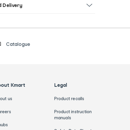
d Delivery
Catalogue
bout Kmart
Legal
out us
Product recalls
reers
Product instruction
manuals
hubs