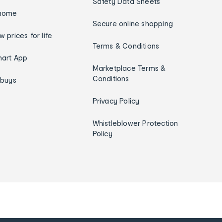
Safety Data Sheets
home
Secure online shopping
w prices for life
Terms & Conditions
art App
Marketplace Terms &
Conditions
ybuys
Privacy Policy
Whistleblower Protection
Policy