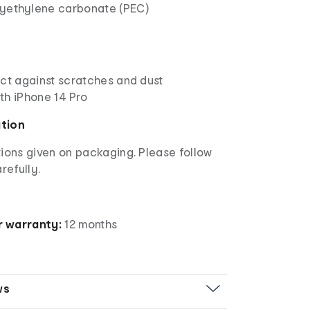
lyethylene carbonate (PEC)
ect against scratches and dust
th iPhone 14 Pro
ation
ions given on packaging. Please follow
refully.
 warranty:
12 months
ws