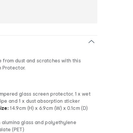
 from dust and scratches with this
 Protector.
empered glass screen protector, 1 x wet
wipe and 1 x dust absorption sticker
ize:
14.9cm (H) x 6.9cm (W) x 0.1cm (D)
h alumina glass and polyethylene
late (PET)