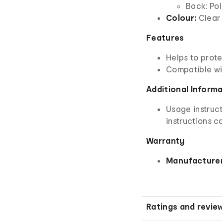
Back: Po
Colour:
Clear
Features
Helps to prot
Compatible wi
Additional Inform
Usage instruct
instructions ca
Warranty
Manufacturer
Ratings and revie