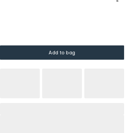
Add to bag