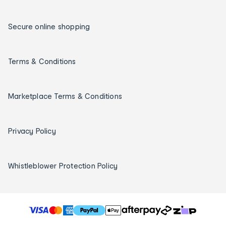
Secure online shopping
Terms & Conditions
Marketplace Terms & Conditions
Privacy Policy
Whistleblower Protection Policy
T
h