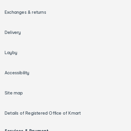
Exchanges & returns
Delivery
Layby
Accessibility
Site map
Details of Registered Office of Kmart
Services & Payment