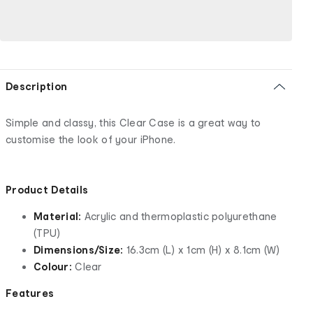
Description
Simple and classy, this Clear Case is a great way to
customise the look of your iPhone.
Product Details
Material:
Acrylic and thermoplastic polyurethane
(TPU)
Dimensions/Size:
16.3cm (L) x 1cm (H) x 8.1cm (W)
Colour:
Clear
Features