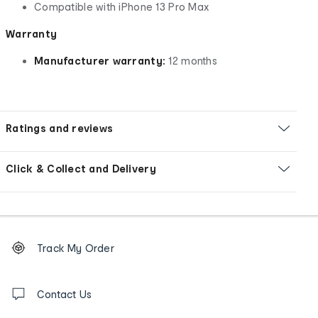
Compatible with iPhone 13 Pro Max
Warranty
Manufacturer warranty:
12 months
Ratings and reviews
Click & Collect and Delivery
Footer
Order
Track My Order
tracking
and
Contact
us
Contact Us
details