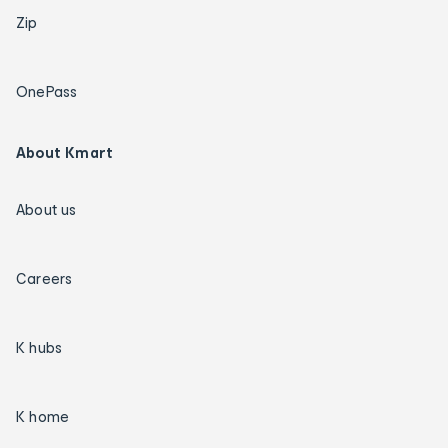
Zip
OnePass
About Kmart
About us
Careers
K hubs
K home