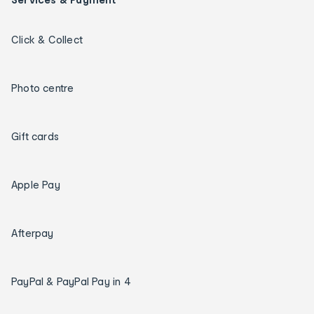
Click & Collect
Photo centre
Gift cards
Apple Pay
Afterpay
PayPal & PayPal Pay in 4