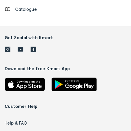
Catalogue
Get Social with Kmart
Download the free Kmart App
Customer Help
Help & FAQ