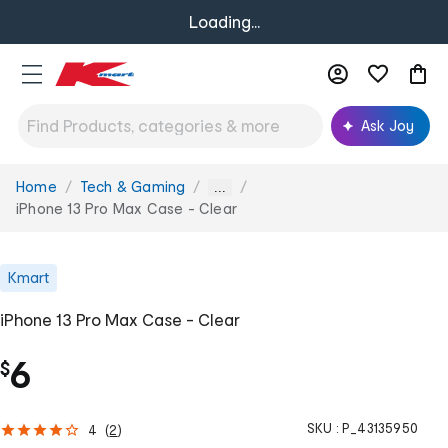
Loading...
Ask Joy
Home
Tech & Gaming
You
...
are
iPhone 13 Pro Max Case - Clear
here:
Kmart
iPhone 13 Pro Max Case - Clear
6
$
SKU :
P_43135950
4
(
2
)