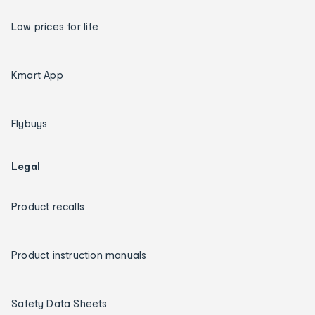
Low prices for life
Kmart App
Flybuys
Legal
Product recalls
Product instruction manuals
Safety Data Sheets