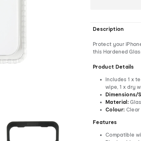
Description
Protect your iPhon
this Hardened Glas
Product Details
Includes 1 x t
wipe, 1 x dry 
Dimensions/S
Material:
Glas
Colour:
Clear
Features
Compatible wi