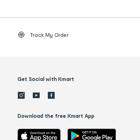
Footer
Track My Order
Order
tracking
and
Contact
us
details
Get Social with Kmart
Download the free Kmart App