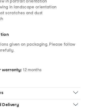
ew in portrait orientation
wing in landscape orientation
nst scratches and dust
th
ation
ions given on packaging. Please follow
refully.
 warranty:
12 months
ws
d Delivery