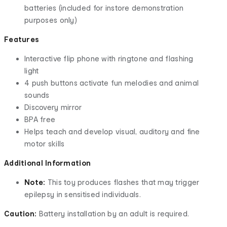
batteries (included for instore demonstration
purposes only)
Features
Interactive flip phone with ringtone and flashing
light
4 push buttons activate fun melodies and animal
sounds
Discovery mirror
BPA free
Helps teach and develop visual, auditory and fine
motor skills
Additional Information
Note:
This toy produces flashes that may trigger
epilepsy in sensitised individuals.
Caution:
Battery installation by an adult is required.