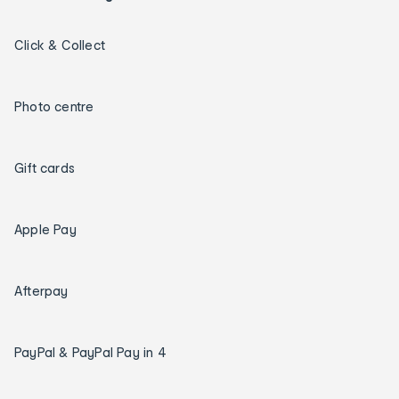
Click & Collect
Photo centre
Gift cards
Apple Pay
Afterpay
PayPal & PayPal Pay in 4