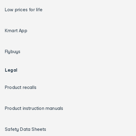
Low prices for life
Kmart App
Flybuys
Legal
Product recalls
Product instruction manuals
Safety Data Sheets