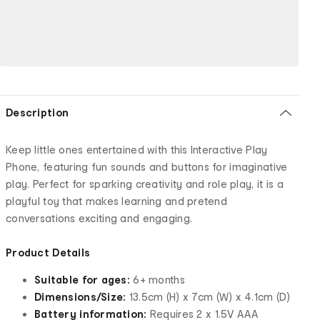
Description
Keep little ones entertained with this Interactive Play
Phone, featuring fun sounds and buttons for imaginative
play. Perfect for sparking creativity and role play, it is a
playful toy that makes learning and pretend
conversations exciting and engaging.
Product Details
Suitable for ages:
6+ months
Dimensions/Size:
13.5cm (H) x 7cm (W) x 4.1cm (D)
Battery information:
Requires 2 x 1.5V AAA