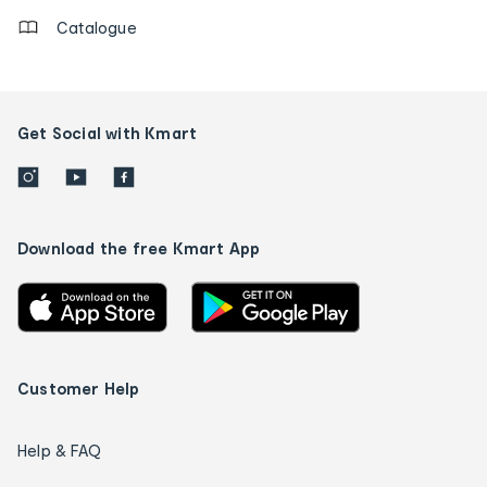
Catalogue
Get Social with Kmart
Download the free Kmart App
Customer Help
Help & FAQ