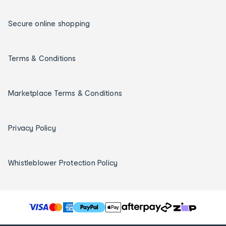
Secure online shopping
Terms & Conditions
Marketplace Terms & Conditions
Privacy Policy
Whistleblower Protection Policy
T
h