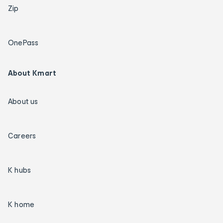
Zip
OnePass
About Kmart
About us
Careers
K hubs
K home