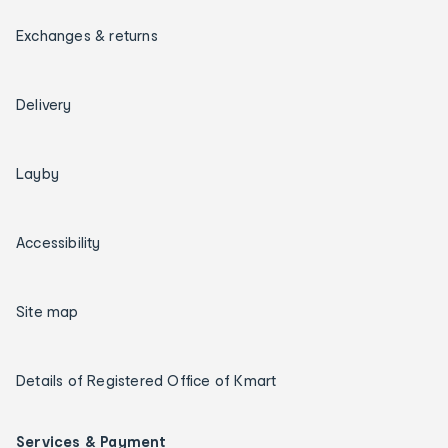
Exchanges & returns
Delivery
Layby
Accessibility
Site map
Details of Registered Office of Kmart
Services & Payment