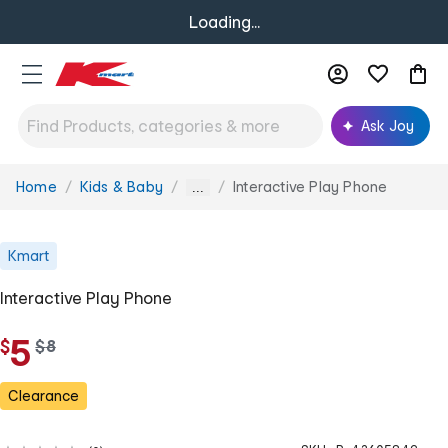
Loading...
Ask Joy
Home
Kids & Baby
Interactive Play Phone
You
...
are
here:
Kmart
Interactive Play Phone
5
$
w
$
8
a
s
Clearance