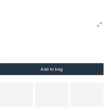
Add to bag