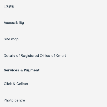
Layby
Accessibility
Site map
Details of Registered Office of Kmart
Services & Payment
Click & Collect
Photo centre