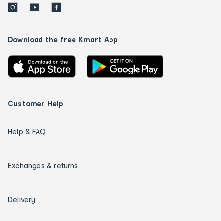
Download the free Kmart App
Customer Help
Help & FAQ
Exchanges & returns
Delivery