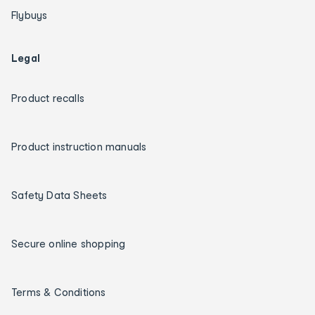
Flybuys
Legal
Product recalls
Product instruction manuals
Safety Data Sheets
Secure online shopping
Terms & Conditions