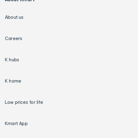
About us
Careers
K hubs
K home
Low prices for life
Kmart App