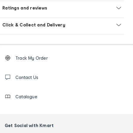
Ratings and reviews
Click & Collect and Delivery
Footer
Order
Track My Order
tracking
and
Contact
us
Contact Us
details
Catalogue
Get Social with Kmart