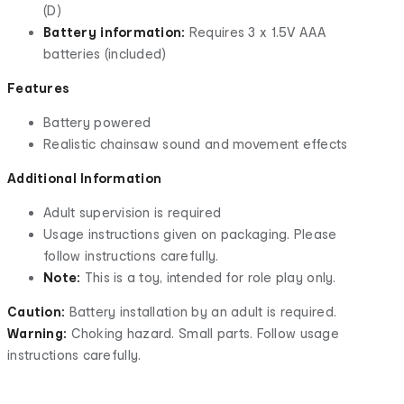
(D)
Battery information:
Requires 3 x 1.5V AAA
batteries (included)
Features
Battery powered
Realistic chainsaw sound and movement effects
Additional Information
Adult supervision is required
Usage instructions given on packaging. Please
follow instructions carefully.
Note:
This is a toy, intended for role play only.
Caution:
Battery installation by an adult is required.
Warning:
Choking hazard. Small parts. Follow usage
instructions carefully.