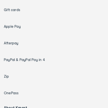
Gift cards
Apple Pay
Afterpay
PayPal & PayPal Pay in 4
Zip
OnePass
About Kmart