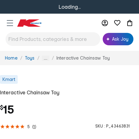
Loading...
Ask Joy
Home
Toys
Interactive Chainsaw Toy
You
...
are
here:
Kmart
Interactive Chainsaw Toy
15
$
SKU :
P_43463831
5
(
1
)