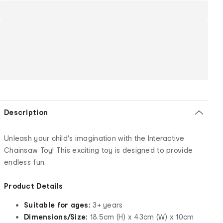
Description
Unleash your child's imagination with the Interactive
Chainsaw Toy! This exciting toy is designed to provide
endless fun.
Product Details
Suitable for ages:
3+ years
Dimensions/Size:
18.5cm (H) x 43cm (W) x 10cm