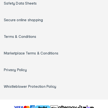
Safety Data Sheets
Secure online shopping
Terms & Conditions
Marketplace Terms & Conditions
Privacy Policy
Whistleblower Protection Policy