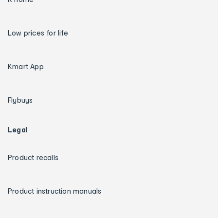
Low prices for life
Kmart App
Flybuys
Legal
Product recalls
Product instruction manuals