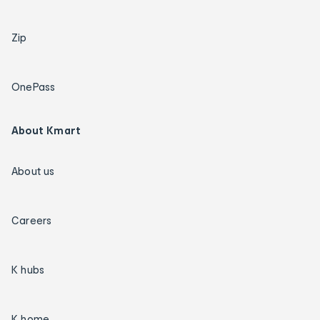
Zip
OnePass
About Kmart
About us
Careers
K hubs
K home