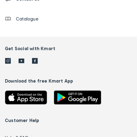
details
Catalogue
Get Social with Kmart
Download the free Kmart App
Customer Help