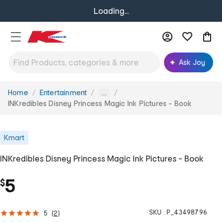
Loading...
Ask Joy
Home
Entertainment
You
...
are
INKredibles Disney Princess Magic Ink Pictures - Book
here:
Kmart
INKredibles Disney Princess Magic Ink Pictures - Book
5
$
SKU :
P_43498796
5
(
2
)