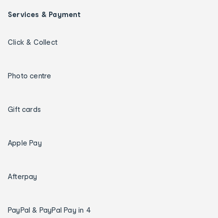
Services & Payment
Click & Collect
Photo centre
Gift cards
Apple Pay
Afterpay
PayPal & PayPal Pay in 4