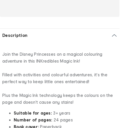
Description
Join the Disney Princesses on a magical colouring
adventure in this INKredibles Magic Ink!
Filled with activities and colourful adventures, it's the
perfect way to keep little ones entertained!
Plus the Magic Ink technology keeps the colours on the
page and doesn't cause any stains!
Suitable for ages:
3+ years
Number of pages:
24 pages
Book cover:
Paperback