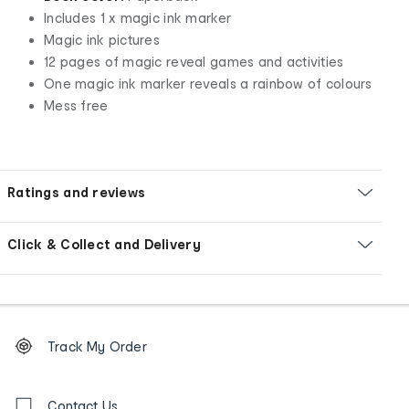
Includes 1 x magic ink marker
Magic ink pictures
12 pages of magic reveal games and activities
One magic ink marker reveals a rainbow of colours
Mess free
Ratings and reviews
Click & Collect and Delivery
Footer
Order
Track My Order
tracking
and
Contact
us
Contact Us