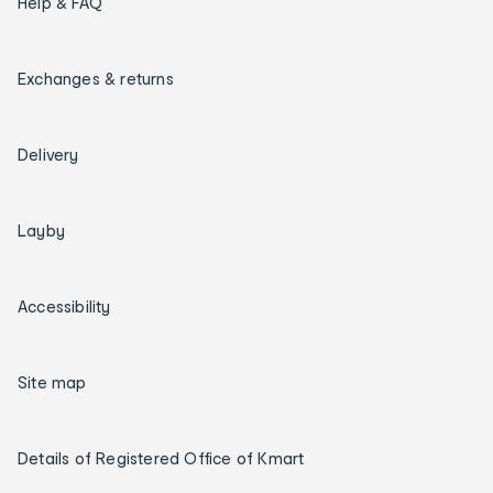
Help & FAQ
Exchanges & returns
Delivery
Layby
Accessibility
Site map
Details of Registered Office of Kmart