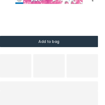
Add to bag