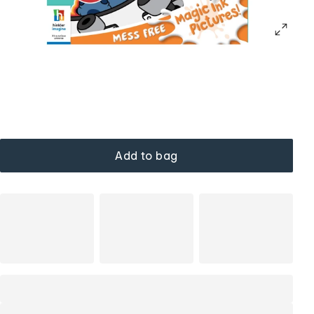
Add to bag