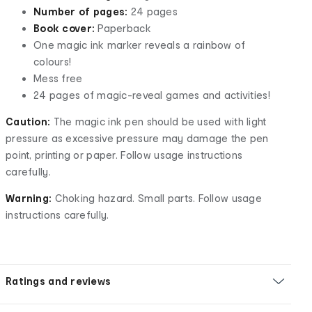
Number of pages:
24 pages
Book cover:
Paperback
One magic ink marker reveals a rainbow of
colours!
Mess free
24 pages of magic-reveal games and activities!
Caution:
The magic ink pen should be used with light
pressure as excessive pressure may damage the pen
point, printing or paper. Follow usage instructions
carefully.
Warning:
Choking hazard. Small parts. Follow usage
instructions carefully.
Ratings and reviews