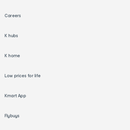
Careers
K hubs
K home
Low prices for life
Kmart App
Flybuys