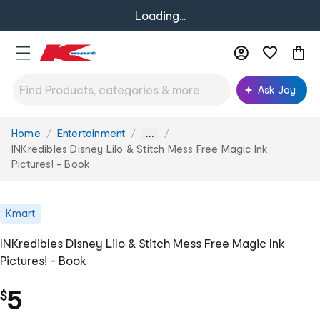
Loading...
Ask Joy
Home
Entertainment
You
...
are
INKredibles Disney Lilo & Stitch Mess Free Magic Ink
here:
Pictures! - Book
Kmart
INKredibles Disney Lilo & Stitch Mess Free Magic Ink
Pictures! - Book
5
$