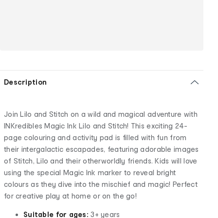
Description
Join Lilo and Stitch on a wild and magical adventure with
INKredibles Magic Ink Lilo and Stitch! This exciting 24-
page colouring and activity pad is filled with fun from
their intergalactic escapades, featuring adorable images
of Stitch, Lilo and their otherworldly friends. Kids will love
using the special Magic Ink marker to reveal bright
colours as they dive into the mischief and magic! Perfect
for creative play at home or on the go!
Suitable for ages:
3+ years