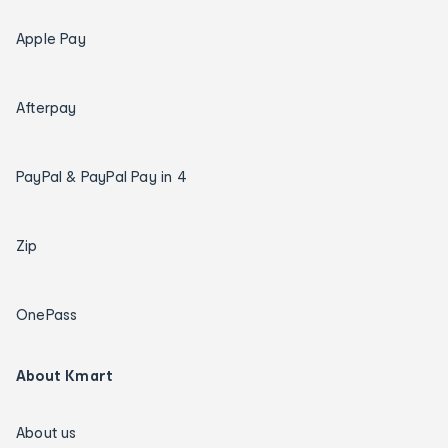
Apple Pay
Afterpay
PayPal & PayPal Pay in 4
Zip
OnePass
About Kmart
About us