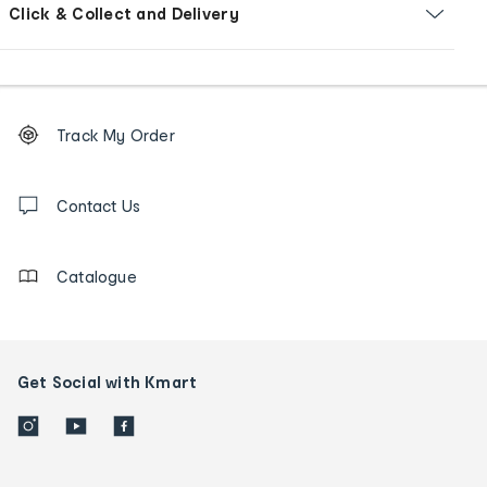
Click & Collect and Delivery
Footer
Order
Track My Order
tracking
and
Contact
us
Contact Us
details
Catalogue
Get Social with Kmart