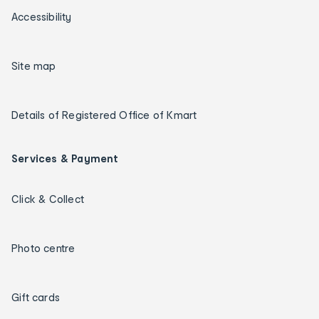
Accessibility
Site map
Details of Registered Office of Kmart
Services & Payment
Click & Collect
Photo centre
Gift cards