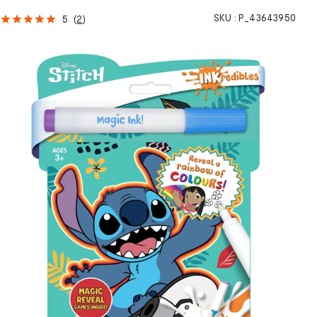
SKU :
P_43643950
5
(
2
)