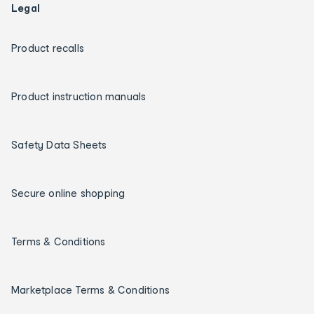
Legal
Product recalls
Product instruction manuals
Safety Data Sheets
Secure online shopping
Terms & Conditions
Marketplace Terms & Conditions