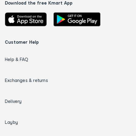
Download the free Kmart App
Customer Help
Help & FAQ
Exchanges & returns
Delivery
Layby