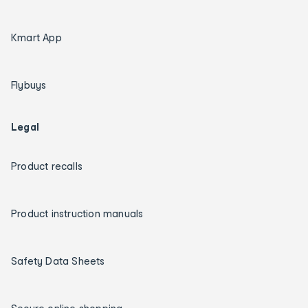
Kmart App
Flybuys
Legal
Product recalls
Product instruction manuals
Safety Data Sheets