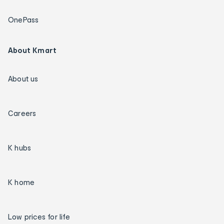
OnePass
About Kmart
About us
Careers
K hubs
K home
Low prices for life