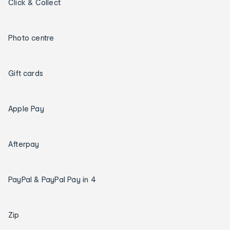
Click & Collect
Photo centre
Gift cards
Apple Pay
Afterpay
PayPal & PayPal Pay in 4
Zip