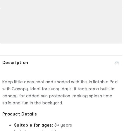
Description
Keep little ones cool and shaded with this Inflatable Pool
with Canopy. Ideal for sunny days, it features a built-in
canopy for added sun protection, making splash time
safe and fun in the backyard.
Product Details
Suitable for ages:
3+ years