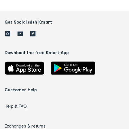
Get Social with Kmart
Download the free Kmart App
Customer Help
Help & FAQ
Exchanges & returns