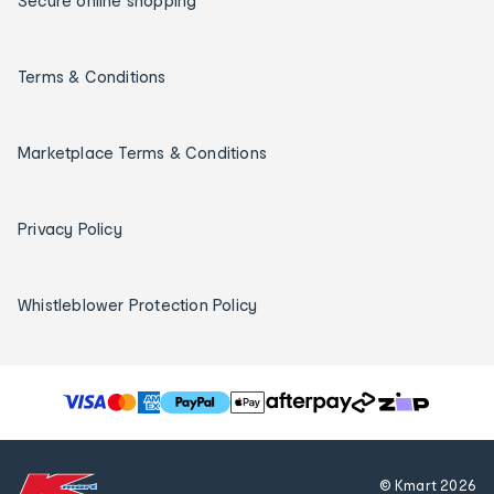
Secure online shopping
Terms & Conditions
Marketplace Terms & Conditions
Privacy Policy
Whistleblower Protection Policy
T
h
e
f
© Kmart
2026