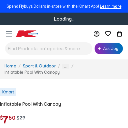
Spend Flybuys Dollars in-store with the Kmart App!
Learn more
Loading...
Ask Joy
Home
Sport & Outdoor
You
...
are
Inflatable Pool With Canopy
here:
Kmart
Inflatable Pool With Canopy
.
7
$
50
w
$
29
a