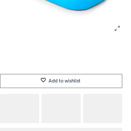
Add to wishlist