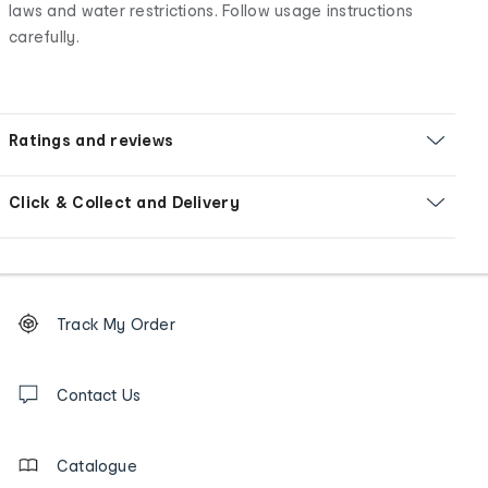
laws and water restrictions. Follow usage instructions
carefully.
Ratings and reviews
Click & Collect and Delivery
Footer
Order
Track My Order
tracking
and
Contact
us
Contact Us
details
Catalogue