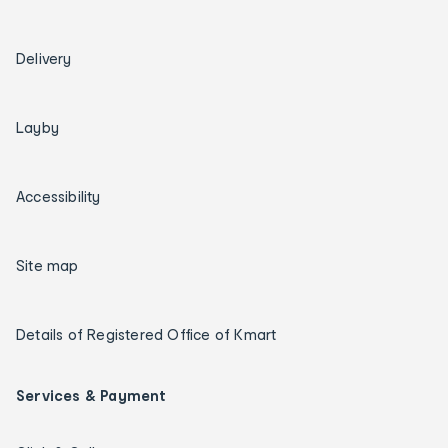
Delivery
Layby
Accessibility
Site map
Details of Registered Office of Kmart
Services & Payment