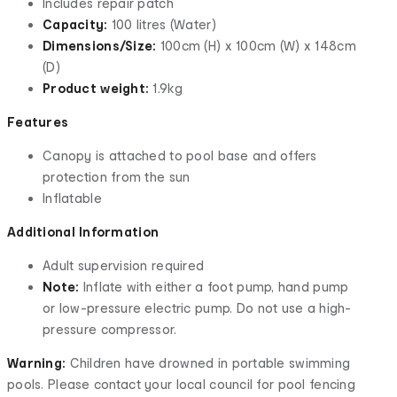
Includes repair patch
Capacity:
100 litres (Water)
Dimensions/Size:
100cm (H) x 100cm (W) x 148cm
(D)
Product weight:
1.9kg
Features
Canopy is attached to pool base and offers
protection from the sun
Inflatable
Additional Information
Adult supervision required
Note:
Inflate with either a foot pump, hand pump
or low-pressure electric pump. Do not use a high-
pressure compressor.
Warning:
Children have drowned in portable swimming
pools. Please contact your local council for pool fencing