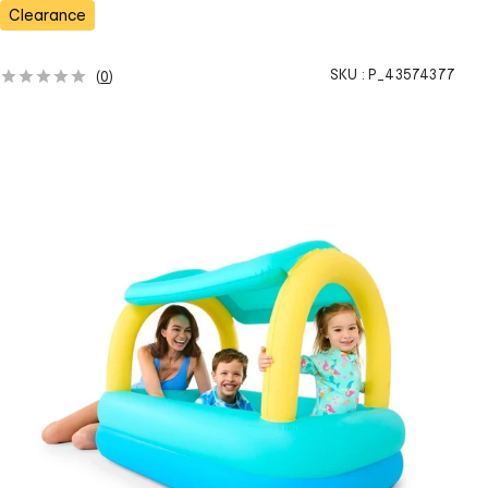
s
Clearance
SKU :
P_43574377
(
0
)