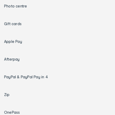
Photo centre
Gift cards
Apple Pay
Afterpay
PayPal & PayPal Pay in 4
Zip
OnePass