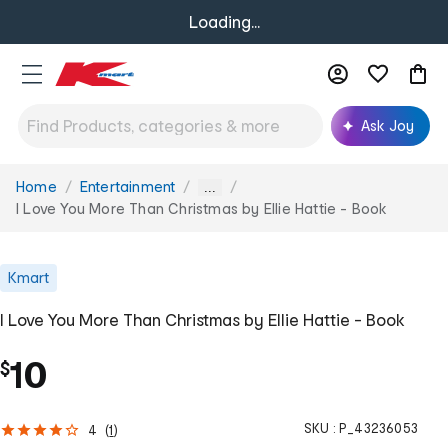
Loading...
Ask Joy
Home
Entertainment
You
...
are
I Love You More Than Christmas by Ellie Hattie - Book
here:
Kmart
I Love You More Than Christmas by Ellie Hattie - Book
10
$
SKU :
P_43236053
4
(
1
)