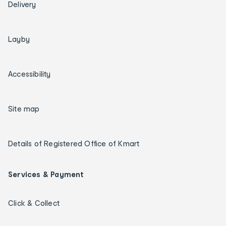
Delivery
Layby
Accessibility
Site map
Details of Registered Office of Kmart
Services & Payment
Click & Collect