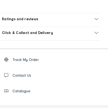
Ratings and reviews
Click & Collect and Delivery
Footer
Order
Track My Order
tracking
and
Contact
us
Contact Us
details
Catalogue