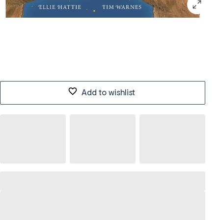
Add to wishlist