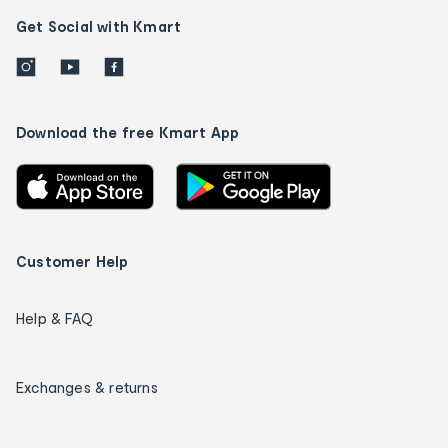
Get Social with Kmart
Download the free Kmart App
Customer Help
Help & FAQ
Exchanges & returns