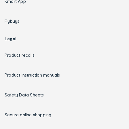
Kmart App
Flybuys
Legal
Product recalls
Product instruction manuals
Safety Data Sheets
Secure online shopping