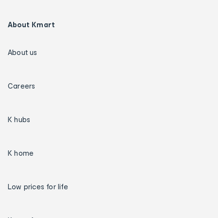
About Kmart
About us
Careers
K hubs
K home
Low prices for life