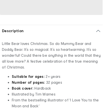
Description
Little Bear loves Christmas. So do Mummy Bear and
Daddy Bear. It’s so magical. It’s so heartwarming. It’s so
wonderful! Could there be anything in the world that they
all love more? A festive celebration of the true meaning
of Christmas.
Suitable for ages:
2+ years
Number of pages:
32 pages
Book cover:
Hardback
Illustrated by Tim Warnes
From the bestselling illustrator of 'I Love You to the
Moon and Back'