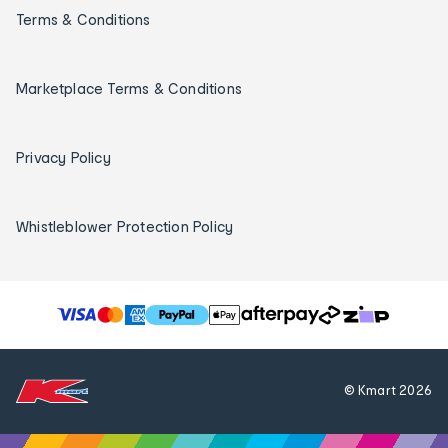
Terms & Conditions
Marketplace Terms & Conditions
Privacy Policy
Whistleblower Protection Policy
T
h
e
f
© Kmart
2026
o
l