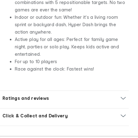
combinations with 5 repositionable targets. No two
games are ever the same!
Indoor or outdoor fun: Whether it's a living room
sprint or backyard dash, Hyper Dash brings the
action anywhere.
Active play for all ages: Perfect for family game
night, parties or solo play. Keeps kids active and
entertained.
For up to 10 players
Race against the clock: Fastest wins!
Ratings and reviews
Click & Collect and Delivery