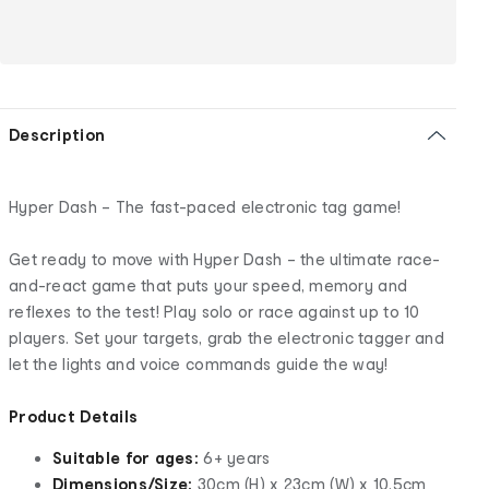
Description
Hyper Dash – The fast-paced electronic tag game!
Get ready to move with Hyper Dash – the ultimate race-
and-react game that puts your speed, memory and
reflexes to the test! Play solo or race against up to 10
players. Set your targets, grab the electronic tagger and
let the lights and voice commands guide the way!
Product Details
Suitable for ages:
6+ years
Dimensions/Size:
30cm (H) x 23cm (W) x 10.5cm