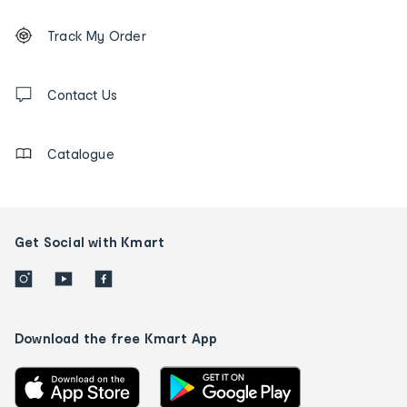
Footer
Order
Track My Order
tracking
and
Contact
us
Contact Us
details
Catalogue
Get Social with Kmart
Download the free Kmart App