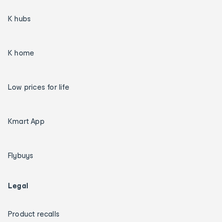
K hubs
K home
Low prices for life
Kmart App
Flybuys
Legal
Product recalls