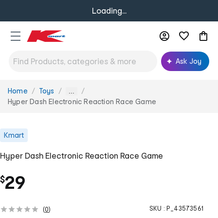
Loading...
Ask Joy
Home
Toys
You
...
are
Hyper Dash Electronic Reaction Race Game
here:
Kmart
Hyper Dash Electronic Reaction Race Game
29
$
SKU :
P_43573561
(
0
)