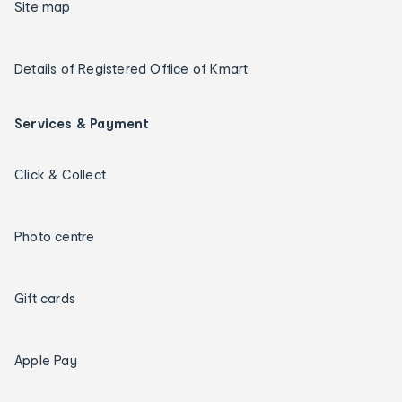
Site map
Details of Registered Office of Kmart
Services & Payment
Click & Collect
Photo centre
Gift cards
Apple Pay