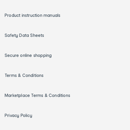
Product instruction manuals
Safety Data Sheets
Secure online shopping
Terms & Conditions
Marketplace Terms & Conditions
Privacy Policy