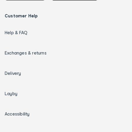
Customer Help
Help & FAQ
Exchanges & returns
Delivery
Layby
Accessibility