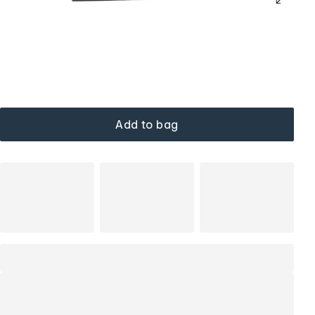
Add to bag