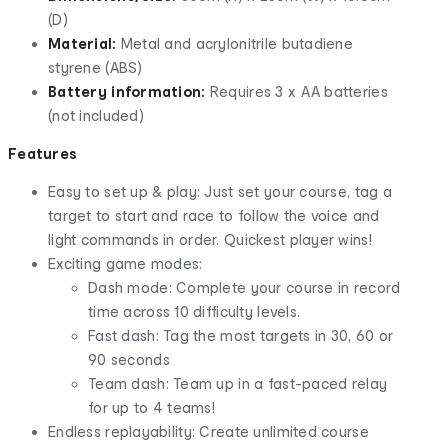
(D)
Material:
Metal and acrylonitrile butadiene
styrene (ABS)
Battery information:
Requires 3 x AA batteries
(not included)
Features
Easy to set up & play: Just set your course, tag a
target to start and race to follow the voice and
light commands in order. Quickest player wins!
Exciting game modes:
Dash mode: Complete your course in record
time across 10 difficulty levels.
Fast dash: Tag the most targets in 30, 60 or
90 seconds
Team dash: Team up in a fast-paced relay
for up to 4 teams!
Endless replayability: Create unlimited course