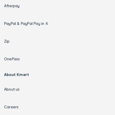
Afterpay
PayPal & PayPal Pay in 4
Zip
OnePass
About Kmart
About us
Careers