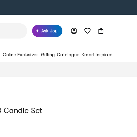
Ask Joy
s
Online Exclusives
Gifting
Catalogue
Kmart Inspired
D Candle Set