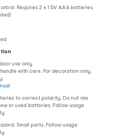
ntrol: Requires 2 x 1.5V AAA batteries
uded)
red
ation
ndoor use only
 handle with care. For decoration only,
y.
anual
tteries to correct polarity. Do not mix
new or used batteries. Follow usage
ly.
azard. Small parts. Follow usage
ly.