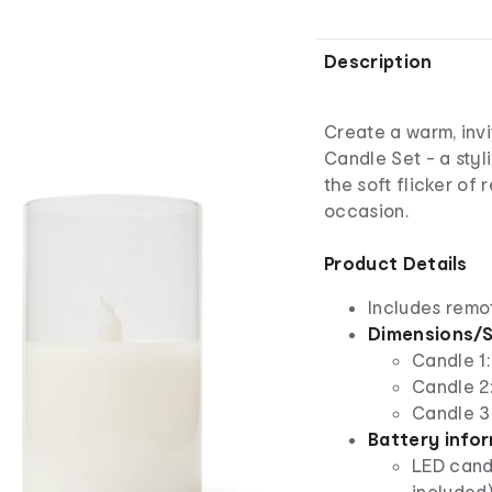
Description
Create a warm, inv
Candle Set - a styl
the soft flicker of
occasion.
Product Details
Includes remo
Dimensions/S
Candle 1:
Candle 2:
Candle 3:
Battery info
LED candl
included