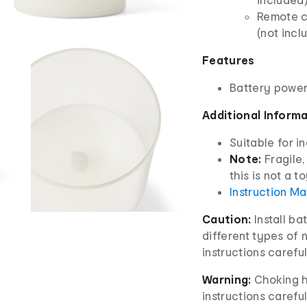
Remote co
(not incl
Features
Battery powe
Additional Inform
Suitable for i
Note:
Fragile,
this is not a to
Instruction M
Caution:
Install ba
different types of 
instructions careful
Warning:
Choking h
instructions careful