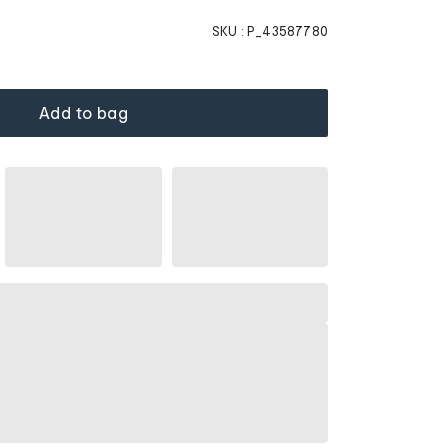
SKU :
P_43587780
Add to bag