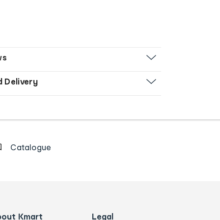
ws
d Delivery
Catalogue
bout Kmart
Legal