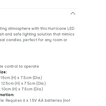
iting atmosphere with this Hurricane LED
ish and safe lighting solution that mimics
 real candles, perfect for any room or
te control to operate
ize:
 15cm (H) x 7.5cm (Dia.)
 12.5cm (H) x 7.5cm (Dia.)
 10cm (H) x 7.5cm (Dia.)
rmation:
e: Requires 6 x 1.5V AA batteries (not
)