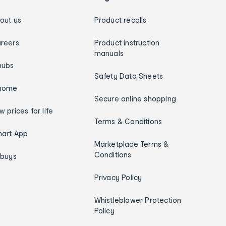
out us
Product recalls
reers
Product instruction
manuals
hubs
Safety Data Sheets
home
Secure online shopping
w prices for life
Terms & Conditions
art App
Marketplace Terms &
Conditions
ybuys
Privacy Policy
Whistleblower Protection
Policy