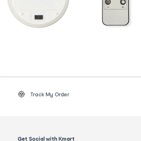
Footer
Track My Order
Order
tracking
and
Contact
us
details
Get Social with Kmart