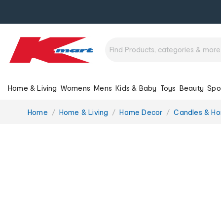
Home & Living
Womens
Mens
Kids & Baby
Toys
Beauty
Spo
You
Home
Home & Living
Home Decor
Candles & H
are
here: