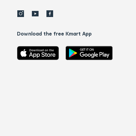
Download the free Kmart App