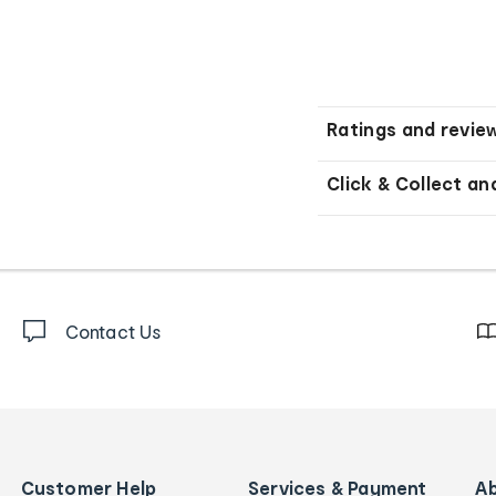
Ratings and revie
Click & Collect an
Contact Us
Customer Help
Services & Payment
A