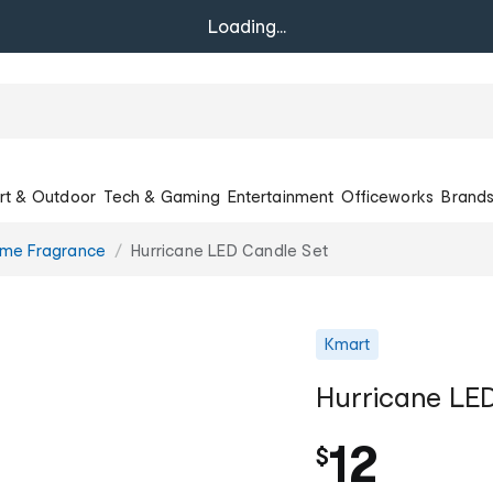
Loading...
rt & Outdoor
Tech & Gaming
Entertainment
Officeworks
Brand
ome Fragrance
Hurricane LED Candle Set
Kmart
Hurricane LE
12
$