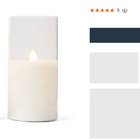
5
(
6
)