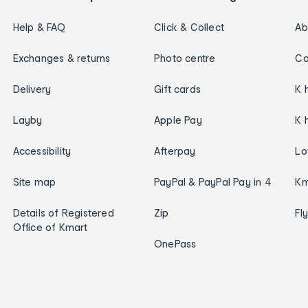
Help & FAQ
Click & Collect
Ab
Exchanges & returns
Photo centre
Ca
Delivery
Gift cards
K 
Layby
Apple Pay
K 
Accessibility
Afterpay
Lo
Site map
PayPal & PayPal Pay in 4
Km
Details of Registered
Zip
Fl
Office of Kmart
OnePass