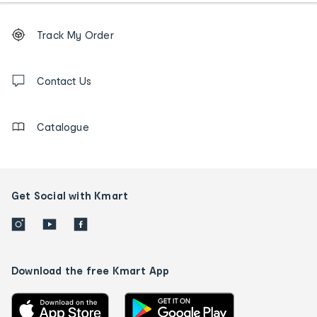
Footer
Order
Track My Order
tracking
and
Contact
us
Contact Us
details
Catalogue
Get Social with Kmart
Download the free Kmart App