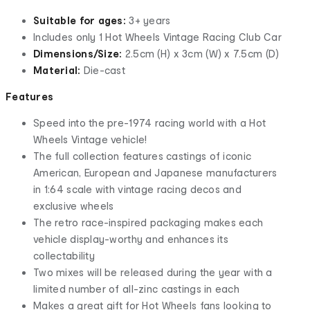
Suitable for ages:
3+ years
​Includes only 1 Hot Wheels Vintage Racing Club Car
Dimensions/Size:
2.5cm (H) x 3cm (W) x 7.5cm (D)
Material:
Die-cast
Features
​Speed into the pre-1974 racing world with a Hot
Wheels Vintage vehicle!
The full collection features castings of iconic
American, European and Japanese manufacturers
in 1:64 scale with vintage racing decos and
exclusive wheels
The retro race-inspired packaging makes each
vehicle display-worthy and enhances its
collectability
​Two mixes will be released during the year with a
limited number of all-zinc castings in each
​Makes a great gift for Hot Wheels fans looking to