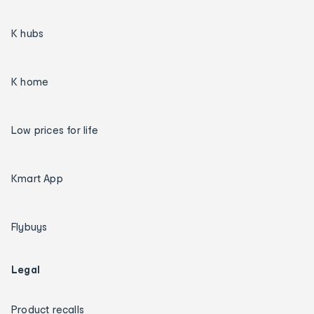
K hubs
K home
Low prices for life
Kmart App
Flybuys
Legal
Product recalls