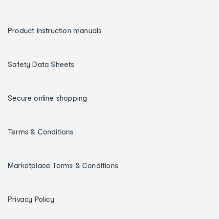
Product instruction manuals
Safety Data Sheets
Secure online shopping
Terms & Conditions
Marketplace Terms & Conditions
Privacy Policy