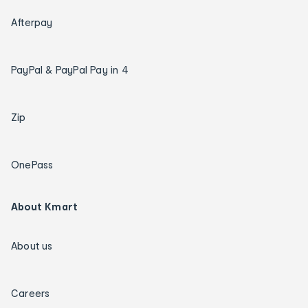
Afterpay
PayPal & PayPal Pay in 4
Zip
OnePass
About Kmart
About us
Careers