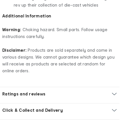
rev up their collection of die-cast vehicles
Additional Information
Warning:
Choking hazard. Small parts. Follow usage
instructions carefully.
Disclaimer:
Products are sold separately and come in
various designs. We cannot guarantee which design you
will receive as products are selected at random for
online orders.
Ratings and reviews
Click & Collect and Delivery