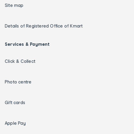
Site map
Details of Registered Office of Kmart
Services & Payment
Click & Collect
Photo centre
Gift cards
Apple Pay