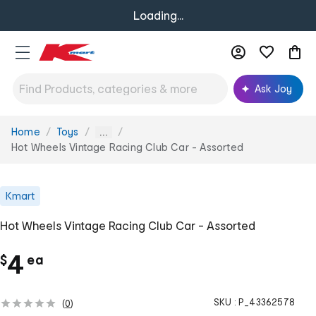
Loading...
Ask Joy
Home
Toys
You
...
are
Hot Wheels Vintage Racing Club Car - Assorted
here:
Kmart
Hot Wheels Vintage Racing Club Car - Assorted
c
4
$
ea
h
SKU :
P_43362578
(
0
)