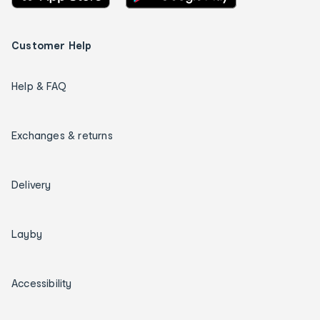
Customer Help
Help & FAQ
Exchanges & returns
Delivery
Layby
Accessibility