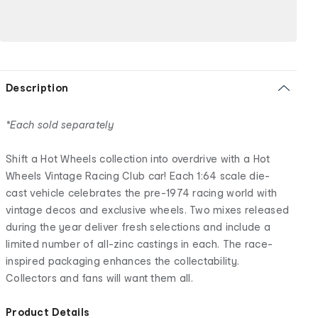
Description
*Each sold separately
Shift a Hot Wheels collection into overdrive with a Hot
Wheels Vintage Racing Club car! Each 1:64 scale die-
cast vehicle celebrates the pre-1974 racing world with
vintage decos and exclusive wheels. Two mixes released
during the year deliver fresh selections and include a
limited number of all-zinc castings in each. The race-
inspired packaging enhances the collectability.
Collectors and fans will want them all.
Product Details