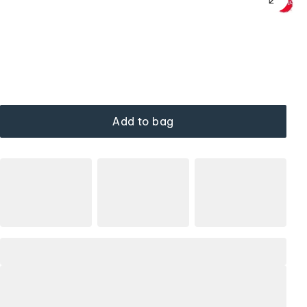
Add to bag