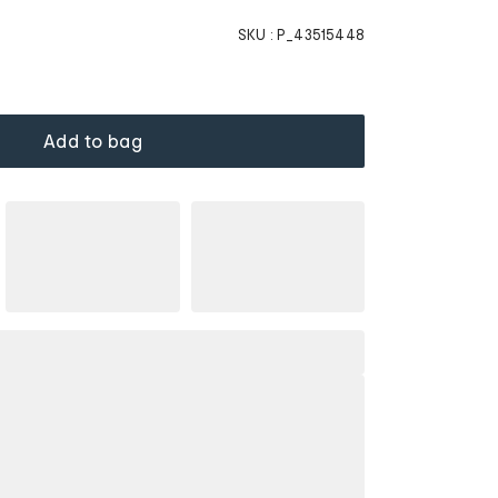
SKU :
P_43515448
Add to bag