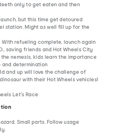
 teeth only to get eaten and then
aunch, but this time get detoured
l station. Might as well fill up for the
! With refueling complete, launch again
O., saving friends and Hot Wheels City
 the nemesis, kids learn the importance
e and determination
ld and up will love the challenge of
dinosaur with their Hot Wheels vehicles!
heels Let's Race
ation
azard. Small parts. Follow usage
ly.