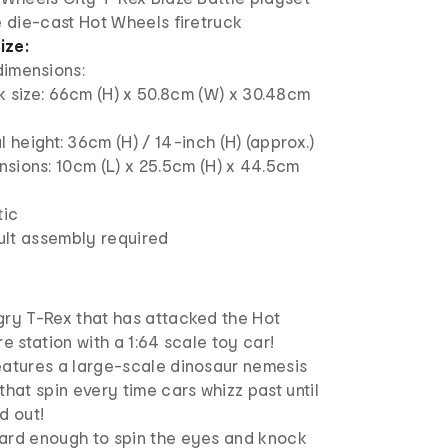
e die-cast Hot Wheels firetruck
ize:
dimensions:
 size: 66cm (H) x 50.8cm (W) x 30.48cm
l height: 36cm (H) / 14-inch (H) (approx.)
sions: 10cm (L) x 25.5cm (H) x 44.5cm
tic
ult assembly required
gry T-Rex that has attacked the Hot
e station with a 1:64 scale toy car!​
eatures a large-scale dinosaur nemesis
that spin every time cars whizz past until
d out!
ard enough to spin the eyes and knock