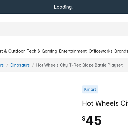
Loading...
rt & Outdoor
Tech & Gaming
Entertainment
Officeworks
Brand
rs
Dinosaurs
Hot Wheels City T-Rex Blaze Battle Playset
Kmart
Hot Wheels Ci
45
$