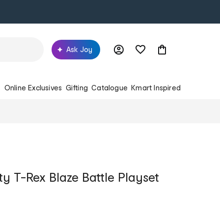
Ask Joy
s
Online Exclusives
Gifting
Catalogue
Kmart Inspired
ty T-Rex Blaze Battle Playset