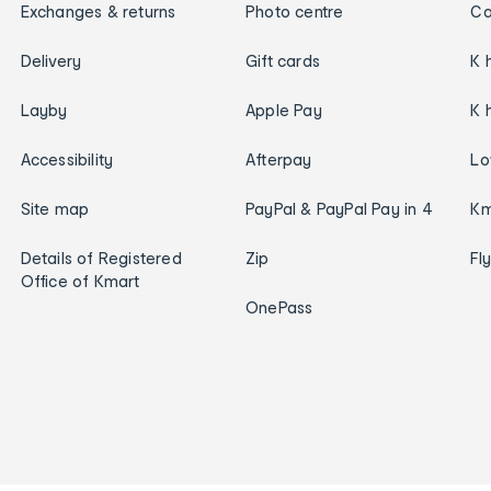
Exchanges & returns
Photo centre
Ca
Delivery
Gift cards
K 
Layby
Apple Pay
K 
Accessibility
Afterpay
Lo
Site map
PayPal & PayPal Pay in 4
Km
Details of Registered
Zip
Fl
Office of Kmart
OnePass