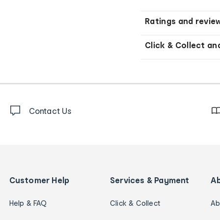
Ratings and revie
Click & Collect an
Contact Us
Customer Help
Services & Payment
A
Help & FAQ
Click & Collect
Ab