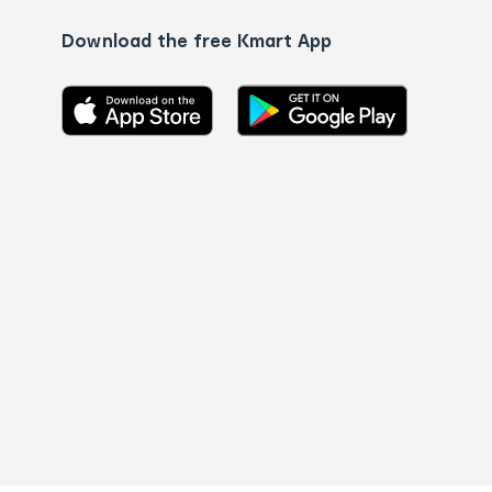
Download the free Kmart App