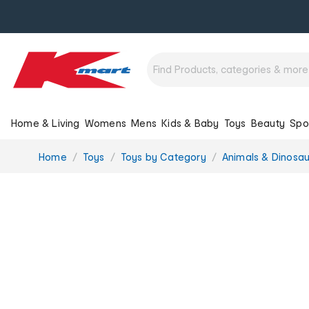
Home & Living
Womens
Mens
Kids & Baby
Toys
Beauty
Spo
You
Home
Toys
Toys by Category
Animals & Dinosau
are
here: