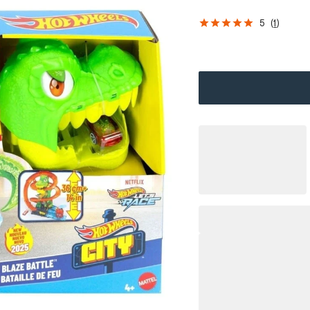
5
(
1
)