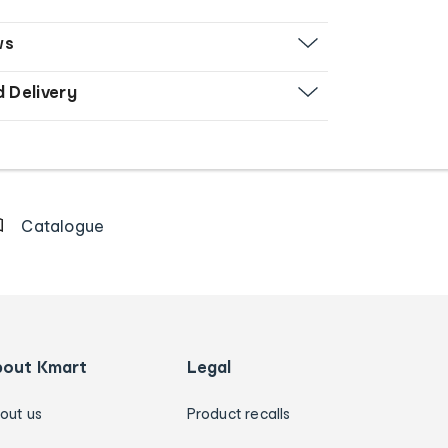
ws
d Delivery
Catalogue
bout Kmart
Legal
out us
Product recalls