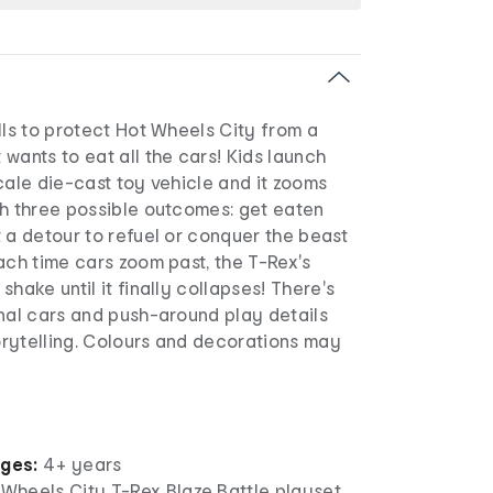
lls to protect Hot Wheels City from a
wants to eat all the cars! Kids launch
cale die-cast toy vehicle and it zooms
th three possible outcomes: get eaten
 a detour to refuel or conquer the beast
ach time cars zoom past, the T-Rex's
hake until it finally collapses! There's
nal cars and push-around play details
rytelling. Colours and decorations may
ages:
4+ years
 Wheels City T-Rex Blaze Battle playset