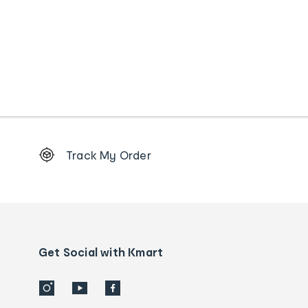
Footer
Track My Order
Order
tracking
and
Contact
us
details
Get Social with Kmart