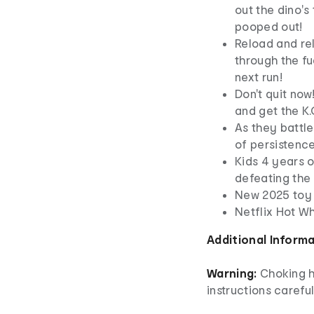
out the dino's
pooped out!
Reload and rel
through the fue
next run!
Don't quit now
and get the K.
As they battle
of persistenc
Kids 4 years o
defeating the 
New 2025 toy
Netflix Hot W
Additional Inform
Warning:
Choking h
instructions careful