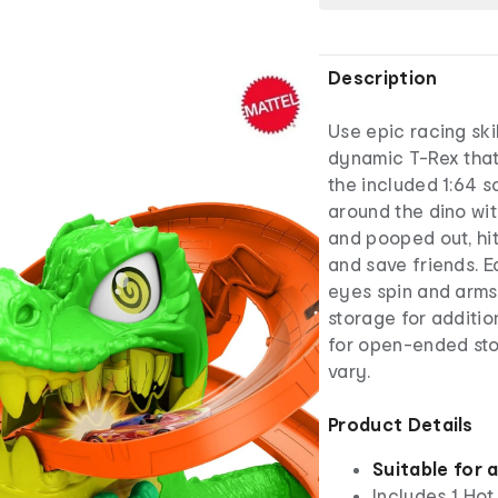
Description
Use epic racing ski
dynamic T-Rex that 
the included 1:64 s
around the dino wi
and pooped out, hit
and save friends. E
eyes spin and arms s
storage for additio
for open-ended sto
vary.
Product Details
Suitable for 
Includes 1 Hot