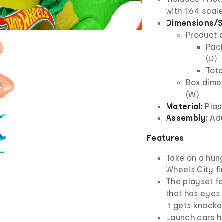
with 1:64 scal
Dimensions/S
Product 
Pack
(D)
Tota
Box dimen
(W)
Material:
Plas
Assembly:
Ad
Features
Take on a hun
Wheels City fir
The playset f
that has eyes 
it gets knocke
Launch cars h