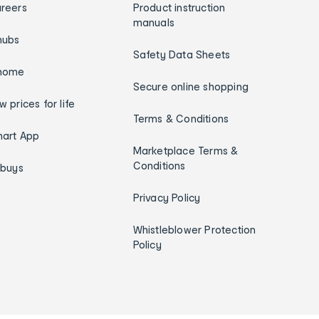
reers
Product instruction
manuals
hubs
Safety Data Sheets
home
Secure online shopping
w prices for life
Terms & Conditions
art App
Marketplace Terms &
Conditions
ybuys
Privacy Policy
Whistleblower Protection
Policy