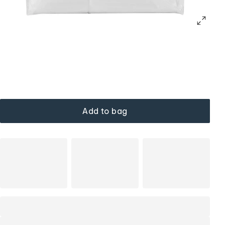
Add to bag