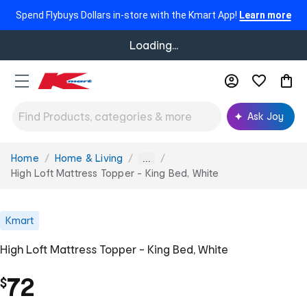
Spend Flybuys Dollars in-store with the Kmart App!
Learn more
Loading...
Ask Joy
Home
Home & Living
You
...
are
High Loft Mattress Topper - King Bed, White
here:
Kmart
High Loft Mattress Topper - King Bed, White
72
$