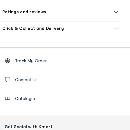
Ratings and reviews
Click & Collect and Delivery
Footer
Order
Track My Order
tracking
and
Contact
us
Contact Us
details
Catalogue
Get Social with Kmart