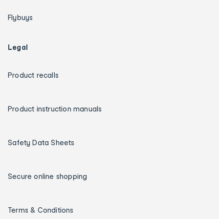
Flybuys
Legal
Product recalls
Product instruction manuals
Safety Data Sheets
Secure online shopping
Terms & Conditions