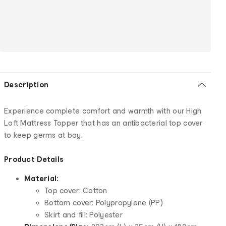
Description
Experience complete comfort and warmth with our High
Loft Mattress Topper that has an antibacterial top cover
to keep germs at bay.
Product Details
Material:
Top cover: Cotton
Bottom cover: Polypropylene (PP)
Skirt and fill: Polyester