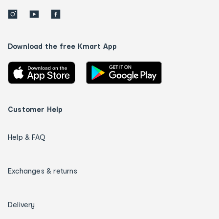
Download the free Kmart App
Customer Help
Help & FAQ
Exchanges & returns
Delivery