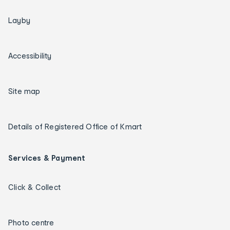
Layby
Accessibility
Site map
Details of Registered Office of Kmart
Services & Payment
Click & Collect
Photo centre