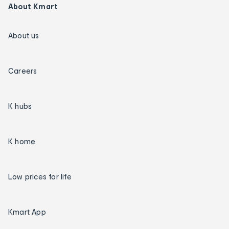
About Kmart
About us
Careers
K hubs
K home
Low prices for life
Kmart App