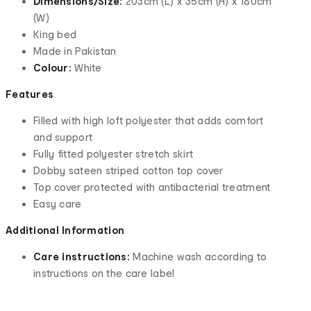
Dimensions/Size:
203cm (L) x 35cm (H) x 180cm
(W)
King bed
Made in Pakistan
Colour:
White
Features
Filled with high loft polyester that adds comfort
and support
Fully fitted polyester stretch skirt
Dobby sateen striped cotton top cover
Top cover protected with antibacterial treatment
Easy care
Additional Information
Care instructions:
Machine wash according to
instructions on the care label