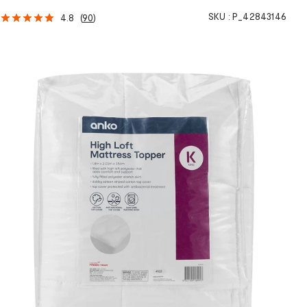
SKU :
P_42843146
4.8
(
90
)