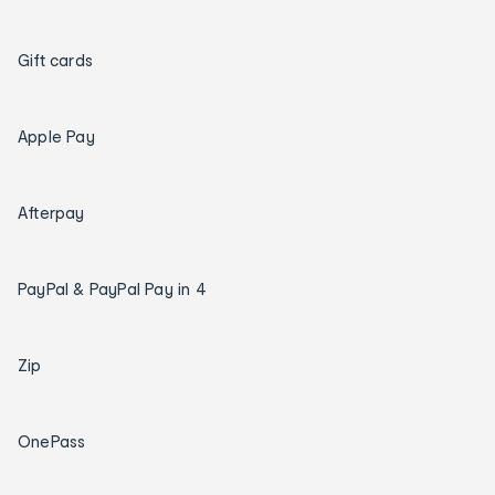
Gift cards
Apple Pay
Afterpay
PayPal & PayPal Pay in 4
Zip
OnePass