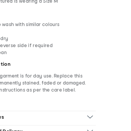
tured is wearing a Size M
wash with similar colours
 dry
everse side if required
ean
ation
garment is for day use. Replace this
rmanently stained, faded or damaged.
nstructions as per the care label.
ws