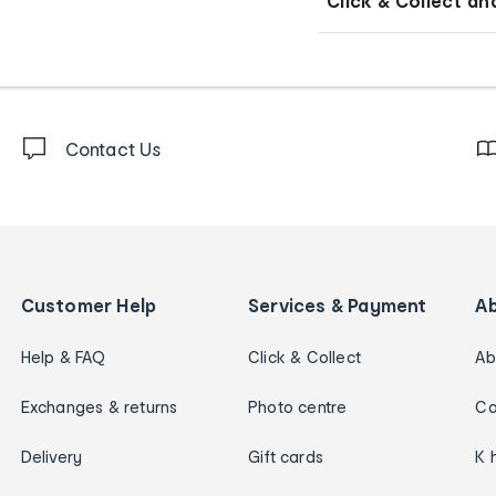
Click & Collect an
Contact Us
Customer Help
Services & Payment
A
Help & FAQ
Click & Collect
Ab
Exchanges & returns
Photo centre
Ca
Delivery
Gift cards
K 