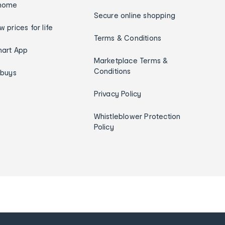
home
Secure online shopping
w prices for life
Terms & Conditions
art App
Marketplace Terms &
Conditions
ybuys
Privacy Policy
Whistleblower Protection
Policy