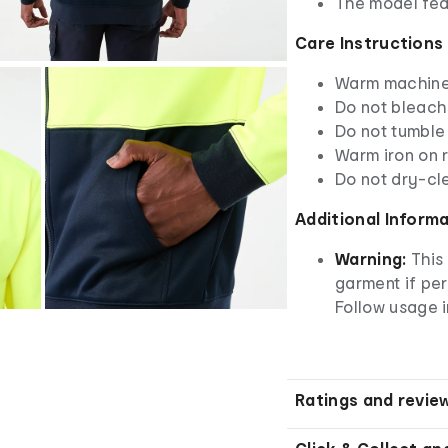
The model fea
Care Instructions
Warm machine 
Do not bleach
Do not tumble
Warm iron on r
Do not dry-cl
Additional Inform
Warning:
This 
garment if pe
Follow usage i
Ratings and revie