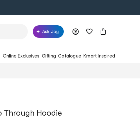
Ask Joy
s
Online Exclusives
Gifting
Catalogue
Kmart Inspired
Zip Through Hoodie