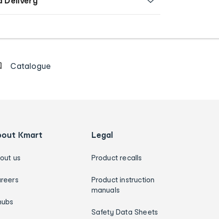
d Delivery
Catalogue
bout Kmart
Legal
out us
Product recalls
reers
Product instruction
manuals
hubs
Safety Data Sheets