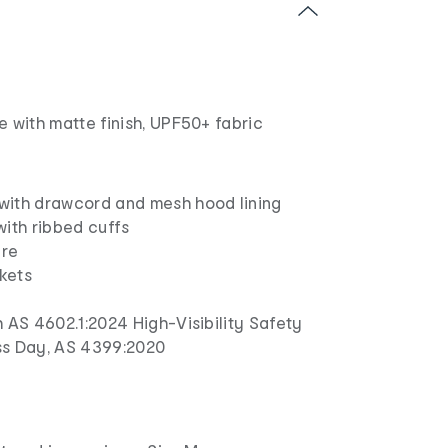
 with matte finish, UPF50+ fabric
ith drawcord and mesh hood lining
with ribbed cuffs
ure
kets
 AS 4602.1:2024 High-Visibility Safety
ss Day, AS 4399:2020