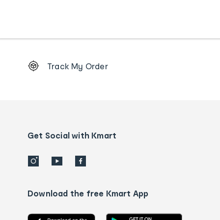
Footer
Track My Order
Order
tracking
and
Contact
us
details
Get Social with Kmart
Download the free Kmart App