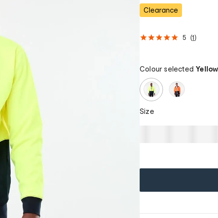
Clearance
5
(
1
)
Colour selected
Yello
Size