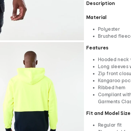
Description
Material
Polyester
Brushed fleece
Features
Hooded neck w
Long sleeves 
Zip front clos
Kangaroo poc
Ribbed hem
Compliant with
Garments Cla
Fit and Model Size
Regular fit