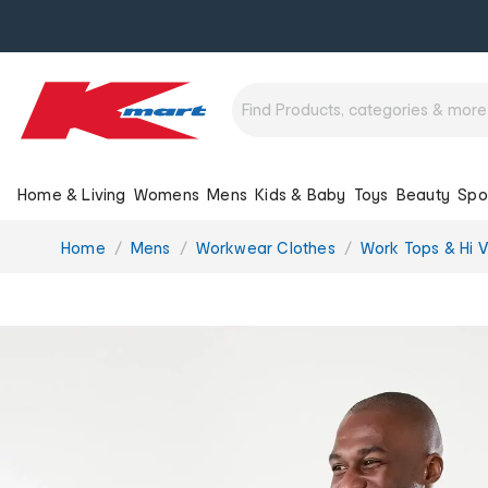
Home & Living
Womens
Mens
Kids & Baby
Toys
Beauty
Spo
You
Home
Mens
Workwear Clothes
Work Tops & Hi Vi
are
here: