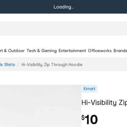
Loading...
rt & Outdoor
Tech & Gaming
Entertainment
Officeworks
Brand
s Shirts
Hi-Visibility Zip Through Hoodie
Kmart
Hi-Visibility 
10
$