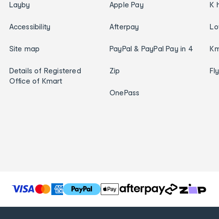
Layby
Apple Pay
K 
Accessibility
Afterpay
Lo
Site map
PayPal & PayPal Pay in 4
Km
Details of Registered
Zip
Fl
Office of Kmart
OnePass
T
h
e