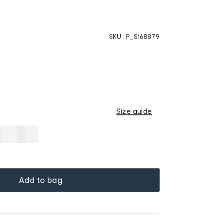
SKU :
P_S168879
w
Size guide
Add to bag