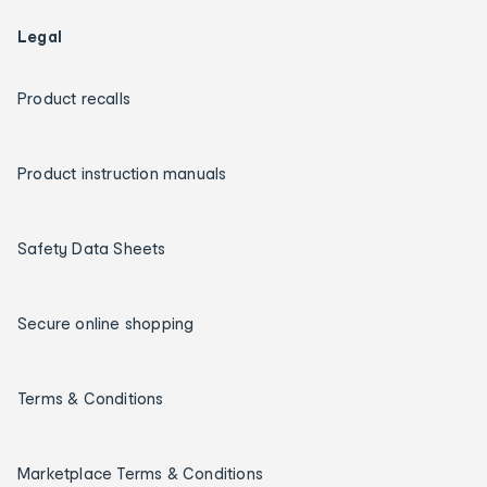
Legal
Product recalls
Product instruction manuals
Safety Data Sheets
Secure online shopping
Terms & Conditions
Marketplace Terms & Conditions