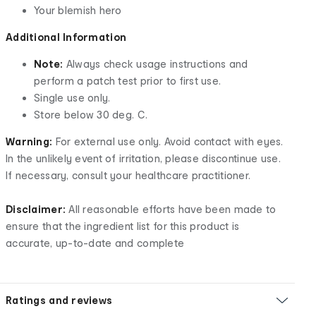
Your blemish hero
Additional Information
Note:
Always check usage instructions and
perform a patch test prior to first use.
Single use only.
Store below 30 deg. C.
Warning:
For external use only. Avoid contact with eyes.
In the unlikely event of irritation, please discontinue use.
If necessary, consult your healthcare practitioner.
Disclaimer:
All reasonable efforts have been made to
ensure that the ingredient list for this product is
accurate, up-to-date and complete
Ratings and reviews