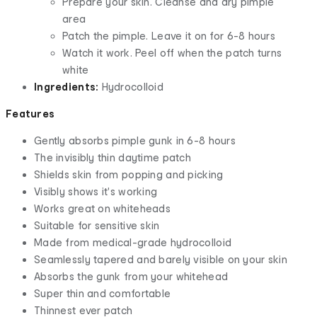
Prepare your skin. Cleanse and dry pimple
area
Patch the pimple. Leave it on for 6-8 hours
Watch it work. Peel off when the patch turns
white
Ingredients:
Hydrocolloid
Features
Gently absorbs pimple gunk in 6-8 hours
The invisibly thin daytime patch
Shields skin from popping and picking
Visibly shows it's working
Works great on whiteheads
Suitable for sensitive skin
Made from medical-grade hydrocolloid
Seamlessly tapered and barely visible on your skin
Absorbs the gunk from your whitehead
Super thin and comfortable
Thinnest ever patch