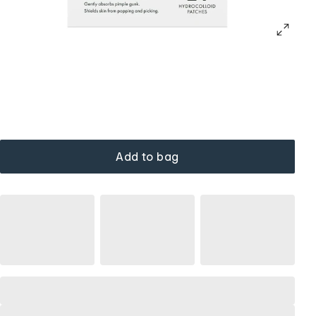
Add to bag