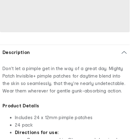
Description
Don't let a pimple get in the way of a great day. Mighty
Patch Invisible+ pimple patches for daytime blend into
the skin so seamlessly, that they're nearly undetectable.
Wear them wherever for gentle gunk-absorbing action.
Product Details
Includes 24 x 12mm pimple patches
24 pack
Directions for use: