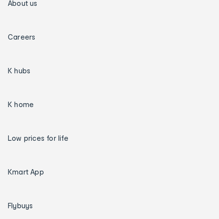
About us
Careers
K hubs
K home
Low prices for life
Kmart App
Flybuys