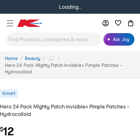
Loading...
Ask Joy
Home
Beauty
You
...
are
Hero 24 Pack Mighty Patch Invisible+ Pimple Patches -
here:
Hydrocolloid
Kmart
Hero 24 Pack Mighty Patch Invisible+ Pimple Patches -
Hydrocolloid
12
$