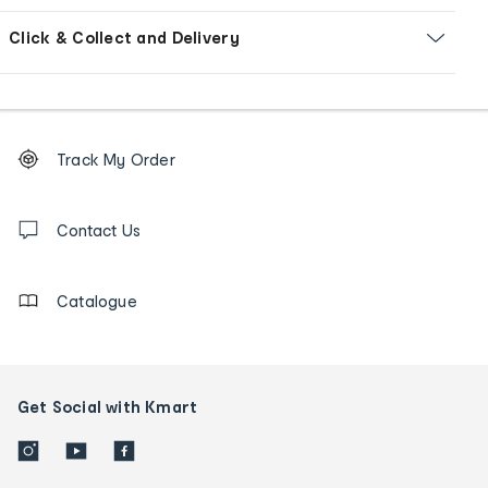
Click & Collect and Delivery
Footer
Order
Track My Order
tracking
and
Contact
us
Contact Us
details
Catalogue
Get Social with Kmart