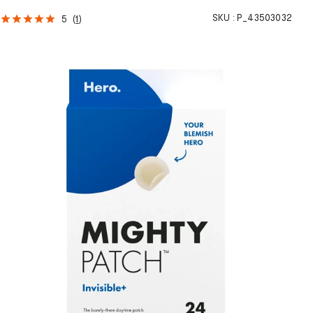
SKU :
P_43503032
5
(
1
)