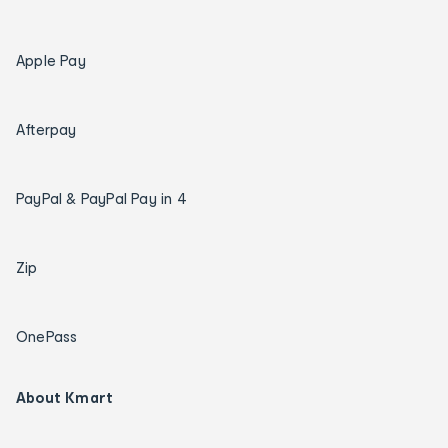
Apple Pay
Afterpay
PayPal & PayPal Pay in 4
Zip
OnePass
About Kmart