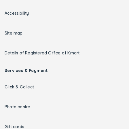
Accessibility
Site map
Details of Registered Office of Kmart
Services & Payment
Click & Collect
Photo centre
Gift cards