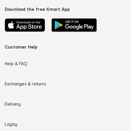
Download the free Kmart App
Customer Help
Help & FAQ
Exchanges & returns
Delivery
Layby