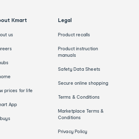
bout Kmart
Legal
out us
Product recalls
reers
Product instruction
manuals
hubs
Safety Data Sheets
home
Secure online shopping
w prices for life
Terms & Conditions
art App
Marketplace Terms &
Conditions
ybuys
Privacy Policy