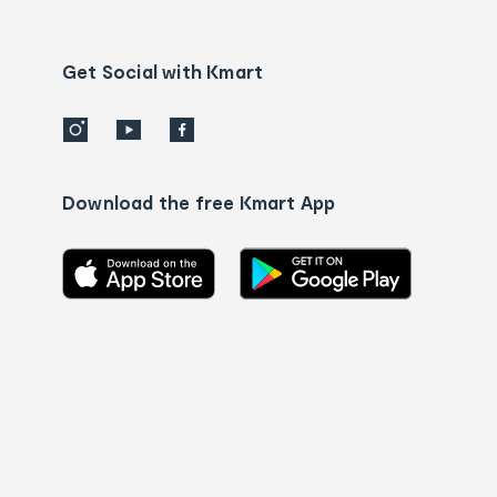
Contact
us
details
Get Social with Kmart
Download the free Kmart App