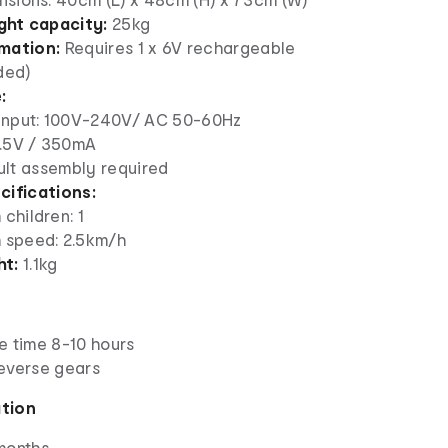
ht capacity:
25kg
mation:
Requires 1 x 6V rechargeable
ded)
:
input: 100V-240V/ AC 50-60Hz
7.5V / 350mA
lt assembly required
cifications:
children: 1
speed: 2.5km/h
ht:
1.1kg
e time 8-10 hours
everse gears
ation
months