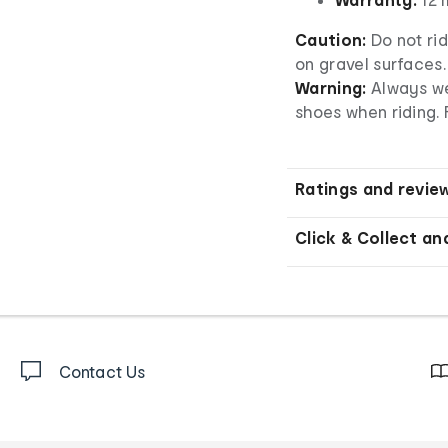
Caution:
Do not rid
on gravel surfaces.
Warning:
Always we
shoes when riding. 
Ratings and revie
Click & Collect an
Contact Us