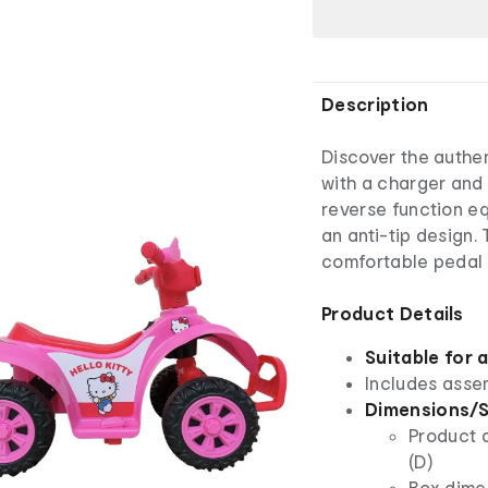
Description
Discover the authen
with a charger and 
reverse function eq
an anti-tip design. 
comfortable pedal 
Product Details
Suitable for 
Includes asse
Dimensions/S
Product 
(D)
Box dime