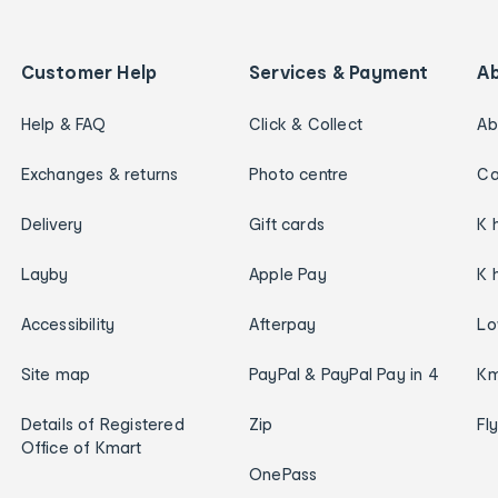
Customer Help
Services & Payment
A
Help & FAQ
Click & Collect
Ab
Exchanges & returns
Photo centre
Ca
Delivery
Gift cards
K 
Layby
Apple Pay
K 
Accessibility
Afterpay
Lo
Site map
PayPal & PayPal Pay in 4
Km
Details of Registered
Zip
Fl
Office of Kmart
OnePass