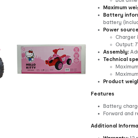
Maximum weig
Battery infor
battery (inclu
Power source
Charger 
Output: 
Assembly:
Adu
Technical spe
Maximum 
Maximum 
Product weig
Features
Battery charg
Forward and r
Additional Inform
Warranty:
12 