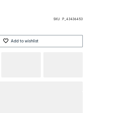
SKU :
P_43436453
Add to wishlist