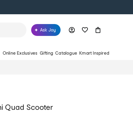
Ask Joy
s
Online Exclusives
Gifting
Catalogue
Kmart Inspired
ini Quad Scooter