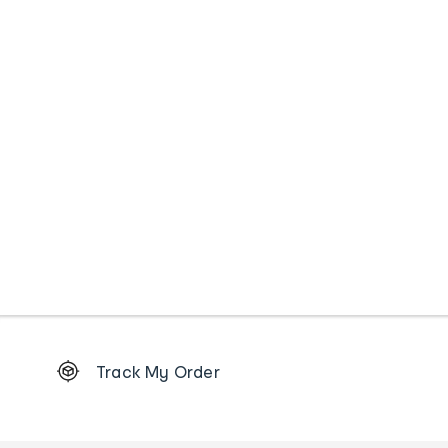
Footer
Track My Order
Order
tracking
and