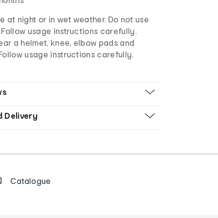
e at night or in wet weather. Do not use
 Follow usage instructions carefully.
ar a helmet, knee, elbow pads and
Follow usage instructions carefully.
ws
d Delivery
Catalogue