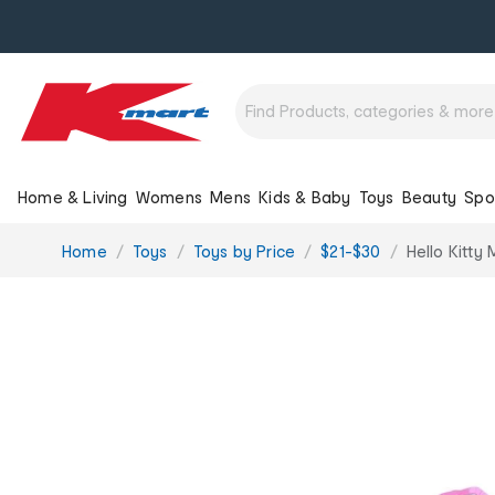
Home & Living
Womens
Mens
Kids & Baby
Toys
Beauty
Spo
You
Home
Toys
Toys by Price
$21-$30
Hello Kitty
are
here: