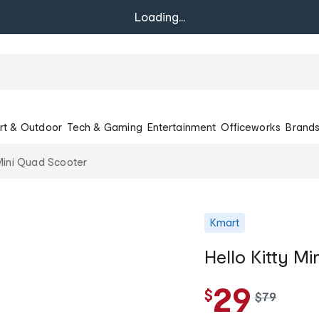
Loading...
rt & Outdoor
Tech & Gaming
Entertainment
Officeworks
Brand
 Mini Quad Scooter
Kmart
Hello Kitty M
29
$
w
$
79
a