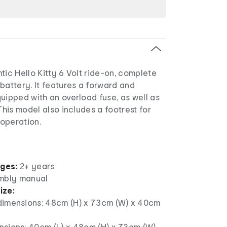
tic Hello Kitty 6 Volt ride-on, complete
battery. It features a forward and
uipped with an overload fuse, as well as
This model also includes a footrest for
operation.
ages:
2+ years
mbly manual
ize:
dimensions: 48cm (H) x 73cm (W) x 40cm
nsions: 40cm (L) x 48cm (H) x 73cm (W)