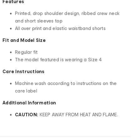
Features
Printed, drop shoulder design, ribbed crew neck
and short sleeves top
All over print and elastic waistband shorts
Fit and Model Size
Regular fit
The model featured is wearing a Size 4
Care Instructions
Machine wash according to instructions on the
care label
Additional Information
CAUTION:
KEEP AWAY FROM HEAT AND FLAME.