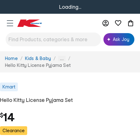
Loading...
Ask Joy
Home
Kids & Baby
You
...
are
Hello Kitty License Pyjama Set
here:
Kmart
Hello Kitty License Pyjama Set
14
$
Clearance