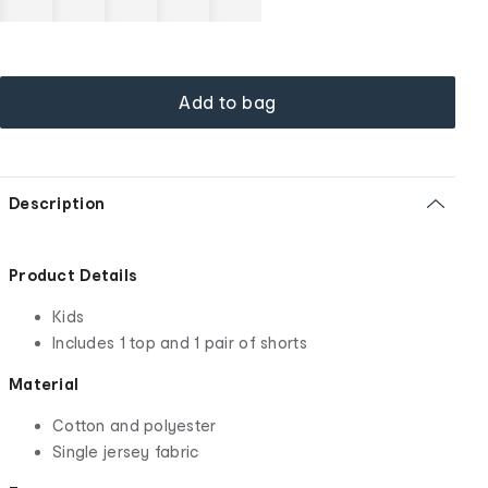
Add to bag
Description
Product Details
Kids
Includes 1 top and 1 pair of shorts
Material
Cotton and polyester
Single jersey fabric