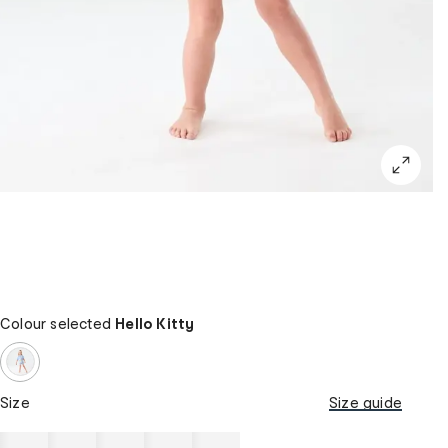
Colour selected
Hello Kitty
Size
Size guide