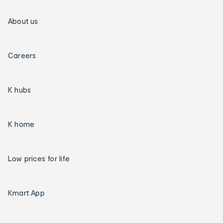
About us
Careers
K hubs
K home
Low prices for life
Kmart App