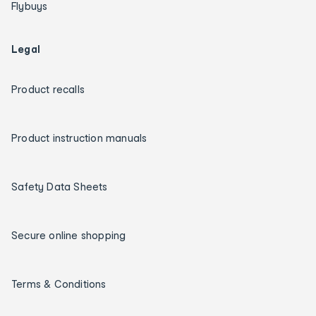
Flybuys
Legal
Product recalls
Product instruction manuals
Safety Data Sheets
Secure online shopping
Terms & Conditions