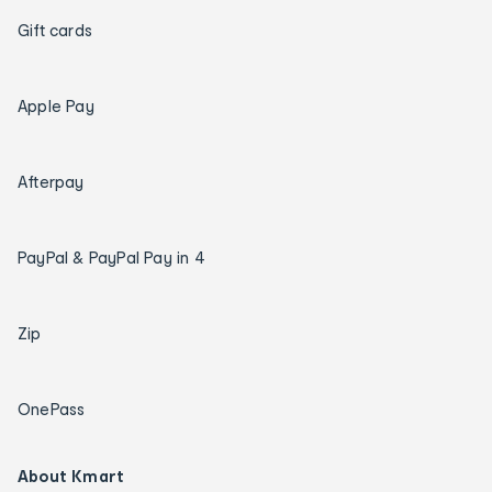
Gift cards
Apple Pay
Afterpay
PayPal & PayPal Pay in 4
Zip
OnePass
About Kmart