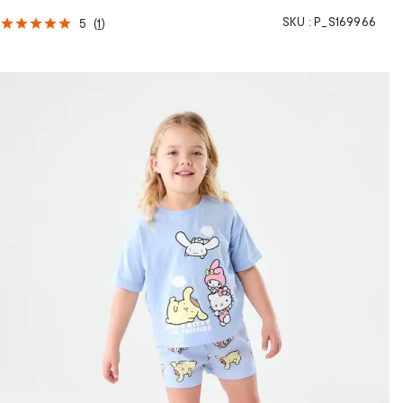
SKU :
P_S169966
5
(
1
)