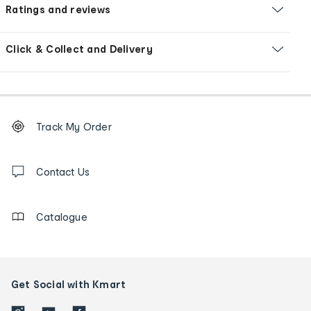
Ratings and reviews
Click & Collect and Delivery
Footer
Order
Track My Order
tracking
and
Contact
us
Contact Us
details
Catalogue
Get Social with Kmart