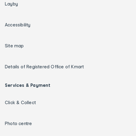
Layby
Accessibility
Site map
Details of Registered Office of Kmart
Services & Payment
Click & Collect
Photo centre