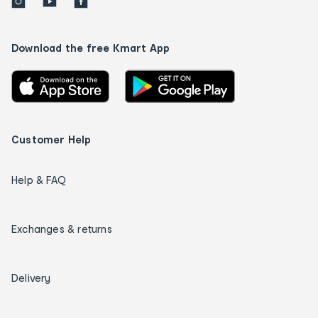
Download the free Kmart App
Customer Help
Help & FAQ
Exchanges & returns
Delivery