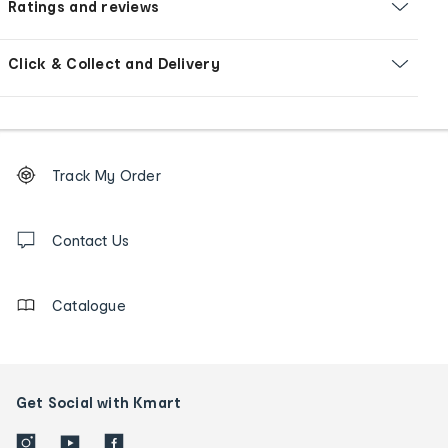
Ratings and reviews
Click & Collect and Delivery
Footer
Order
Track My Order
tracking
and
Contact
us
Contact Us
details
Catalogue
Get Social with Kmart