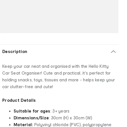
Description
Keep your car neat and organised with the Hello Kitty
Car Seat Organiser! Cute and practical, it's perfect for
holding snacks, toys, tissues and more - helps keep your
car clutter-free and cute!
Product Details
Suitable for ages
: 3+ years
Dimensions/Size
: 30cm (H) x 30cm (W)
Material:
Polyvinyl chloride (PVC), polypropylene