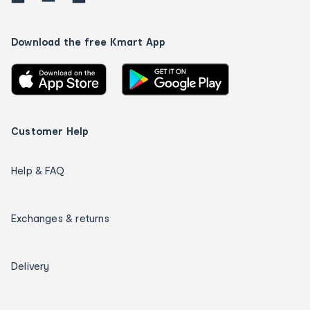
Download the free Kmart App
Customer Help
Help & FAQ
Exchanges & returns
Delivery