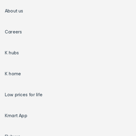
About us
Careers
K hubs
K home
Low prices for life
Kmart App