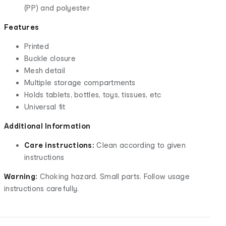
(PP) and polyester
Features
Printed
Buckle closure
Mesh detail
Multiple storage compartments
Holds tablets, bottles, toys, tissues, etc
Universal fit
Additional Information
Care instructions:
Clean according to given
instructions
Warning:
Choking hazard. Small parts. Follow usage
instructions carefully.