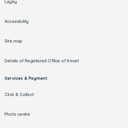
Layby
Accessibility
Site map
Details of Registered Office of Kmart
Services & Payment
Click & Collect
Photo centre