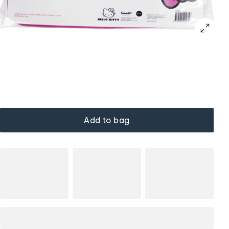
Add to bag