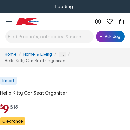
Loading...
Ask Joy
Home
Home & Living
You
...
are
Hello Kitty Car Seat Organiser
here:
Kmart
Hello Kitty Car Seat Organiser
9
$
w
$
18
a
s
Clearance