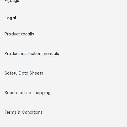
Flybuys
Legal
Product recalls
Product instruction manuals
Safety Data Sheets
Secure online shopping
Terms & Conditions