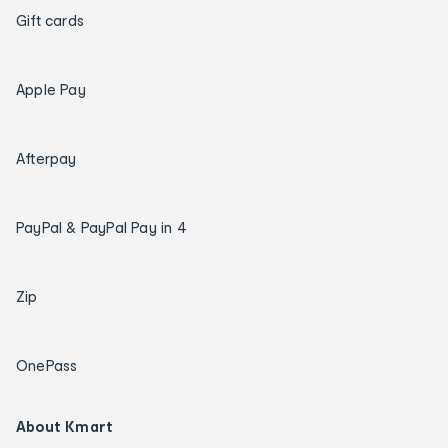
Gift cards
Apple Pay
Afterpay
PayPal & PayPal Pay in 4
Zip
OnePass
About Kmart