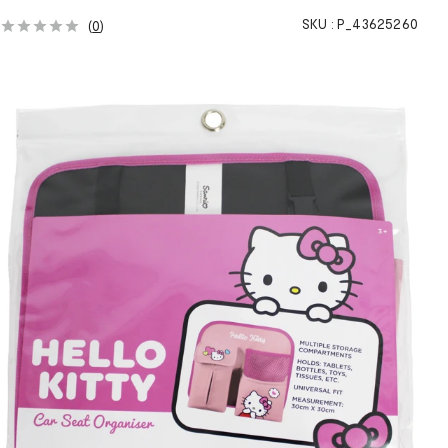
SKU :
P_43625260
(
0
)